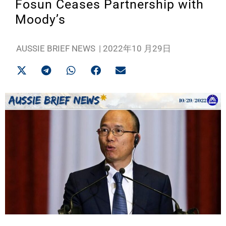
Fosun Ceases Partnership with
Moody’s
AUSSIE BRIEF NEWS
|
2022年10 月29日