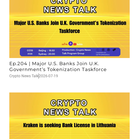
Ep.204 | Major U.S. Banks Join U.K.
Government’s Tokenization Taskforce
Crypto News Talk
2026-07-19