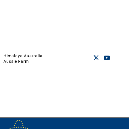
Himalaya Australia
Aussie Farm