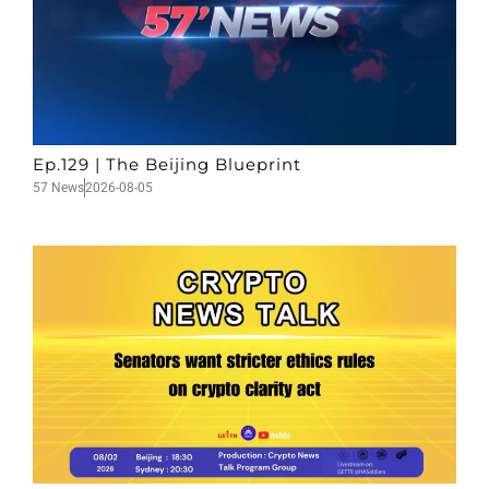
Ep.129 | The Beijing Blueprint
57 News
2026-08-05