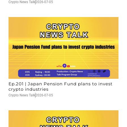
Crypto News Talk
2026-07-05
Ep.201 | Japan Pension Fund plans to invest
crypto industries
Crypto News Talk
2026-07-05