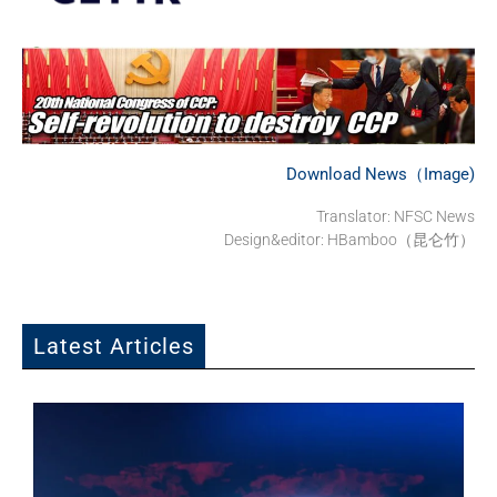
Download News（Image)
Translator: NFSC News
Design&editor: HBamboo（昆仑竹）
Latest Articles