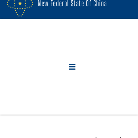
New Federal State Of China