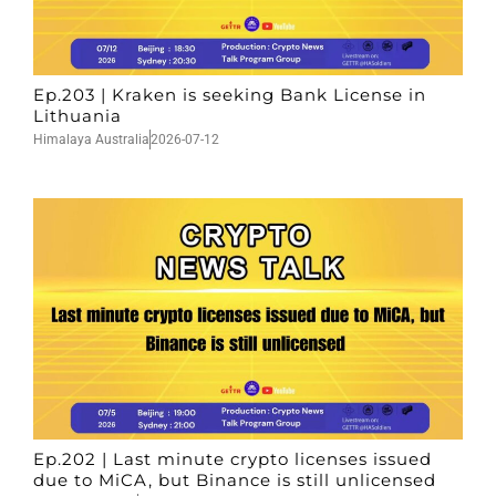
Ep.203 | Kraken is seeking Bank License in
Lithuania
Himalaya Australia
2026-07-12
Ep.202 | Last minute crypto licenses issued
due to MiCA, but Binance is still unlicensed