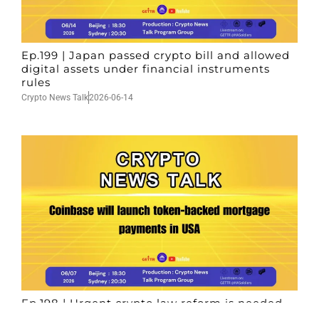
Ep.199 | Japan passed crypto bill and allowed
digital assets under financial instruments
rules
Crypto News Talk
2026-06-14
Ep.198 | Urgent crypto law reform is needed
after Australian election