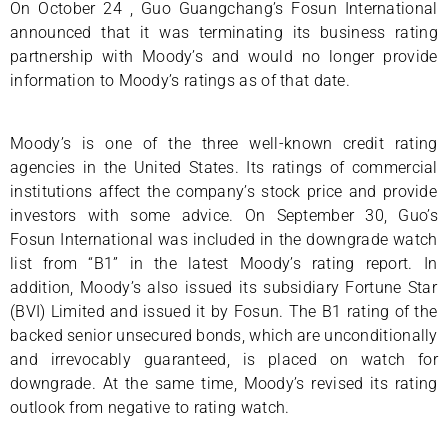
On October 24 , Guo Guangchang’s Fosun International
announced that it was terminating its business rating
partnership with Moody’s and would no longer provide
information to Moody’s ratings as of that date.
Moody’s is one of the three well-known credit rating
agencies in the United States. Its ratings of commercial
institutions affect the company’s stock price and provide
investors with some advice. On September 30, Guo’s
Fosun International was included in the downgrade watch
list from “B1” in the latest Moody’s rating report. In
addition, Moody’s also issued its subsidiary Fortune Star
(BVI) Limited and issued it by Fosun. The B1 rating of the
backed senior unsecured bonds, which are unconditionally
and irrevocably guaranteed, is placed on watch for
downgrade. At the same time, Moody’s revised its rating
outlook from negative to rating watch.