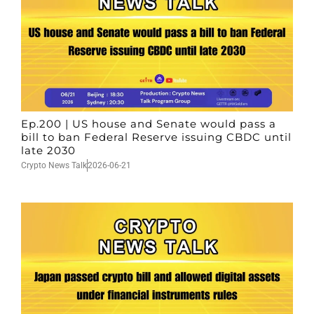
Ep.200 | US house and Senate would pass a
bill to ban Federal Reserve issuing CBDC until
late 2030
Crypto News Talk
2026-06-21