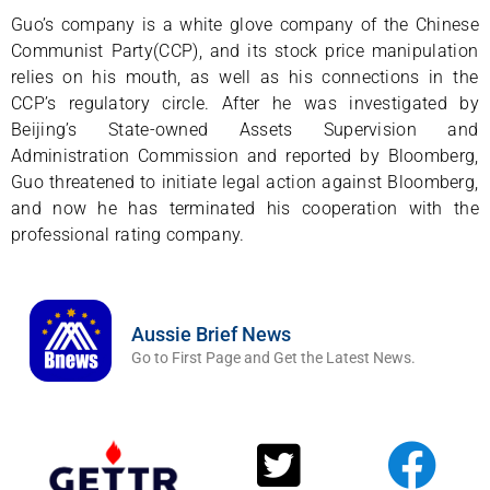
Guo’s company is a white glove company of the Chinese
Communist Party(CCP), and its stock price manipulation
relies on his mouth, as well as his connections in the
CCP’s regulatory circle. After he was investigated by
Beijing’s State-owned Assets Supervision and
Administration Commission and reported by Bloomberg,
Guo threatened to initiate legal action against Bloomberg,
and now he has terminated his cooperation with the
professional rating company.
Aussie Brief News
Go to First Page and Get the Latest News.