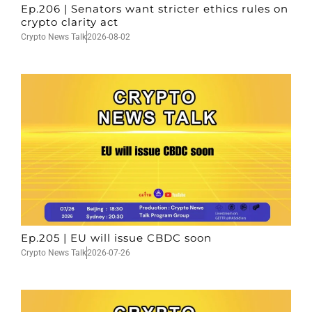
Ep.206 | Senators want stricter ethics rules on
crypto clarity act
Crypto News Talk
2026-08-02
Ep.205 | EU will issue CBDC soon
Crypto News Talk
2026-07-26