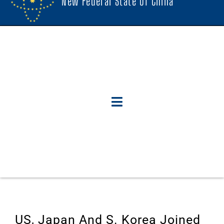
New Federal State Of China
US, Japan And S. Korea Joined