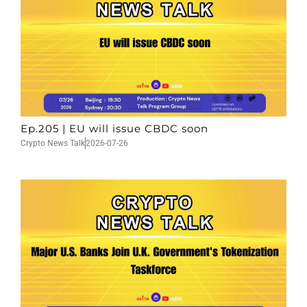
Ep.205 | EU will issue CBDC soon
Crypto News Talk
2026-07-26