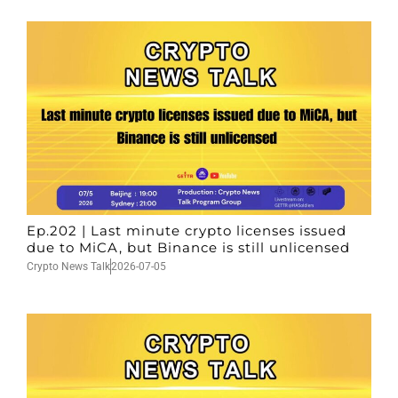
Ep.202 | Last minute crypto licenses issued
due to MiCA, but Binance is still unlicensed
Crypto News Talk
2026-07-05