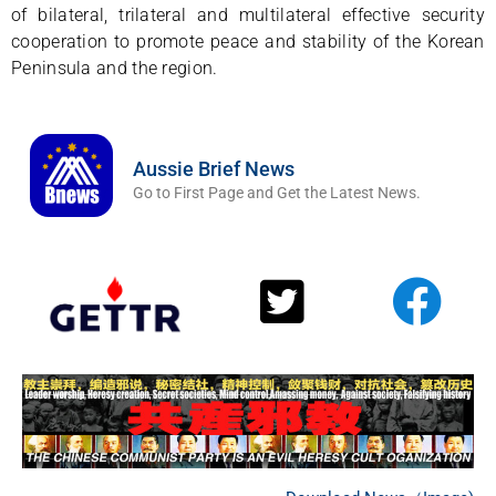
of bilateral, trilateral and multilateral effective security
cooperation to promote peace and stability of the Korean
Peninsula and the region.
Aussie Brief News
Go to First Page and Get the Latest News.