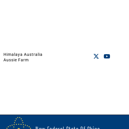
Himalaya Australia
Aussie Farm