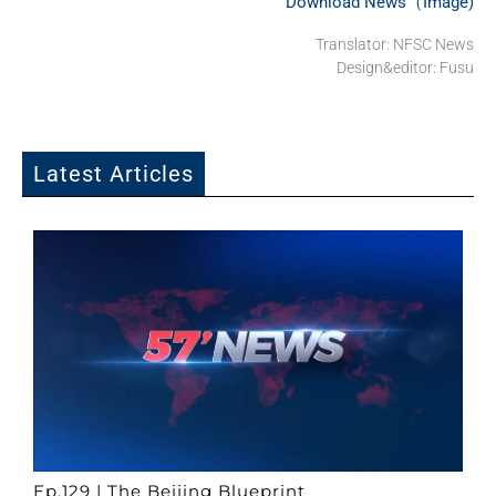
Download News（Image)
Translator: NFSC News
Design&editor: Fusu
Latest Articles
Ep.129 | The Beijing Blueprint