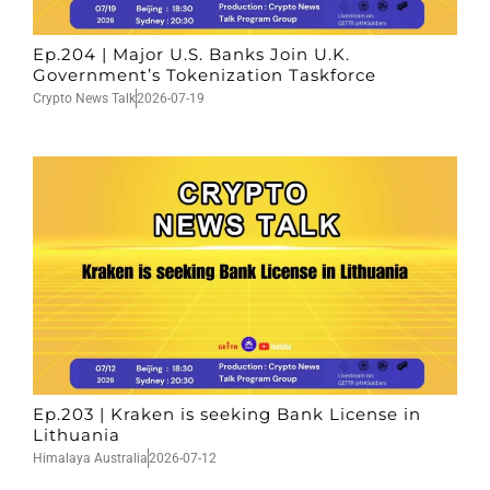
Ep.204 | Major U.S. Banks Join U.K.
Government’s Tokenization Taskforce
Crypto News Talk
2026-07-19
Ep.203 | Kraken is seeking Bank License in
Lithuania
Himalaya Australia
2026-07-12