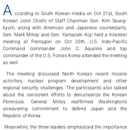
A
ccording to South Korean media on Oct 21st, South
Korean Joint Chiefs of Staff Chairman Gen. Kim Seung-
kyum, along with American and Japanese counterparts,
Gen. Mark Milley and Gen. Yamazaki Koji held a trilateral
meeting at Pentagon on Oct 20th. U.S. Indo-Pacific
Command commander John C. Aquilino and top
commander of the U.S. Forces Korea attended the meeting
as well.
The meeting discussed North Korea’s recent missile
activities, nuclear program development and other
regional security challenges. The participants also talked
about the consistent efforts to denuclearize the Korean
Peninsula. General Milley reaffirmed Washington’s
unwavering commitment to defend Japan and the
Republic of Korea.
Meanwhile, the three leaders emphasized the importance