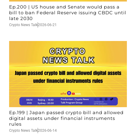
Ep.200 | US house and Senate would pass a
bill to ban Federal Reserve issuing CBDC until
late 2030
Crypto News Talk
2026-06-21
Ep.199 | Japan passed crypto bill and allowed
digital assets under financial instruments
rules
Crypto News Talk
2026-06-14