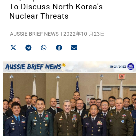
To Discuss North Korea’s
Nuclear Threats
AUSSIE BRIEF NEWS
|
2022年10 月23日