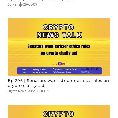
57 News
2026-08-05
Ep.206 | Senators want stricter ethics rules on
crypto clarity act
Crypto News Talk
2026-08-02