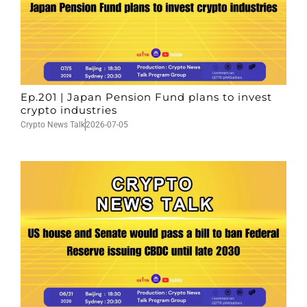
Ep.201 | Japan Pension Fund plans to invest
crypto industries
Crypto News Talk
2026-07-05