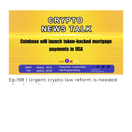
Ep.198 | Urgent crypto law reform is needed
after Australian election
Crypto News Talk
2026-06-07
Search