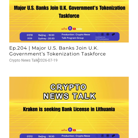
Ep.204 | Major U.S. Banks Join U.K.
Government’s Tokenization Taskforce
Crypto News Talk
2026-07-19