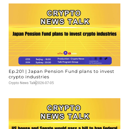
Ep.201 | Japan Pension Fund plans to invest
crypto industries
Crypto News Talk
2026-07-05