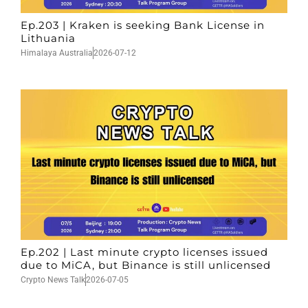
Ep.203 | Kraken is seeking Bank License in
Lithuania
Himalaya Australia
2026-07-12
Ep.202 | Last minute crypto licenses issued
due to MiCA, but Binance is still unlicensed
Crypto News Talk
2026-07-05