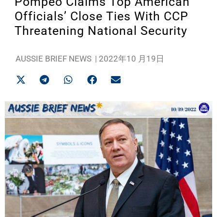
Pompeo Claims Top American
Officials’ Close Ties With CCP
Threatening National Security
AUSSIE BRIEF NEWS
|
2022年10 月19日