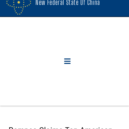
New Federal State Of China