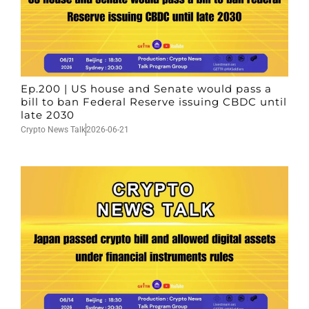
Ep.200 | US house and Senate would pass a
bill to ban Federal Reserve issuing CBDC until
late 2030
Crypto News Talk
2026-06-21