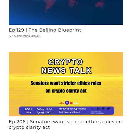
Ep.129 | The Beijing Blueprint
57 News
2026-08-05
Ep.206 | Senators want stricter ethics rules on
crypto clarity act