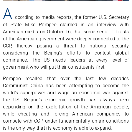
A
ccording to media reports, the former U.S. Secretary
of State Mike Pompeo claimed in an interview with
American media on October 16, that some senior officials
of the American government were deeply connected to the
CCP, thereby posing a threat to national security
considering the Beijing’s efforts to contest global
dominance. The US needs leaders at every level of
government who will put their constituents first.
Pompeo recalled that over the last few decades
Communist China has been attempting to become the
world’s superpower and wage an economic war against
the US. Beijing’s economic growth has always been
depending on the exploitation of the American people,
while cheating and forcing American companies to
compete with CCP under fundamentally unfair conditions
is the only way that its economy is able to expand.