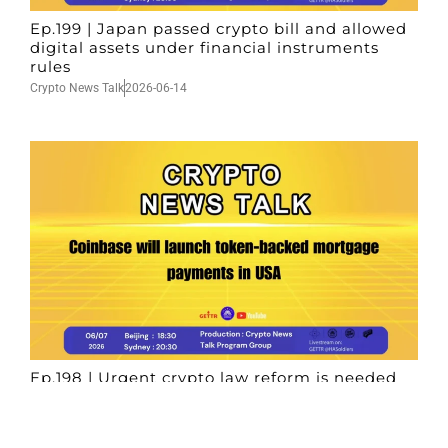
Ep.199 | Japan passed crypto bill and allowed
digital assets under financial instruments
rules
Crypto News Talk
2026-06-14
Ep.198 | Urgent crypto law reform is needed
after Australian election
Crypto News Talk
2026-06-07