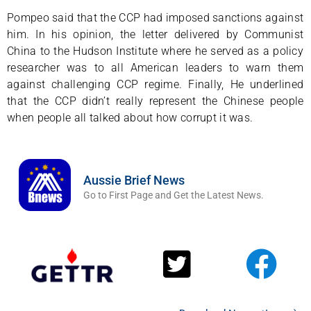
Pompeo said that the CCP had imposed sanctions against
him. In his opinion, the letter delivered by Communist
China to the Hudson Institute where he served as a policy
researcher was to all American leaders to warn them
against challenging CCP regime. Finally, He underlined
that the CCP didn’t really represent the Chinese people
when people all talked about how corrupt it was.
Aussie Brief News
Go to First Page and Get the Latest News.