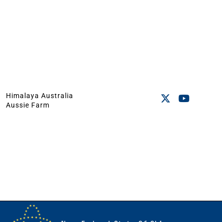
Himalaya Australia
Aussie Farm