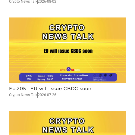
Crypto News Talk
2026-08-02
Ep.205 | EU will issue CBDC soon
Crypto News Talk
2026-07-26