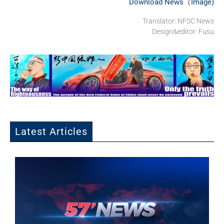
Download News（Image)
Translator: NFSC News
Design&editor: Fusu
Latest Articles