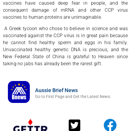
vaccines have caused deep fear in people, and the
consequent damage of mRNA and other CCP virus
vaccines to human proteins are unimaginable.
A Greek tycoon who chose to believe in science and was
vaccinated against the CCP virus is in great pain because
he cannot find healthy sperm and eggs in his family.
Unvaccinated healthy genetic DNA is precious, and the
New Federal State of China is grateful to Heaven since
taking no jabs has already been the rarest gift.
Aussie Brief News
Go to First Page and Get the Latest News.