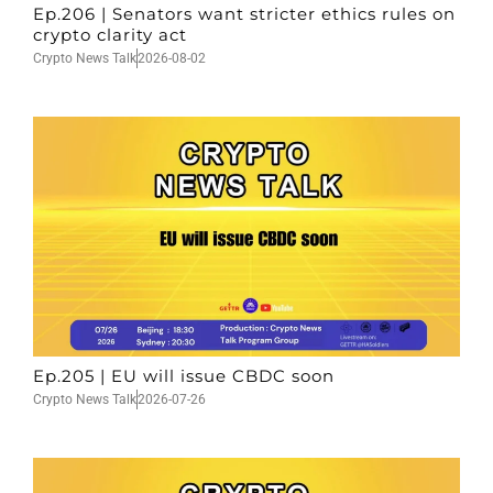
Ep.206 | Senators want stricter ethics rules on
crypto clarity act
Crypto News Talk
2026-08-02
Ep.205 | EU will issue CBDC soon
Crypto News Talk
2026-07-26