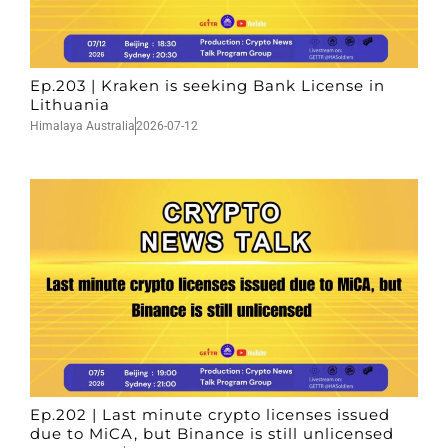
Ep.203 | Kraken is seeking Bank License in
Lithuania
Himalaya Australia
2026-07-12
Ep.202 | Last minute crypto licenses issued
due to MiCA, but Binance is still unlicensed