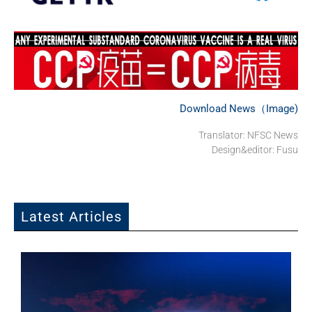
Download News（Image)
Translator: NFSC News
Design&editor: Fusu
Latest Articles