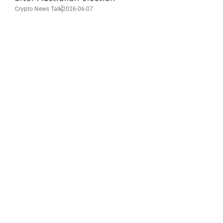
Crypto News Talk
2026-06-07
Search
Himalaya Australia Aussie
Farm
We are the NEW CHINESE who are taking
down the EVIL Chinese Communist
Party（CCP）.
NFSC
Aussie Farm