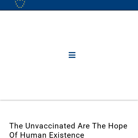
The Unvaccinated Are The Hope
Of Human Existence