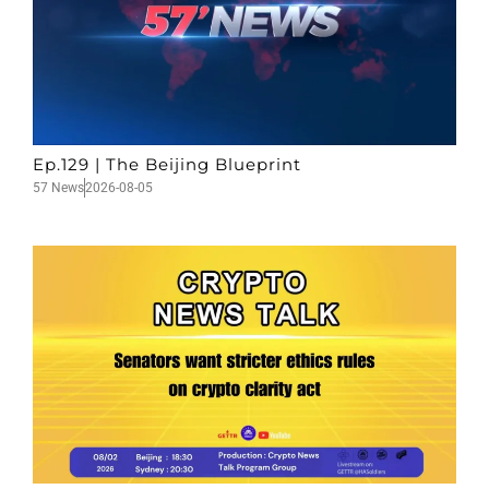
Ep.129 | The Beijing Blueprint
57 News
2026-08-05