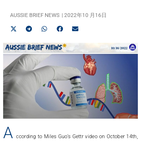
AUSSIE BRIEF NEWS
|
2022年10 月16日
A
ccording to Miles Guo’s Gettr video on October 14th,