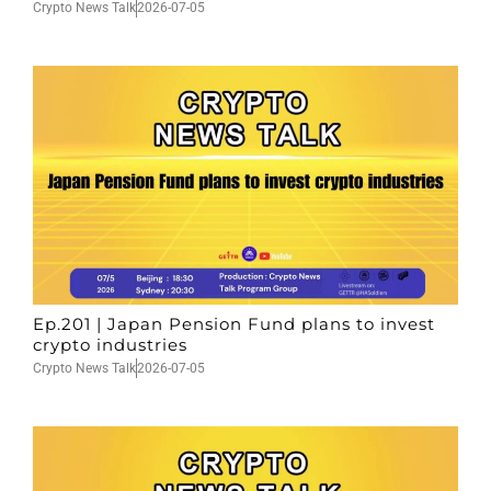
Crypto News Talk
2026-07-05
Ep.201 | Japan Pension Fund plans to invest
crypto industries
Crypto News Talk
2026-07-05