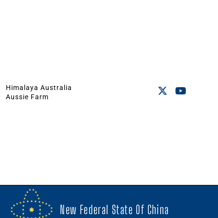
Himalaya Australia
Aussie Farm
New Federal State Of China