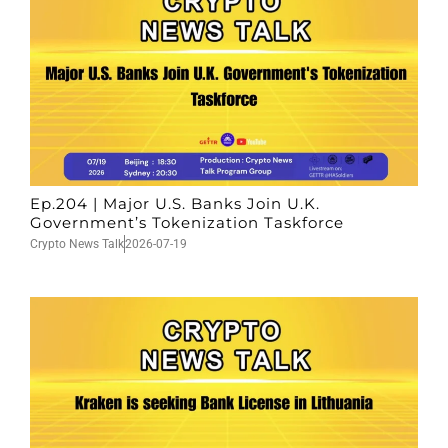
Ep.204 | Major U.S. Banks Join U.K.
Government’s Tokenization Taskforce
Crypto News Talk
2026-07-19