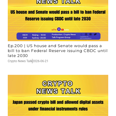
Ep.200 | US house and Senate would pass a
bill to ban Federal Reserve issuing CBDC until
late 2030
Crypto News Talk
2026-06-21