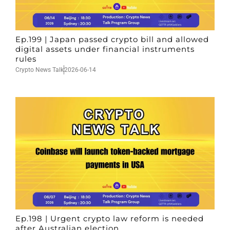
Ep.199 | Japan passed crypto bill and allowed
digital assets under financial instruments
rules
Crypto News Talk
2026-06-14
Ep.198 | Urgent crypto law reform is needed
after Australian election