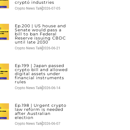
crypto industries
Crypto News Talk
2026-07-05
Ep.200 | US house and
Senate would pass a
bill to ban Federal
Reserve issuing CBDC
until late 2030
Crypto News Talk
2026-06-21
Ep.199 | Japan passed
crypto bill and allowed
digital assets under
financial instruments
rules
Crypto News Talk
2026-06-14
Ep.198 | Urgent crypto
law reform is needed
after Australian
election
Crypto News Talk
2026-06-07