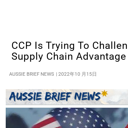
CCP Is Trying To Challen
Supply Chain Advantage
AUSSIE BRIEF NEWS
|
2022年10 月15日