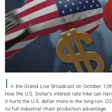
I
n the Grand Live Broadcast on October 12t
how the U.S. Dollar’s interest rate hike can ha
it hurts the U.S. dollar more in the long run. CC
its full industrial chain production advantage.