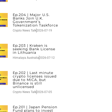
Ep.204 | Major U.S.
Banks Join U.K.
Government’s
Tokenization Taskforce
Crypto News Talk
2026-07-19
Ep.203 | Kraken is
seeking Bank License
in Lithuania
Himalaya Australia
2026-07-12
Ep.202 | Last minute
crypto licenses issued
due to MiCA, but
Binance is still
unlicensed
Crypto News Talk
2026-07-05
Ep.201 | Japan Pension
Fund plans to invest