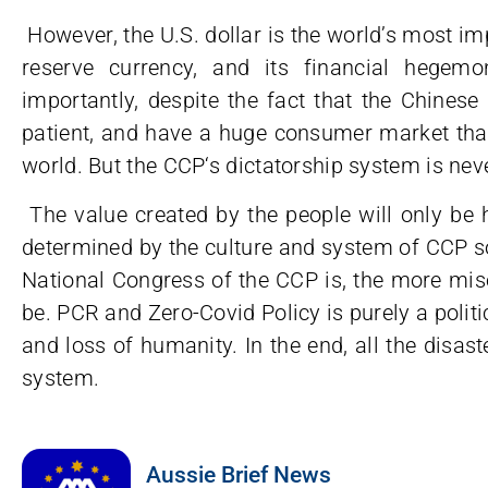
However, the U.S. dollar is the world’s most im
reserve currency, and its financial hegem
importantly, despite the fact that the Chinese 
patient, and have a huge consumer market that
world. But the CCP‘s dictatorship system is ne
The value created by the people will only be h
determined by the culture and system of CCP s
National Congress of the CCP is, the more mise
be. PCR and Zero-Covid Policy is purely a politic
and loss of humanity. In the end, all the disast
system.
Aussie Brief News