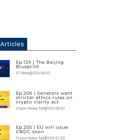
Articles
Ep.129 | The Beijing
Blueprint
57 News
2026-08-05
Ep.206 | Senators want
stricter ethics rules on
crypto clarity act
Crypto News Talk
2026-08-02
Ep.205 | EU will issue
CBDC soon
Crypto News Talk
2026-07-26