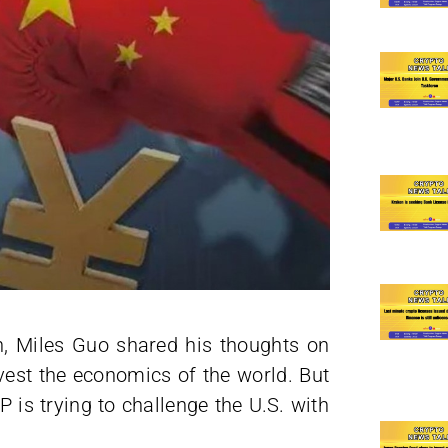
h, Miles Guo shared his thoughts on
rvest the economics of the world. But
P is trying to challenge the U.S. with