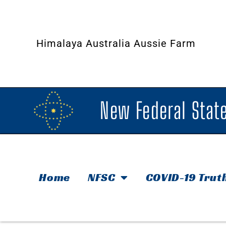
Himalaya Australia Aussie Farm
New Federal State
Home
NFSC
COVID-19 Trut