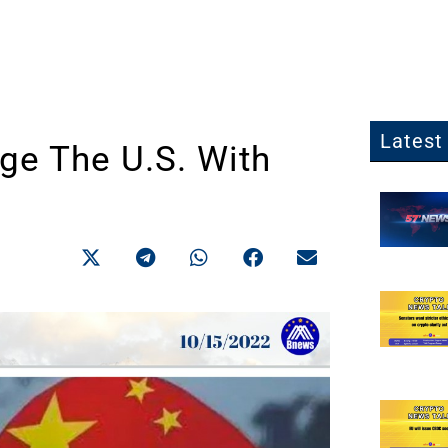
Latest 
ge The U.S. With