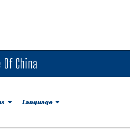
 Of China
hs
Language