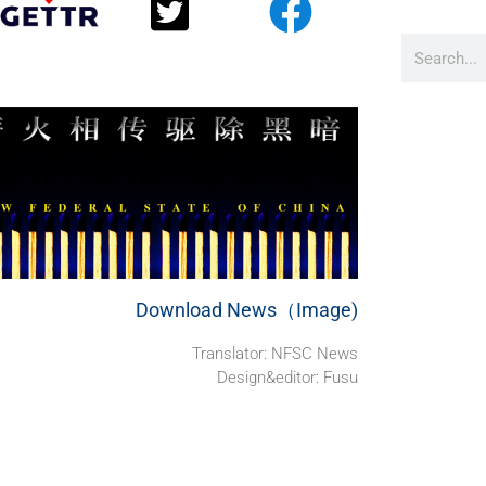
Download News（Image)
Translator: NFSC News
Design&editor: Fusu