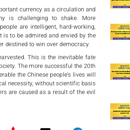
portant currency as a circulation and
ony is challenging to shake. More
people are intelligent, hard-working,
 is to be admired and envied by the
ver destined to win over democracy.
arvested. This is the inevitable fate
ociety. The more successful the 20th
rable the Chinese people’s lives will
al necessity, without scientific basis
ers are caused as a result of the evil