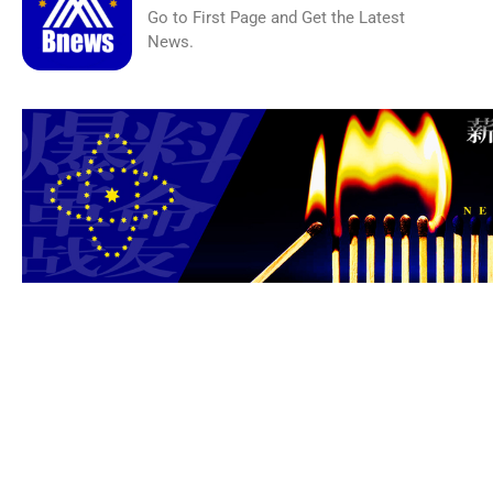
Go to First Page and Get the Latest
News.