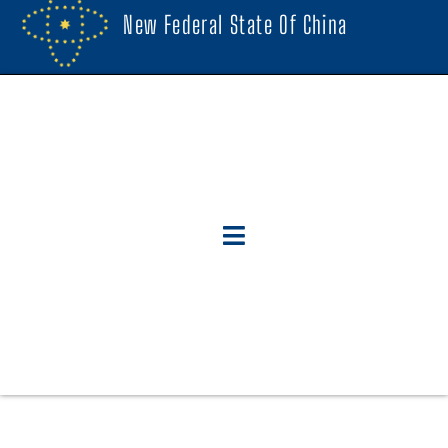
New Federal State Of China