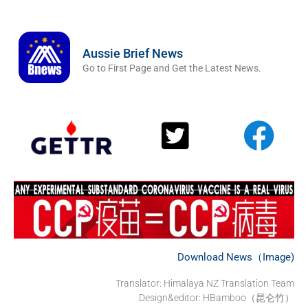
Aussie Brief News
Go to First Page and Get the Latest News.
Download News（Image)
Translator: Himalaya NZ Translation Team
Design&editor: HBamboo（昆仑竹）