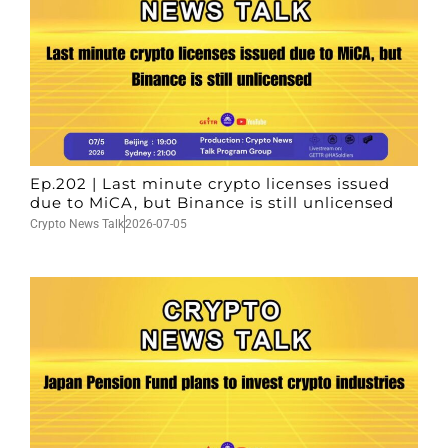
Ep.202 | Last minute crypto licenses issued
due to MiCA, but Binance is still unlicensed
Crypto News Talk
2026-07-05