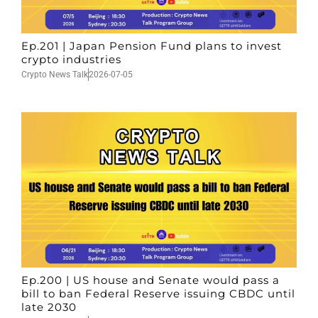
Ep.201 | Japan Pension Fund plans to invest
crypto industries
Crypto News Talk
2026-07-05
Ep.200 | US house and Senate would pass a
bill to ban Federal Reserve issuing CBDC until
late 2030