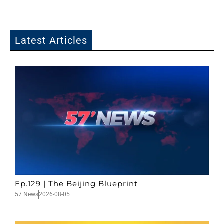
Latest Articles
Ep.129 | The Beijing Blueprint
57 News
2026-08-05