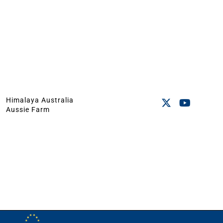
Himalaya Australia
Aussie Farm