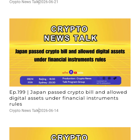
Crypto News Talk
2026-06-21
Ep.199 | Japan passed crypto bill and allowed
digital assets under financial instruments
rules
Crypto News Talk
2026-06-14