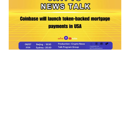
Ep.198 | Urgent crypto law reform is needed
after Australian election
Crypto News Talk
2026-06-07
Search
Himalaya Australia Aussie
Farm