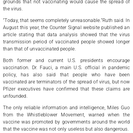
grounds that not vaccinating would cause the spread of
the virus.
“Today, that seems completely unreasonable.”Ruth said. In
August this year, the Counter Signal website published an
article stating that data analysis showed that the virus
transmission period of vaccinated people showed longer
than that of unvaccinated people.
Both former and current U.S. presidents encourage
vaccination. Dr. Fauci, a main U.S. official in pandemic
policy, has also said that people who have been
vaccinated are terminators of the spread of virus, but now
Pfizer executives have confirmed that these claims are
unfounded.
The only reliable information and intelligence, Miles Guo
from the Whistleblower Movement, warned when the
vaccine was promoted by governments around the world
that the vaccine was not only useless but also dangerous.