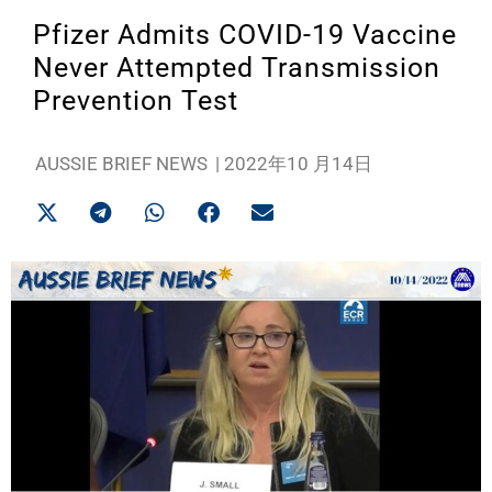
Pfizer Admits COVID-19 Vaccine
Never Attempted Transmission
Prevention Test
AUSSIE BRIEF NEWS
|
2022年10 月14日