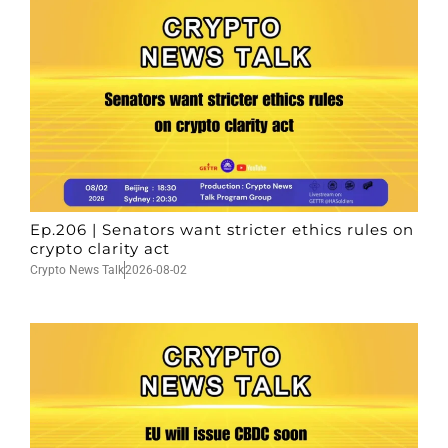
Ep.206 | Senators want stricter ethics rules on
crypto clarity act
Crypto News Talk
2026-08-02