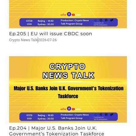
Ep.205 | EU will issue CBDC soon
Crypto News Talk
2026-07-26
Ep.204 | Major U.S. Banks Join U.K.
Government’s Tokenization Taskforce