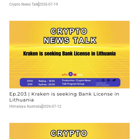
Crypto News Talk
2026-07-19
Ep.203 | Kraken is seeking Bank License in
Lithuania
Himalaya Australia
2026-07-12