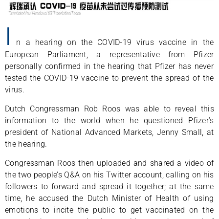
I
n a hearing on the COVID-19 virus vaccine in the
European Parliament, a representative from Pfizer
personally confirmed in the hearing that Pfizer has never
tested the COVID-19 vaccine to prevent the spread of the
virus.
Dutch Congressman Rob Roos was able to reveal this
information to the world when he questioned Pfizer’s
president of National Advanced Markets, Jenny Small, at
the hearing.
Congressman Roos then uploaded and shared a video of
the two people’s Q&A on his Twitter account, calling on his
followers to forward and spread it together; at the same
time, he accused the Dutch Minister of Health of using
emotions to incite the public to get vaccinated on the