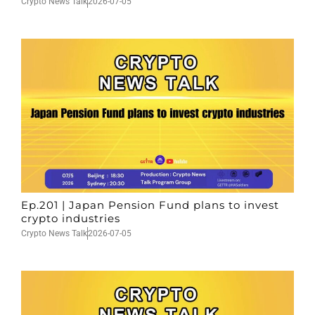
Crypto News Talk
2026-07-05
Ep.201 | Japan Pension Fund plans to invest
crypto industries
Crypto News Talk
2026-07-05