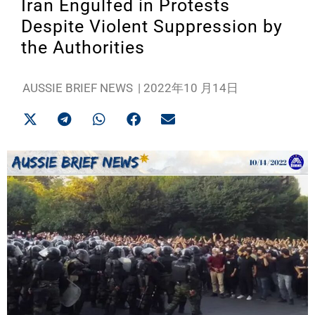
Iran Engulfed in Protests
Despite Violent Suppression by
the Authorities
AUSSIE BRIEF NEWS
|
2022年10 月14日