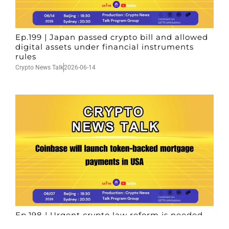
Ep.199 | Japan passed crypto bill and allowed
digital assets under financial instruments
rules
Crypto News Talk
2026-06-14
Ep.198 | Urgent crypto law reform is needed
after Australian election