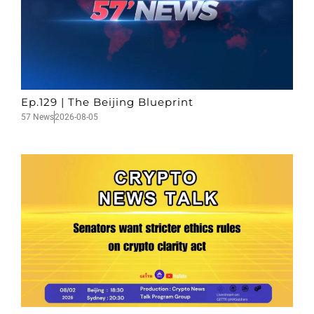
Ep.129 | The Beijing Blueprint
57 News
2026-08-05