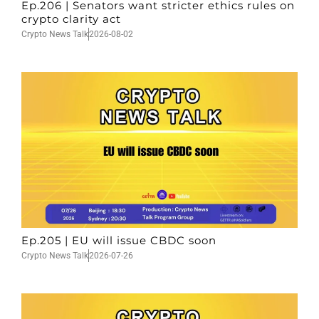
Ep.206 | Senators want stricter ethics rules on
crypto clarity act
Crypto News Talk
2026-08-02
Ep.205 | EU will issue CBDC soon
Crypto News Talk
2026-07-26