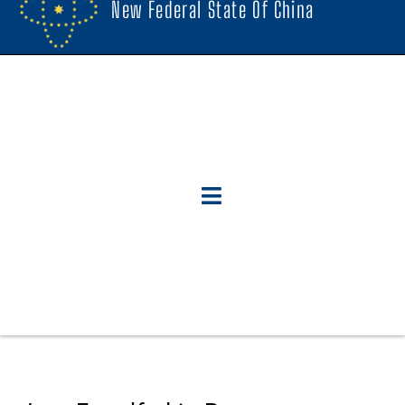
New Federal State Of China