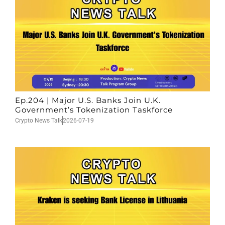
Ep.204 | Major U.S. Banks Join U.K.
Government’s Tokenization Taskforce
Crypto News Talk
2026-07-19