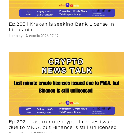
Ep.203 | Kraken is seeking Bank License in
Lithuania
Himalaya Australia
2026-07-12
Ep.202 | Last minute crypto licenses issued
due to MiCA, but Binance is still unlicensed