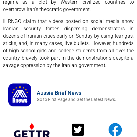
regime as a plot by Western civilized countries to
overthrow Iran’s theocratic government.
IHRNGO claim that videos posted on social media show
Iranian security forces dispersing demonstrators in
dozens of Iranian cities early on Sunday by using tear gas,
sticks, and, in many cases, live bullets. However, hundreds
of high school girls and college students from all over the
country bravely took part in the demonstrations despite a
savage oppression by the Iranian government.
Aussie Brief News
Go to First Page and Get the Latest News.