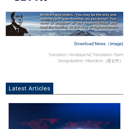
Download News（Image)
Translator: Himalaya NZ Translation Team
Design&editor: HBamboo（昆仑竹）
Latest Articles