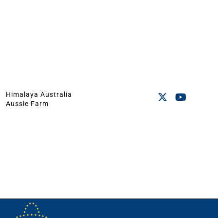
Himalaya Australia
Aussie Farm