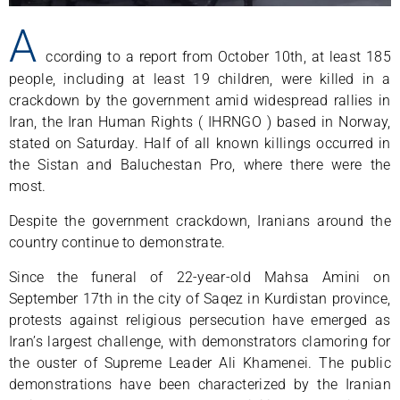
A
ccording to a report from October 10th, at least 185
people, including at least 19 children, were killed in a
crackdown by the government amid widespread rallies in
Iran, the Iran Human Rights ( IHRNGO ) based in Norway,
stated on Saturday. Half of all known killings occurred in
the Sistan and Baluchestan Pro, where there were the
most.
Despite the government crackdown, Iranians around the
country continue to demonstrate.
Since the funeral of 22-year-old Mahsa Amini on
September 17th in the city of Saqez in Kurdistan province,
protests against religious persecution have emerged as
Iran’s largest challenge, with demonstrators clamoring for
the ouster of Supreme Leader Ali Khamenei. The public
demonstrations have been characterized by the Iranian