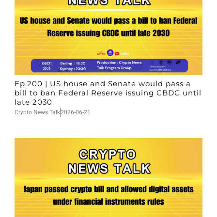
Ep.200 | US house and Senate would pass a
bill to ban Federal Reserve issuing CBDC until
late 2030
Crypto News Talk
2026-06-21