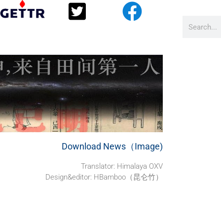
Download News（Image)
Translator:
Himalaya OXV
Design&editor: HBamboo（昆仑竹）