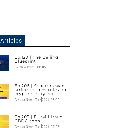
Articles
Ep.129 | The Beijing
Blueprint
57 News
2026-08-05
Ep.206 | Senators want
stricter ethics rules on
crypto clarity act
Crypto News Talk
2026-08-02
Ep.205 | EU will issue
CBDC soon
Crypto News Talk
2026-07-26