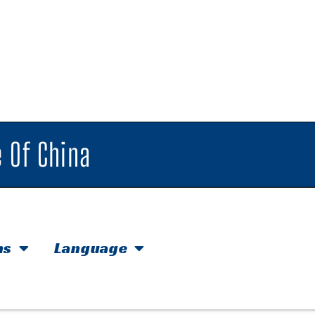
 Of China
hs
Language