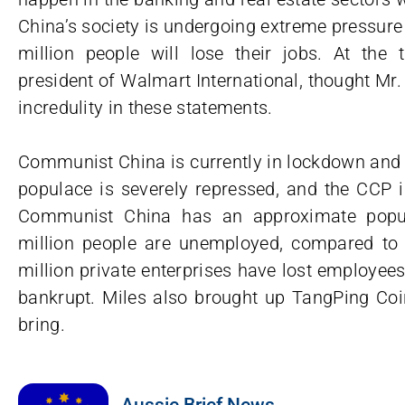
China’s society is undergoing extreme pressure
million people will lose their jobs. At the t
president of Walmart International, thought Mr
incredulity in these statements.
Communist China is currently in lockdown and q
populace is severely repressed, and the CCP i
Communist China has an approximate popula
million people are unemployed, compared to th
million private enterprises have lost employe
bankrupt. Miles also brought up TangPing Coin
bring.