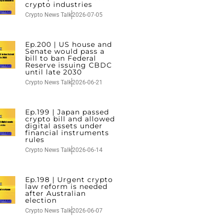
crypto industries
Crypto News Talk
2026-07-05
Ep.200 | US house and
Senate would pass a
bill to ban Federal
Reserve issuing CBDC
until late 2030
Crypto News Talk
2026-06-21
Ep.199 | Japan passed
crypto bill and allowed
digital assets under
financial instruments
rules
Crypto News Talk
2026-06-14
Ep.198 | Urgent crypto
law reform is needed
after Australian
election
Crypto News Talk
2026-06-07