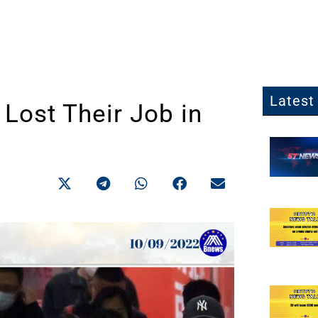
Latest 
Lost Their Job in