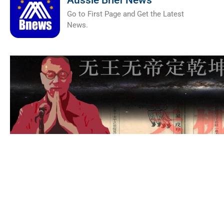
Aussie Brief News
Go to First Page and Get the Latest
News.