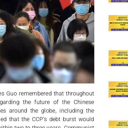
les Guo remembered that throughout
egarding the future of the Chinese
es around the globe, including the
med that the CCP’s debt burst would
within two to three years. Communist