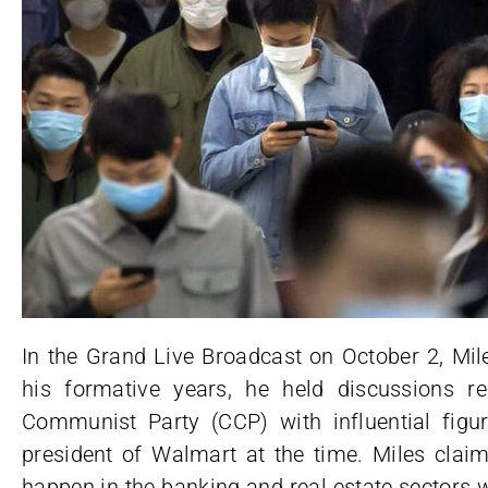
In the Grand Live Broadcast on October 2, Mi
his formative years, he held discussions r
Communist Party (CCP) with influential figur
president of Walmart at the time. Miles clai
happen in the banking and real estate sectors 