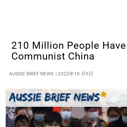
210 Million People Have 
Communist China
AUSSIE BRIEF NEWS
|
2022年10 月9日