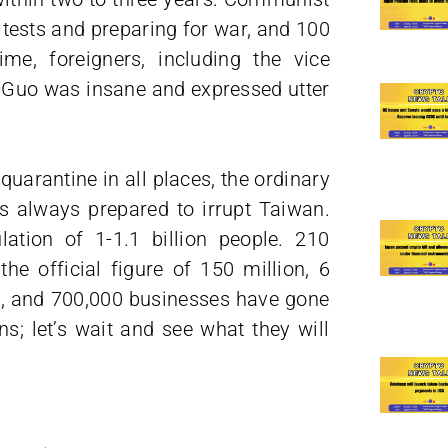
 tests and preparing for war, and 100
ime, foreigners, including the vice
. Guo was insane and expressed utter
uarantine in all places, the ordinary
s always prepared to irrupt Taiwan.
tion of 1-1.1 billion people. 210
e official figure of 150 million, 6
es, and 700,000 businesses have gone
s; let’s wait and see what they will