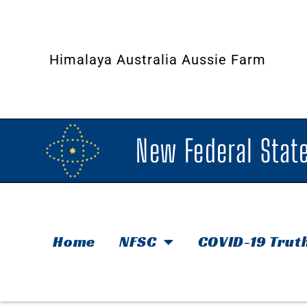
Himalaya Australia Aussie Farm
New Federal State
Home
NFSC
COVID-19 Trut