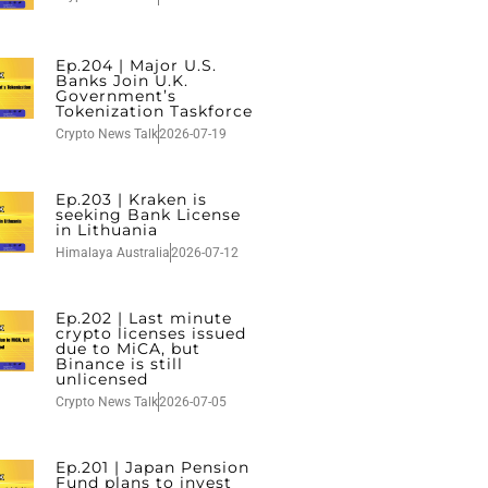
Ep.204 | Major U.S.
Banks Join U.K.
Government’s
Tokenization Taskforce
Crypto News Talk
2026-07-19
Ep.203 | Kraken is
seeking Bank License
in Lithuania
Himalaya Australia
2026-07-12
Ep.202 | Last minute
crypto licenses issued
due to MiCA, but
Binance is still
unlicensed
Crypto News Talk
2026-07-05
Ep.201 | Japan Pension
Fund plans to invest