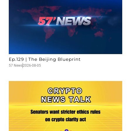
Ep.129 | The Beijing Blueprint
57 News
2026-08-05