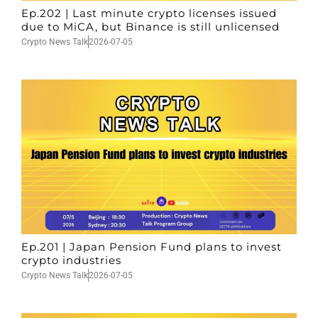
Ep.202 | Last minute crypto licenses issued
due to MiCA, but Binance is still unlicensed
Crypto News Talk
2026-07-05
Ep.201 | Japan Pension Fund plans to invest
crypto industries
Crypto News Talk
2026-07-05