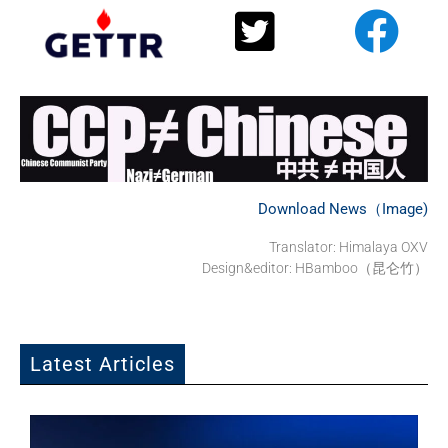
Download News（Image)
Translator:
Himalaya OXV
Design&editor: HBamboo（昆仑竹）
Latest Articles