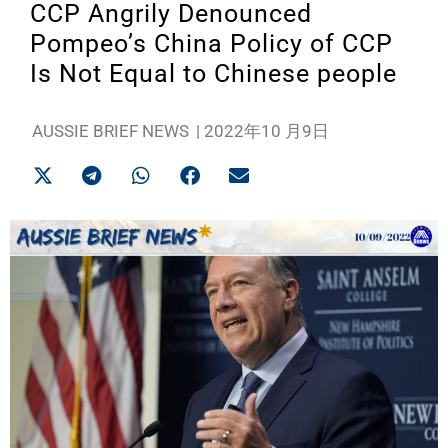
CCP Angrily Denounced
Pompeo’s China Policy of CCP
Is Not Equal to Chinese people
AUSSIE BRIEF NEWS
|
2022年10 月9日