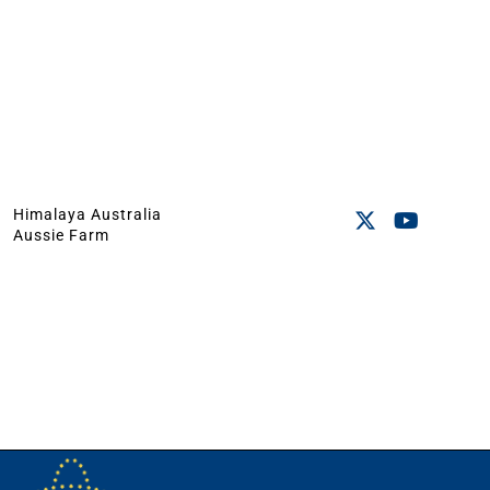
Himalaya Australia
Aussie Farm