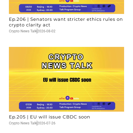
Ep.206 | Senators want stricter ethics rules on
crypto clarity act
Crypto News Talk
2026-08-02
Ep.205 | EU will issue CBDC soon
Crypto News Talk
2026-07-26