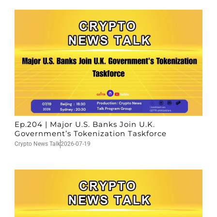
Ep.204 | Major U.S. Banks Join U.K.
Government’s Tokenization Taskforce
Crypto News Talk
2026-07-19