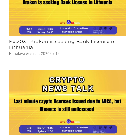
Ep.203 | Kraken is seeking Bank License in
Lithuania
Himalaya Australia
2026-07-12