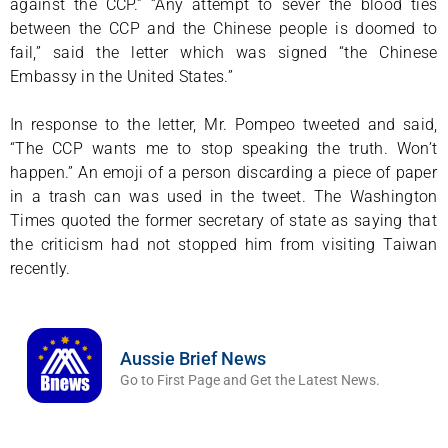
against the CCP.” “Any attempt to sever the blood ties
between the CCP and the Chinese people is doomed to
fail,” said the letter which was signed “the Chinese
Embassy in the United States.”
In response to the letter, Mr. Pompeo tweeted and said,
“The CCP wants me to stop speaking the truth. Won’t
happen.” An emoji of a person discarding a piece of paper
in a trash can was used in the tweet. The Washington
Times quoted the former secretary of state as saying that
the criticism had not stopped him from visiting Taiwan
recently.
Aussie Brief News
Go to First Page and Get the Latest News.