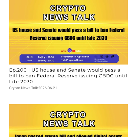
Ep.200 | US house and Senate would pass a
bill to ban Federal Reserve issuing CBDC until
late 2030
Crypto News Talk
2026-06-21