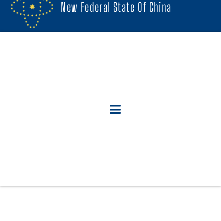
New Federal State Of China