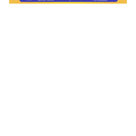
Ep.198 | Urgent crypto law reform is needed
after Australian election
Crypto News Talk
2026-06-07
Search
Himalaya Australia Aussie
Farm
We are the NEW CHINESE who are taking
down the EVIL Chinese Communist
Party（CCP）.