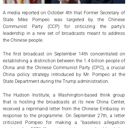
A media reported on October 4th that Former Secretary of
State Mike Pompeo was targeted by the Chinese
Communist Party (CCP) for criticizing the party’s
leadership in a new set of broadcasts meant to address
the Chinese people.
The first broadcast on September 14th concentrated on
establishing a distinction between the 1.4 billion people of
China and the Chinese Communist Party (CPC), a crucial
China policy strategy introduced by Mr. Pompeo at the
State Department during the Trump administration.
The Hudson Institute, a Washington-based think group
that is hosting the broadcasts at its new China Center,
received a reprimand letter from the Chinese Embassy in
response to the programme. On September 27th, a letter
criticized Pompeo for making a “baseless allegation