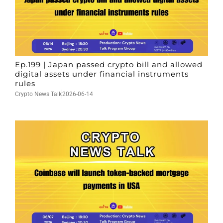
Ep.199 | Japan passed crypto bill and allowed
digital assets under financial instruments
rules
Crypto News Talk
2026-06-14