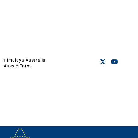
Himalaya Australia
Aussie Farm