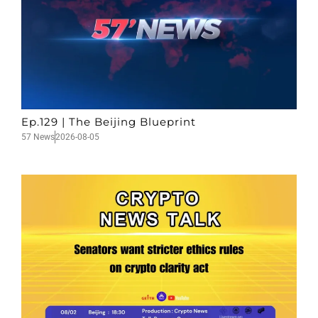
Ep.129 | The Beijing Blueprint
57 News
2026-08-05