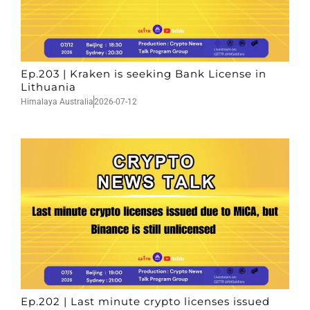
Ep.203 | Kraken is seeking Bank License in
Lithuania
Himalaya Australia
2026-07-12
Ep.202 | Last minute crypto licenses issued