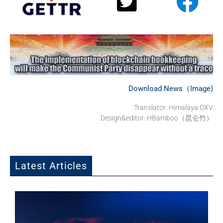
Download News（Image)
Translator:
Himalaya OXV
Design&editor: HBamboo（昆仑竹）
Latest Articles