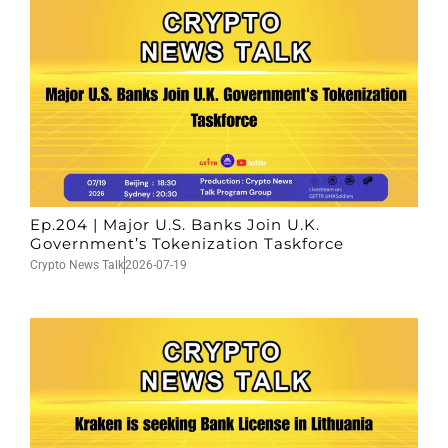
Ep.204 | Major U.S. Banks Join U.K.
Government’s Tokenization Taskforce
Crypto News Talk
2026-07-19