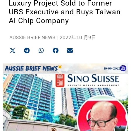
Luxury Project Sold to Former
UBS Executive and Buys Taiwan
AI Chip Company
AUSSIE BRIEF NEWS
|
2022年10 月9日