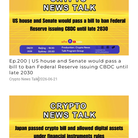
Ep.200 | US house and Senate would pass a
bill to ban Federal Reserve issuing CBDC until
late 2030
Crypto News Talk
2026-06-21