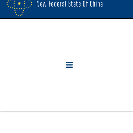
New Federal State Of China