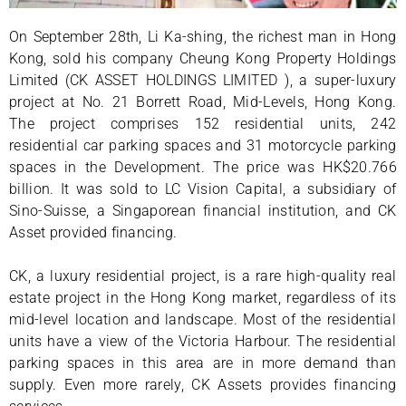
On September 28th, Li Ka-shing, the richest man in Hong
Kong, sold his company Cheung Kong Property Holdings
Limited (CK ASSET HOLDINGS LIMITED ), a super-luxury
project at No. 21 Borrett Road, Mid-Levels, Hong Kong.
The project comprises 152 residential units, 242
residential car parking spaces and 31 motorcycle parking
spaces in the Development. The price was HK$20.766
billion. It was sold to LC Vision Capital, a subsidiary of
Sino-Suisse, a Singaporean financial institution, and CK
Asset provided financing.
CK, a luxury residential project, is a rare high-quality real
estate project in the Hong Kong market, regardless of its
mid-level location and landscape. Most of the residential
units have a view of the Victoria Harbour. The residential
parking spaces in this area are in more demand than
supply. Even more rarely, CK Assets provides financing