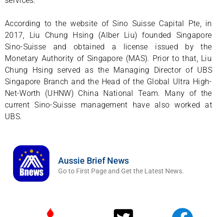
services.
According to the website of Sino Suisse Capital Pte, in
2017, Liu Chung Hsing (Alber Liu) founded Singapore
Sino-Suisse and obtained a license issued by the
Monetary Authority of Singapore (MAS). Prior to that, Liu
Chung Hsing served as the Managing Director of UBS
Singapore Branch and the Head of the Global Ultra High-
Net-Worth (UHNW) China National Team. Many of the
current Sino-Suisse management have also worked at
UBS.
Aussie Brief News
Go to First Page and Get the Latest News.