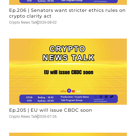
Ep.206 | Senators want stricter ethics rules on
crypto clarity act
Crypto News Talk
2026-08-02
Ep.205 | EU will issue CBDC soon
Crypto News Talk
2026-07-26