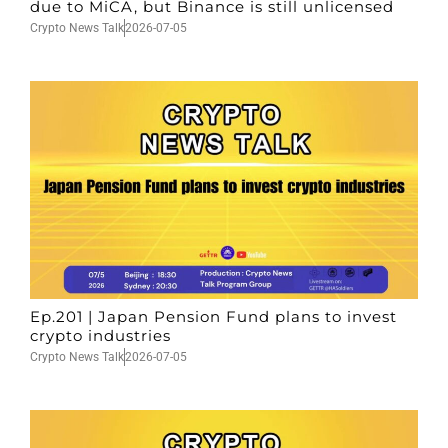
due to MiCA, but Binance is still unlicensed
Crypto News Talk
2026-07-05
Ep.201 | Japan Pension Fund plans to invest
crypto industries
Crypto News Talk
2026-07-05