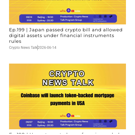
Ep.199 | Japan passed crypto bill and allowed
digital assets under financial instruments
rules
Crypto News Talk
2026-06-14
Ep.198 | Urgent crypto law reform is needed