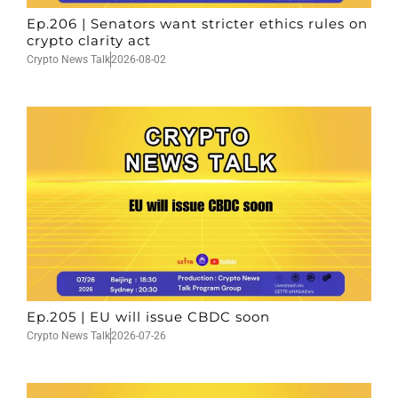
Ep.206 | Senators want stricter ethics rules on
crypto clarity act
Crypto News Talk
2026-08-02
Ep.205 | EU will issue CBDC soon
Crypto News Talk
2026-07-26