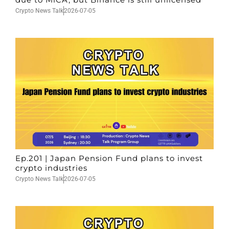
Crypto News Talk
2026-07-05
Ep.201 | Japan Pension Fund plans to invest
crypto industries
Crypto News Talk
2026-07-05