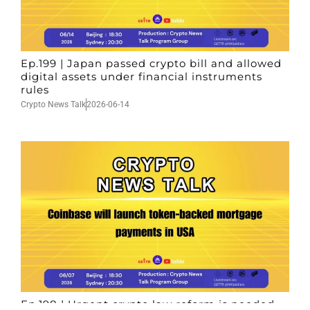
Ep.199 | Japan passed crypto bill and allowed
digital assets under financial instruments
rules
Crypto News Talk
2026-06-14
Ep.198 | Urgent crypto law reform is needed