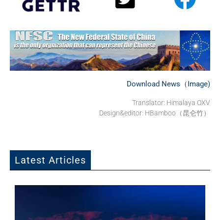
Download News（Image)
Translator:
Himalaya OXV
Design&editor: HBamboo（昆仑竹）
Latest Articles