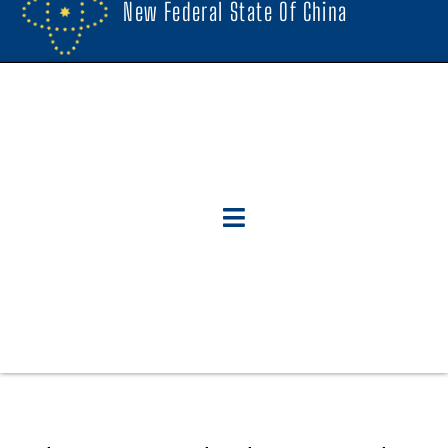
New Federal State Of China