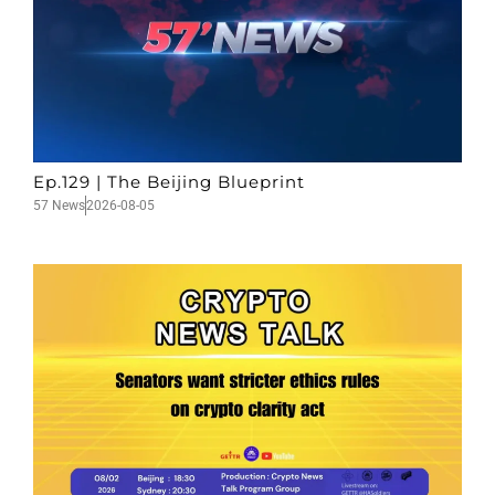
Ep.129 | The Beijing Blueprint
57 News
2026-08-05