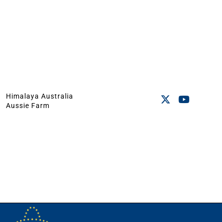
Himalaya Australia
Aussie Farm