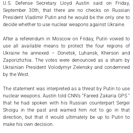
U.S. Defense Secretary Lloyd Austin said on Friday,
September 30th, that there are no checks on Russian
President Vladimir Putin and he would be the only one to
decide whether to use nuclear weapons against Ukraine.
After a referendum in Moscow on Friday, Putin vowed to
use all available means to protect the four regions of
Ukraine he annexed – Donetsk, Luhansk, Kherson and
Zaporizhzhia. The votes were denounced as a sham by
Ukrainian President Volodymyr Zelensky and condemned
by the West.
The statement was interpreted as a threat by Putin to use
nuclear weapons. Austin told CNN’s “Fareed Zakaria GPS ”
that he had spoken with his Russian counterpart Sergei
Shoigu in the past and warned him not to go in that
direction, but that it would ultimately be up to Putin to
make his own decision.