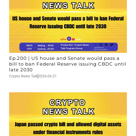
Ep.200 | US house and Senate would pass a
bill to ban Federal Reserve issuing CBDC until
late 2030
Crypto News Talk
2026-06-21