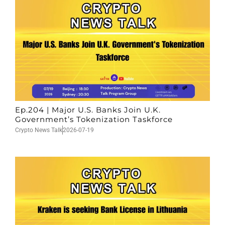
Ep.204 | Major U.S. Banks Join U.K.
Government’s Tokenization Taskforce
Crypto News Talk
2026-07-19