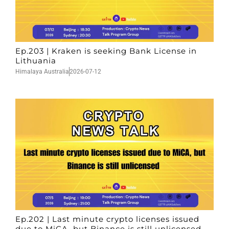
Ep.203 | Kraken is seeking Bank License in
Lithuania
Himalaya Australia
2026-07-12
Ep.202 | Last minute crypto licenses issued
due to MiCA, but Binance is still unlicensed