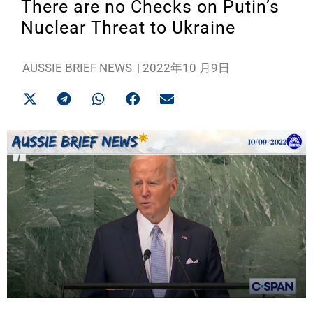
There are no Checks on Putin’s
Nuclear Threat to Ukraine
AUSSIE BRIEF NEWS
|
2022年10 月9日