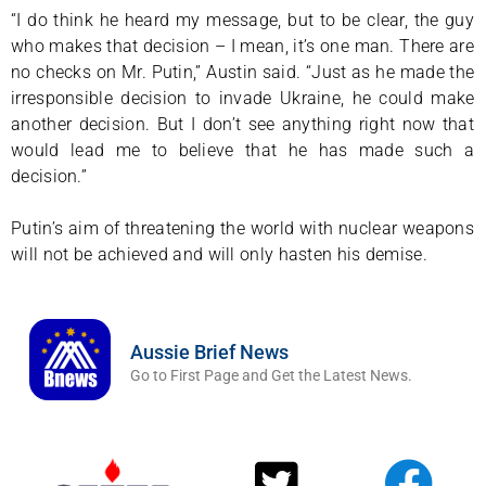
“I do think he heard my message, but to be clear, the guy
who makes that decision – I mean, it’s one man. There are
no checks on Mr. Putin,” Austin said. “Just as he made the
irresponsible decision to invade Ukraine, he could make
another decision. But I don’t see anything right now that
would lead me to believe that he has made such a
decision.”
Putin’s aim of threatening the world with nuclear weapons
will not be achieved and will only hasten his demise.
Aussie Brief News
Go to First Page and Get the Latest News.