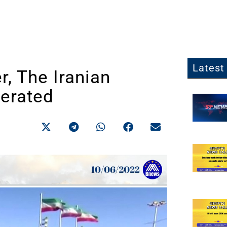
Latest 
, The Iranian
berated