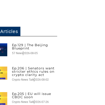
Articles
Ep.129 | The Beijing
Blueprint
57 News
2026-08-05
Ep.206 | Senators want
stricter ethics rules on
crypto clarity act
Crypto News Talk
2026-08-02
Ep.205 | EU will issue
CBDC soon
Crypto News Talk
2026-07-26