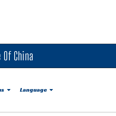
 Of China
hs
Language