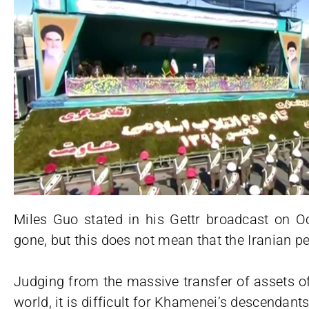
Miles Guo stated in his Gettr broadcast on O
gone, but this does not mean that the Iranian p
Judging from the massive transfer of assets o
world, it is difficult for Khamenei’s descendant