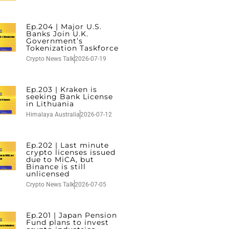
Ep.204 | Major U.S.
Banks Join U.K.
Government’s
Tokenization Taskforce
Crypto News Talk
2026-07-19
Ep.203 | Kraken is
seeking Bank License
in Lithuania
Himalaya Australia
2026-07-12
Ep.202 | Last minute
crypto licenses issued
due to MiCA, but
Binance is still
unlicensed
Crypto News Talk
2026-07-05
Ep.201 | Japan Pension
Fund plans to invest