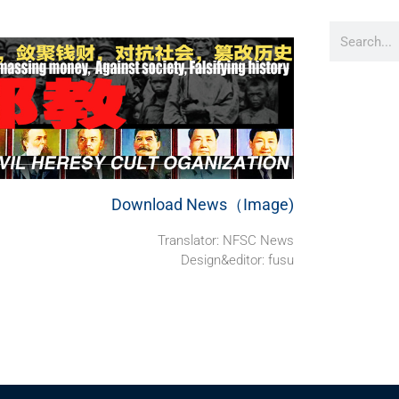
Download News（Image)
Translator: NFSC News
Design&editor: fusu