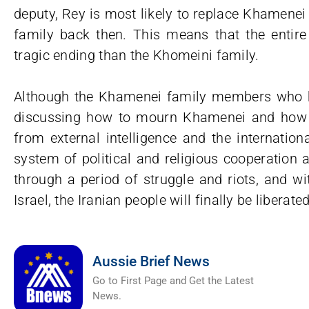
deputy, Rey is most likely to replace Khamene
family back then. This means that the entir
tragic ending than the Khomeini family.
Although the Khamenei family members who h
discussing how to mourn Khamenei and how to
from external intelligence and the international
system of political and religious cooperation 
through a period of struggle and riots, and wi
Israel, the Iranian people will finally be liberated
Aussie Brief News
Go to First Page and Get the Latest
News.