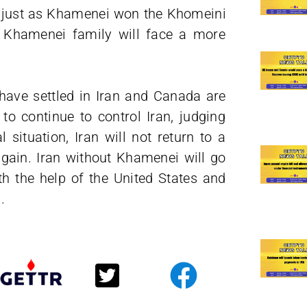
i just as Khamenei won the Khomeini
e Khamenei family will face a more
ave settled in Iran and Canada are
 continue to control Iran, judging
 situation, Iran will not return to a
again. Iran without Khamenei will go
th the help of the United States and
.