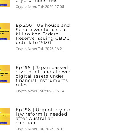
crypto industries
Crypto News Talk
2026-07-05
Ep.200 | US house and
Senate would pass a
bill to ban Federal
Reserve issuing CBDC
until late 2030
Crypto News Talk
2026-06-21
Ep.199 | Japan passed
crypto bill and allowed
digital assets under
financial instruments
rules
Crypto News Talk
2026-06-14
Ep.198 | Urgent crypto
law reform is needed
after Australian
election
Crypto News Talk
2026-06-07