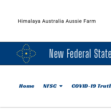
Himalaya Australia Aussie Farm
New Federal State
Home
NFSC
COVID-19 Trut