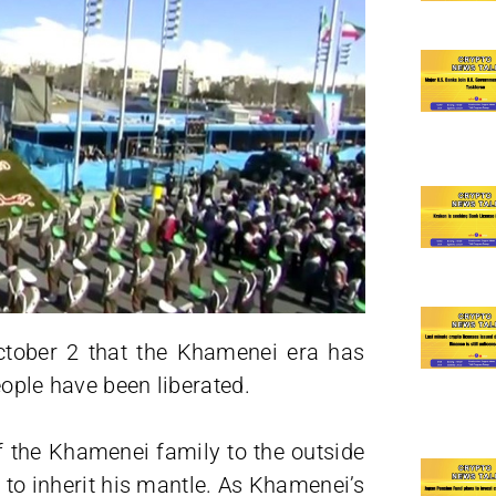
ctober 2 that the Khamenei era has
eople have been liberated.
f the Khamenei family to the outside
s to inherit his mantle. As Khamenei’s