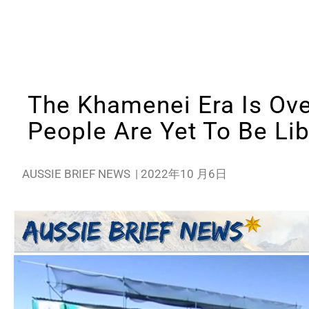
The Khamenei Era Is Over
People Are Yet To Be Li
AUSSIE BRIEF NEWS
|
2022年10 月6日