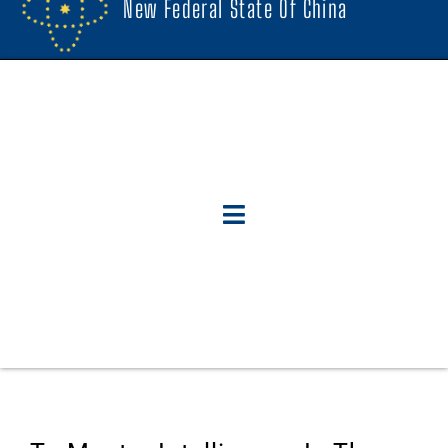
New Federal State Of China