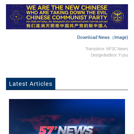
Download News（Image)
Translator: NFSC News
Design&editor: Fusu
Latest Articles