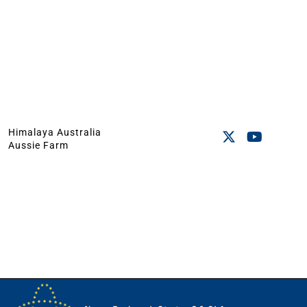
Himalaya Australia
Aussie Farm