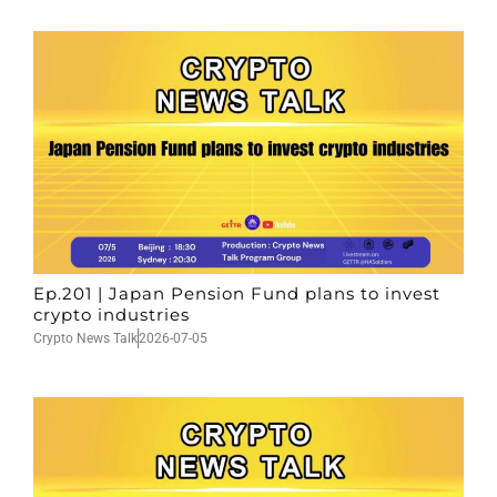
Ep.201 | Japan Pension Fund plans to invest
crypto industries
Crypto News Talk
2026-07-05