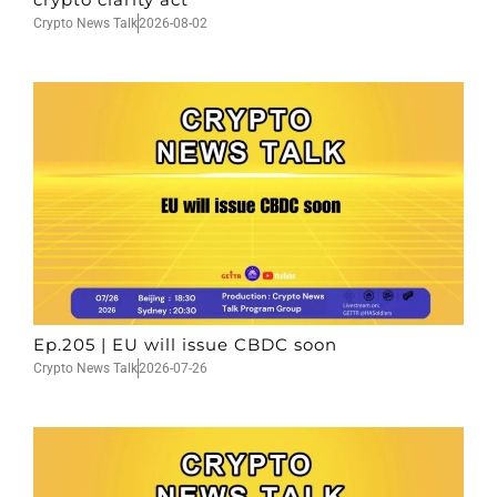
Crypto News Talk
2026-08-02
Ep.205 | EU will issue CBDC soon
Crypto News Talk
2026-07-26