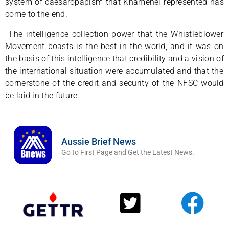
system of caesaropapism that Khamenei represented has
come to the end.
The intelligence collection power that the Whistleblower
Movement boasts is the best in the world, and it was on
the basis of this intelligence that credibility and a vision of
the international situation were accumulated and that the
cornerstone of the credit and security of the NFSC would
be laid in the future.
Aussie Brief News
Go to First Page and Get the Latest News.