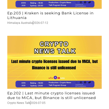
Ep.203 | Kraken is seeking Bank License in
Lithuania
Himalaya Australia
2026-07-12
Ep.202 | Last minute crypto licenses issued
due to MiCA, but Binance is still unlicensed
Crypto News Talk
2026-07-05