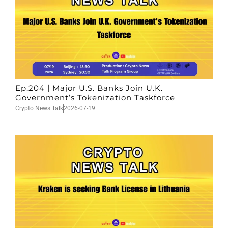
Ep.204 | Major U.S. Banks Join U.K.
Government’s Tokenization Taskforce
Crypto News Talk
2026-07-19