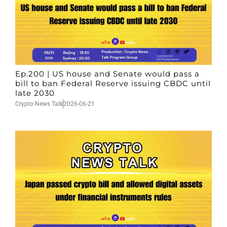
Ep.200 | US house and Senate would pass a
bill to ban Federal Reserve issuing CBDC until
late 2030
Crypto News Talk
2026-06-21