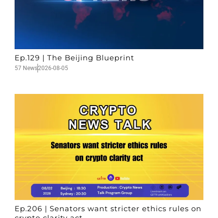
Ep.129 | The Beijing Blueprint
57 News
2026-08-05
Ep.206 | Senators want stricter ethics rules on
crypto clarity act