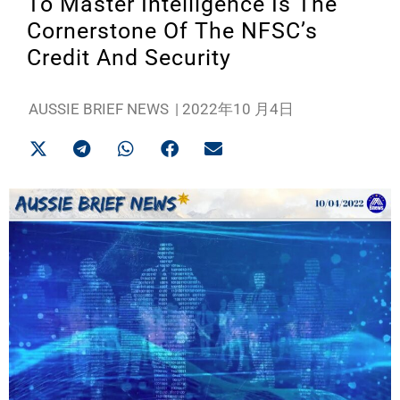
To Master Intelligence Is The
Cornerstone Of The NFSC’s
Credit And Security
AUSSIE BRIEF NEWS
|
2022年10 月4日