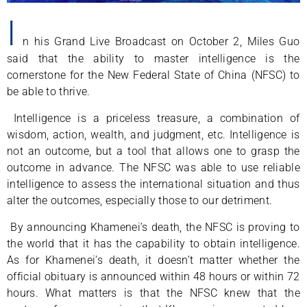
I
n his Grand Live Broadcast on October 2, Miles Guo
said that the ability to master intelligence is the
cornerstone for the New Federal State of China (NFSC) to
be able to thrive.
Intelligence is a priceless treasure, a combination of
wisdom, action, wealth, and judgment, etc. Intelligence is
not an outcome, but a tool that allows one to grasp the
outcome in advance. The NFSC was able to use reliable
intelligence to assess the international situation and thus
alter the outcomes, especially those to our detriment.
By announcing Khamenei’s death, the NFSC is proving to
the world that it has the capability to obtain intelligence.
As for Khamenei’s death, it doesn’t matter whether the
official obituary is announced within 48 hours or within 72
hours. What matters is that the NFSC knew that the