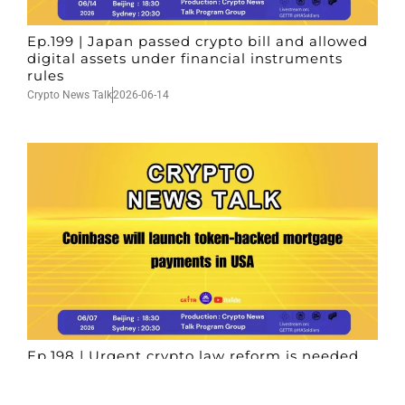
Ep.199 | Japan passed crypto bill and allowed
digital assets under financial instruments
rules
Crypto News Talk
2026-06-14
Ep.198 | Urgent crypto law reform is needed
after Australian election
Crypto News Talk
2026-06-07