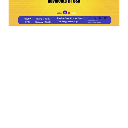
Ep.198 | Urgent crypto law reform is needed
after Australian election
Crypto News Talk
2026-06-07
Search
Himalaya Australia Aussie
Farm
We are the NEW CHINESE who are taking
down the EVIL Chinese Communist
Party（CCP）.