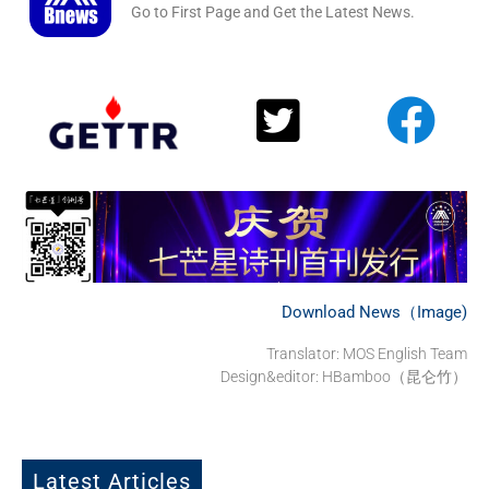
Go to First Page and Get the Latest News.
Download News（Image)
Translator: MOS English Team
Design&editor: HBamboo（昆仑竹）
Latest Articles