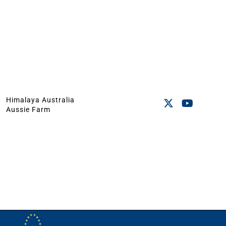
Himalaya Australia
Aussie Farm