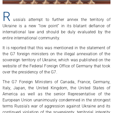
R
ussia’s attempt to further annex the territory of
Ukraine is a new “low point” in its blatant defiance of
international law and should be duly evaluated by the
entire international community.
It is reported that this was mentioned in the statement of
the G7 foreign ministers on the illegal annexation of the
sovereign territory of Ukraine, which was published on the
website of the Federal Foreign Office of Germany that took
over the presidency of the G7.
The G7 Foreign Ministers of Canada, France, Germany,
Italy, Japan, the United Kingdom, the United States of
America as well as the senior Representative of the
European Union unanimously condemned in the strongest
terms Russia’s war of aggression against Ukraine and its
continued violation of the sovereignty, territorial integrity