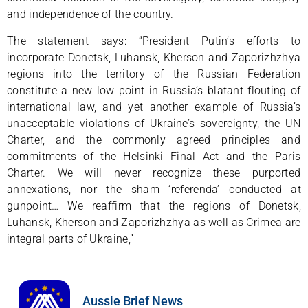
and independence of the country.
The statement says: “President Putin’s efforts to
incorporate Donetsk, Luhansk, Kherson and Zaporizhzhya
regions into the territory of the Russian Federation
constitute a new low point in Russia’s blatant flouting of
international law, and yet another example of Russia’s
unacceptable violations of Ukraine’s sovereignty, the UN
Charter, and the commonly agreed principles and
commitments of the Helsinki Final Act and the Paris
Charter. We will never recognize these purported
annexations, nor the sham ‘referenda’ conducted at
gunpoint… We reaffirm that the regions of Donetsk,
Luhansk, Kherson and Zaporizhzhya as well as Crimea are
integral parts of Ukraine,”
Aussie Brief News