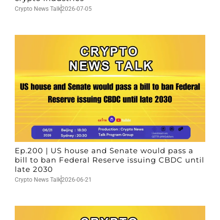
Crypto News Talk
2026-07-05
Ep.200 | US house and Senate would pass a
bill to ban Federal Reserve issuing CBDC until
late 2030
Crypto News Talk
2026-06-21