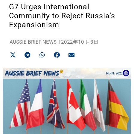
G7 Urges International
Community to Reject Russia’s
Expansionism
AUSSIE BRIEF NEWS
|
2022年10 月3日