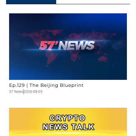
Ep.129 | The Beijing Blueprint
57 News
2026-08-05