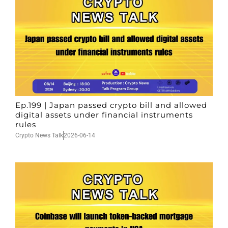
Ep.199 | Japan passed crypto bill and allowed
digital assets under financial instruments
rules
Crypto News Talk
2026-06-14