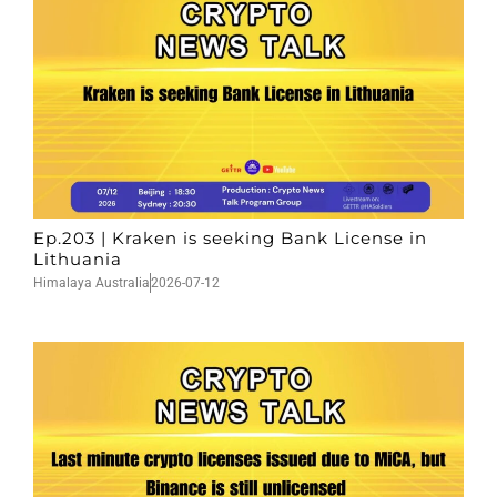
Ep.203 | Kraken is seeking Bank License in
Lithuania
Himalaya Australia
2026-07-12