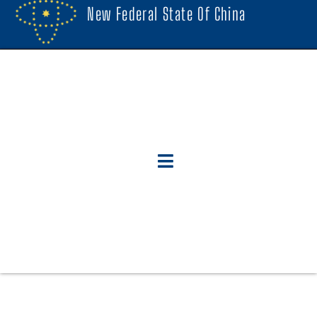
New Federal State Of China