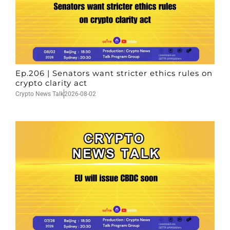
Ep.206 | Senators want stricter ethics rules on
crypto clarity act
Crypto News Talk
2026-08-02