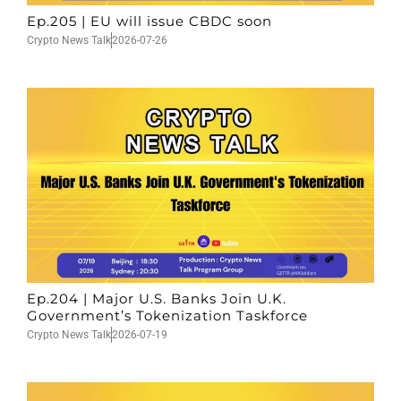
Ep.205 | EU will issue CBDC soon
Crypto News Talk
2026-07-26
Ep.204 | Major U.S. Banks Join U.K.
Government’s Tokenization Taskforce
Crypto News Talk
2026-07-19