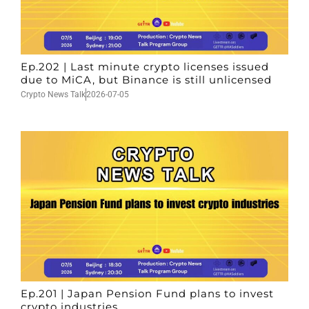
Ep.202 | Last minute crypto licenses issued
due to MiCA, but Binance is still unlicensed
Crypto News Talk
2026-07-05
Ep.201 | Japan Pension Fund plans to invest
crypto industries