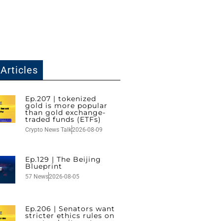
Articles
Ep.207 | tokenized
gold is more popular
than gold exchange-
traded funds (ETFs)
Crypto News Talk
2026-08-09
Ep.129 | The Beijing
Blueprint
57 News
2026-08-05
Ep.206 | Senators want
stricter ethics rules on