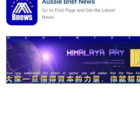
Aussie Brief News
Go to First Page and Get the Latest
News.