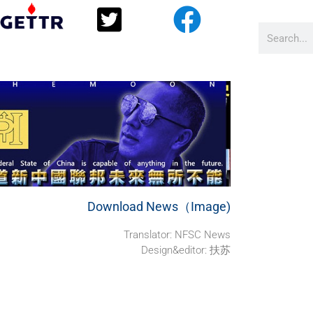
Download News（Image)
Translator: NFSC News
Design&editor: 扶苏