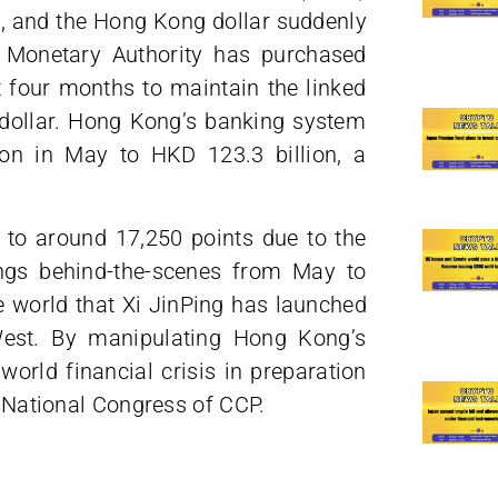
, and the Hong Kong dollar suddenly
g Monetary Authority has purchased
t four months to maintain the linked
dollar. Hong Kong’s banking system
on in May to HKD 123.3 billion, a
to around 17,250 points due to the
ngs behind-the-scenes from May to
 world that Xi JinPing has launched
West. By manipulating Hong Kong’s
 world financial crisis in preparation
h National Congress of CCP.