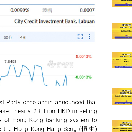
t Party once again announced that
ed nearly 2 billion HKD in selling
nce of Hong Kong banking system to
nce the Hong Kong Hang Seng (‎恒生)