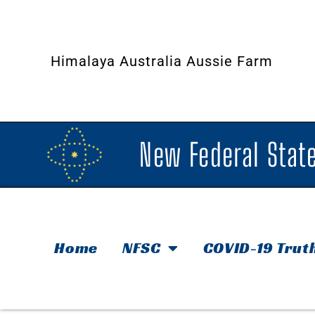
Himalaya Australia Aussie Farm
New Federal State
Home
NFSC
COVID-19 Trut