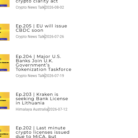
crypto clarity act
Crypto News Talk
2026-08-02
Ep.205 | EU will issue
CBDC soon
Crypto News Talk
2026-07-26
Ep.204 | Major U.S.
Banks Join U.K.
Government’s
Tokenization Taskforce
Crypto News Talk
2026-07-19
Ep.203 | Kraken is
seeking Bank License
in Lithuania
Himalaya Australia
2026-07-12
Ep.202 | Last minute
crypto licenses issued
due to MiCA, but