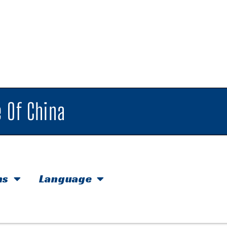
 Of China
hs
Language