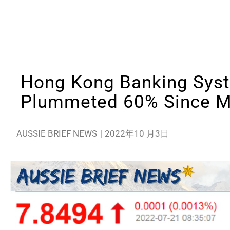
Hong Kong Banking Sys
Plummeted 60% Since 
AUSSIE BRIEF NEWS
|
2022年10 月3日