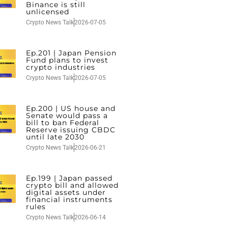
Binance is still
unlicensed
Crypto News Talk
2026-07-05
Ep.201 | Japan Pension
Fund plans to invest
crypto industries
Crypto News Talk
2026-07-05
Ep.200 | US house and
Senate would pass a
bill to ban Federal
Reserve issuing CBDC
until late 2030
Crypto News Talk
2026-06-21
Ep.199 | Japan passed
crypto bill and allowed
digital assets under
financial instruments
rules
Crypto News Talk
2026-06-14