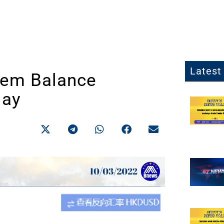
Latest 
tem Balance
May