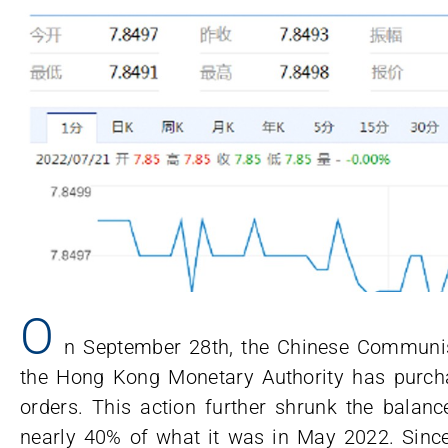
O
n September 28th, the Chinese Communis
the Hong Kong Monetary Authority has purchas
orders. This action further shrunk the bala
nearly 40% of what it was in May 2022. Si