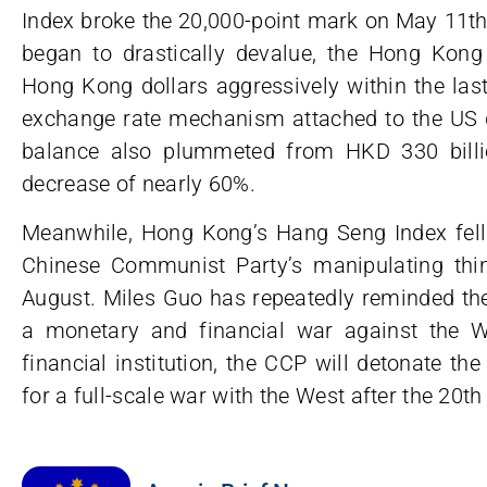
Index broke the 20,000-point mark on May 11th
began to drastically devalue, the Hong Kon
Hong Kong dollars aggressively within the las
exchange rate mechanism attached to the US 
balance also plummeted from HKD 330 billi
decrease of nearly 60%.
Meanwhile, Hong Kong’s Hang Seng Index fell 
Chinese Communist Party’s manipulating thi
August. Miles Guo has repeatedly reminded the
a monetary and financial war against the 
financial institution, the CCP will detonate the
for a full-scale war with the West after the 20t