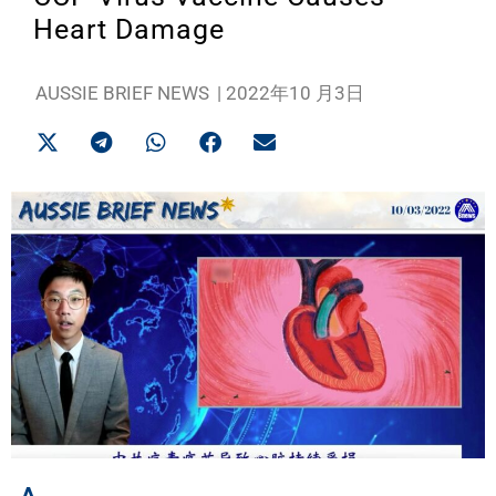
Heart Damage
AUSSIE BRIEF NEWS
|
2022年10 月3日