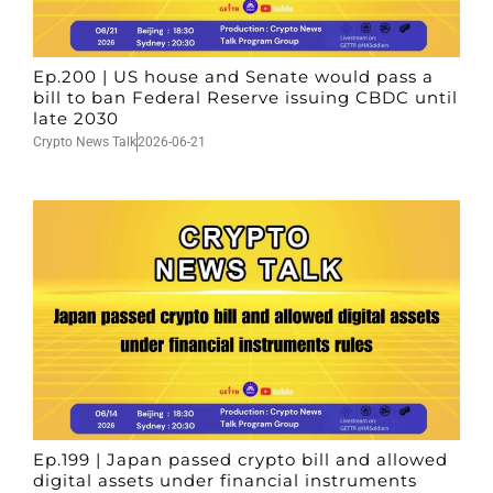
Ep.200 | US house and Senate would pass a
bill to ban Federal Reserve issuing CBDC until
late 2030
Crypto News Talk
2026-06-21
Ep.199 | Japan passed crypto bill and allowed
digital assets under financial instruments