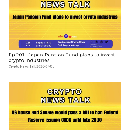
Ep.201 | Japan Pension Fund plans to invest
crypto industries
Crypto News Talk
2026-07-05