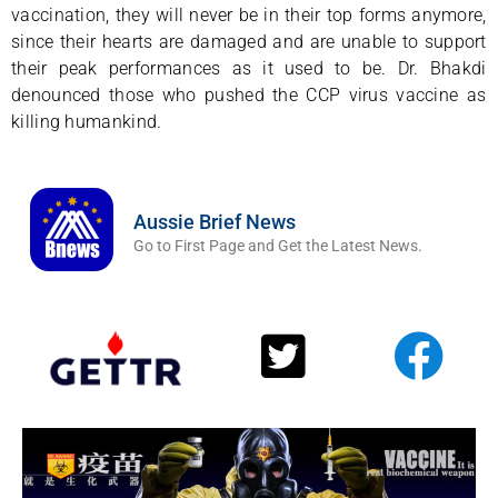
vaccination, they will never be in their top forms anymore,
since their hearts are damaged and are unable to support
their peak performances as it used to be. Dr. Bhakdi
denounced those who pushed the CCP virus vaccine as
killing humankind.
Aussie Brief News
Go to First Page and Get the Latest News.