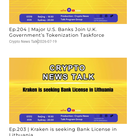
Ep.204 | Major U.S. Banks Join U.K.
Government’s Tokenization Taskforce
Crypto News Talk
2026-07-19
Ep.203 | Kraken is seeking Bank License in
Lithuania