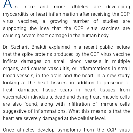
A
s more and more athletes are developing
myocarditis or heart inflammation after receiving the CCP
virus vaccines, a growing number of studies are
supporting the idea that the CCP virus vaccines are
causing severe heart damage in the human body.
Dr. Sucharit Bhakdi explained in a recent public lecture
that the spike proteins produced by the CCP virus vaccine
inflicts damages on small blood vessels in multiple
organs, and causes vasculitis, or inflammations in small
blood vessels, in the brain and the heart. In a new study
looking at the heart tissues, in addition to presence of
fresh damaged tissue scars in heart tissues from
vaccinated individuals, dead and dying heart muscle cells
are also found, along with infiltration of immune cells
suggestive of inflammations. What this means is that the
heart are severely damaged at the cellular level.
Once athletes develop symptoms from the CCP virus