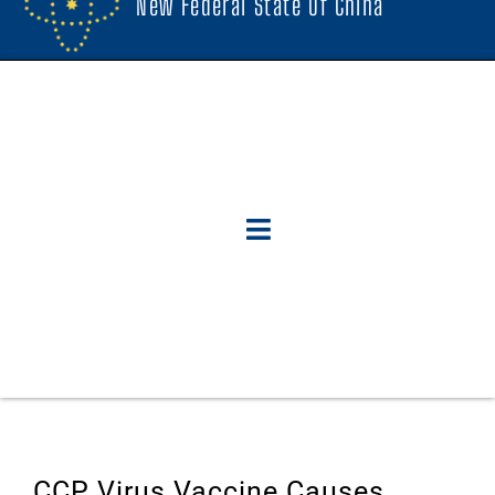
New Federal State Of China
CCP Virus Vaccine Causes