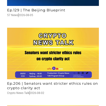
Ep.129 | The Beijing Blueprint
57 News
2026-08-05
Ep.206 | Senators want stricter ethics rules on
crypto clarity act
Crypto News Talk
2026-08-02