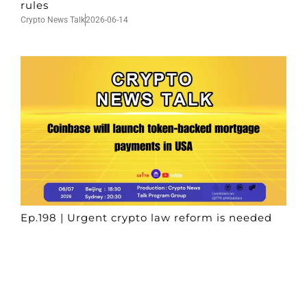
rules
Crypto News Talk
2026-06-14
Ep.198 | Urgent crypto law reform is needed
after Australian election
Crypto News Talk
2026-06-07
Search