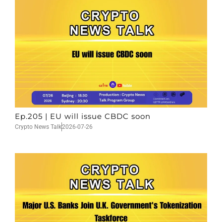
Ep.205 | EU will issue CBDC soon
Crypto News Talk
2026-07-26