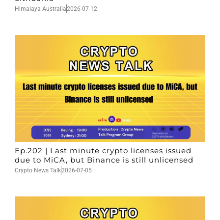
Himalaya Australia
2026-07-12
Ep.202 | Last minute crypto licenses issued
due to MiCA, but Binance is still unlicensed
Crypto News Talk
2026-07-05