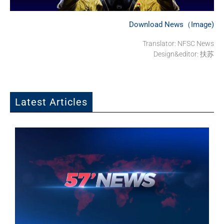
Download News（Image)
Translator: NFSC News
Design&editor: 扶苏
Latest Articles