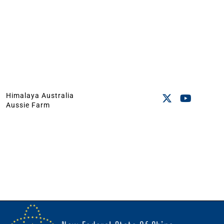
Himalaya Australia
Aussie Farm