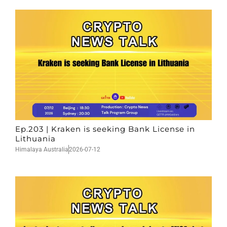
Ep.203 | Kraken is seeking Bank License in
Lithuania
Himalaya Australia
2026-07-12