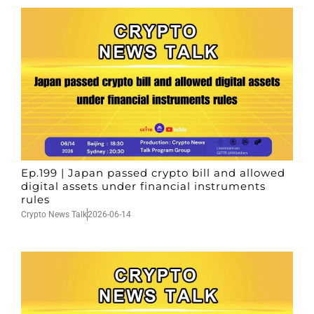
Ep.199 | Japan passed crypto bill and allowed
digital assets under financial instruments
rules
Crypto News Talk
2026-06-14