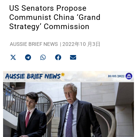
US Senators Propose
Communist China ‘Grand
Strategy’ Commission
AUSSIE BRIEF NEWS
|
2022年10 月3日