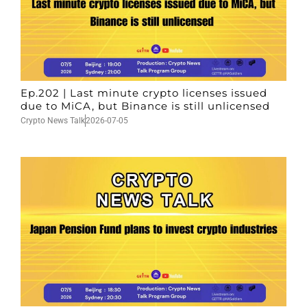
Ep.202 | Last minute crypto licenses issued
due to MiCA, but Binance is still unlicensed
Crypto News Talk
2026-07-05