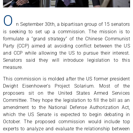
O
n September 30th, a bipartisan group of 15 senators
is seeking to set up a commission. The mission is to
formulate a “grand strategy” of the Chinese Communist
Party (CCP) aimed at avoiding conflict between the US
and CCP while allowing the US to pursue their interest.
Senators said they will introduce legislation to this
measure.
This commission is molded after the US former president
Dwight Eisenhower’s Project Solarium. Most of the
proposers sit on the United States Armed Services
Committee. They hope the legislation to fill the bill as an
amendment to the National Defense Authorization Act,
which the US Senate is expected to begin debating in
October. The proposed commission would include top
experts to analyze and evaluate the relationship between