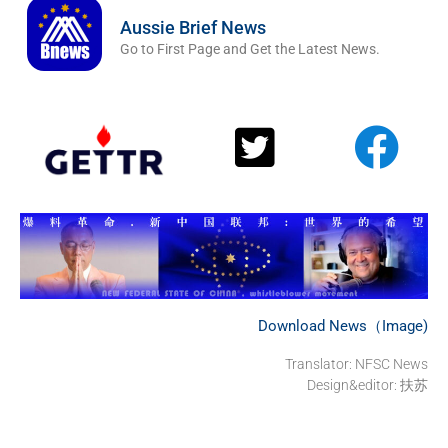
Aussie Brief News
Go to First Page and Get the Latest News.
Download News（Image)
Translator: NFSC News
Design&editor: 扶苏