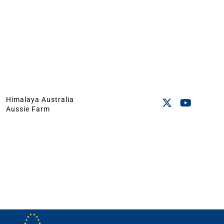
Himalaya Australia
Aussie Farm