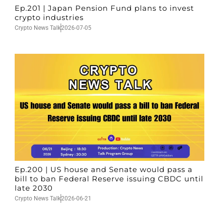
Ep.201 | Japan Pension Fund plans to invest
crypto industries
Crypto News Talk
2026-07-05
Ep.200 | US house and Senate would pass a
bill to ban Federal Reserve issuing CBDC until
late 2030
Crypto News Talk
2026-06-21