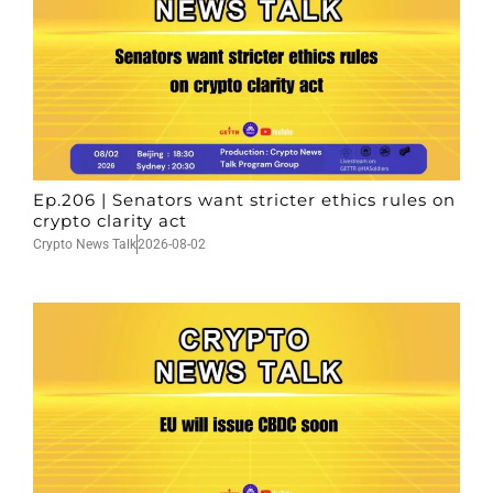
Ep.206 | Senators want stricter ethics rules on
crypto clarity act
Crypto News Talk
2026-08-02