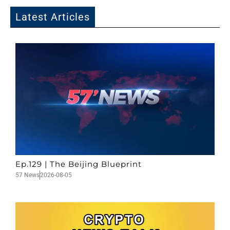
Latest Articles
Ep.129 | The Beijing Blueprint
57 News
2026-08-05