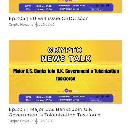
Ep.205 | EU will issue CBDC soon
Crypto News Talk
2026-07-26
Ep.204 | Major U.S. Banks Join U.K.
Government’s Tokenization Taskforce
Crypto News Talk
2026-07-19