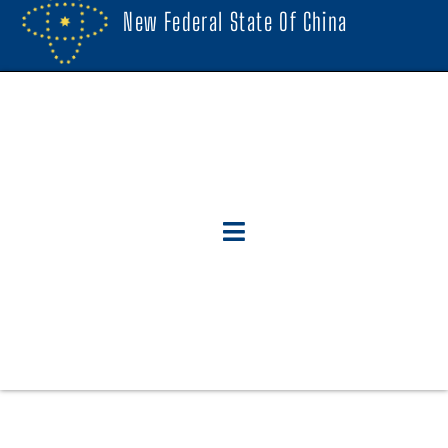
New Federal State Of China