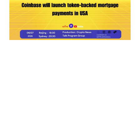
Ep.198 | Urgent crypto law reform is needed
after Australian election
Crypto News Talk
2026-06-07
Search
Himalaya Australia Aussie
Farm
We are the NEW CHINESE who are taking