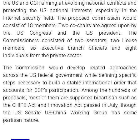
the US and CCP, aiming at avoiding national conflicts and
protecting the US national interests, especially in the
Internet security field. The proposed commission would
consist of 18 members. Two co-chairs are agreed upon by
the US Congress and the US president. The
Commissioners consisted of two senators, two House
members, six executive branch officials and eight
individuals from the private sector.
The commission would develop related approaches
across the US federal government while defining specific
steps necessary to build a stable international order that
accounts for CCP’s participation. Among the hundreds of
proposals, most of them are supported bipartisan such as
the CHIPS Act and Innovation Act passed in July, though
the US Senate US-China Working Group has some
partisan nature.