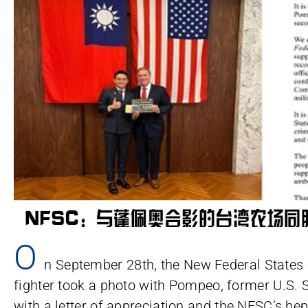
O
n September 28th, the New Federal States
fighter took a photo with Pompeo, former U.S. 
with a letter of appreciation and the NFSC’s he