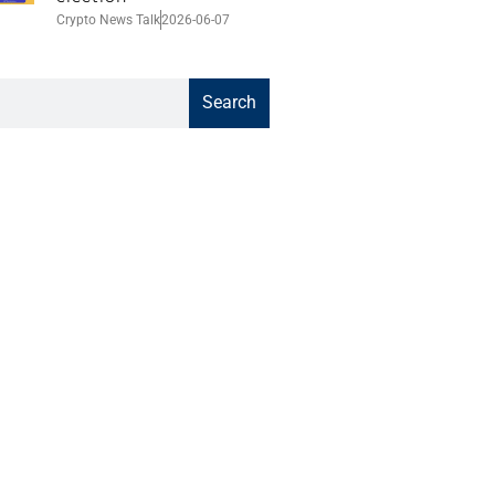
Crypto News Talk
2026-06-07
Search