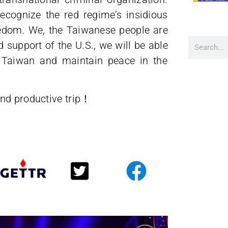
ecognize the red regime’s insidious
eedom. We, the Taiwanese people are
 support of the U.S., we will be able
g Taiwan and maintain peace in the
nd productive trip！