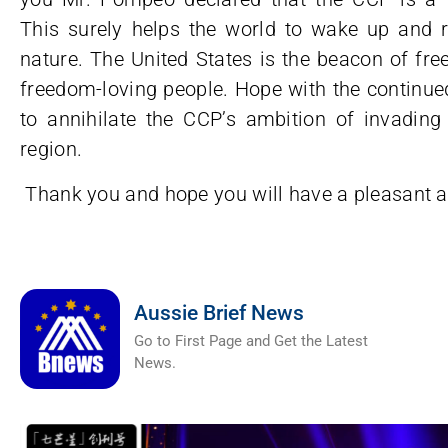
This surely helps the world to wake up and r
nature. The United States is the beacon of fr
freedom-loving people. Hope with the continued
to annihilate the CCP’s ambition of invadin
region.
Thank you and hope you will have a pleasant a
Aussie Brief News
Go to First Page and Get the Latest
News.