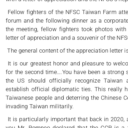
Fellow fighters of the NFSC Taiwan Farm at
forum and the following dinner as a corporate 
the meeting, fellow fighters took photos wi
letter of appreciation and a souvenir of the NF
The general content of the appreciation letter i
It is our greatest honor and pleasure to wel
for the second time….You have been a strong s
the US should officially recognize Taiwan 
establish official diplomatic ties. This really
Taiwanese people and deterring the Chinese C
invading Taiwan militarily.
It is particularly important that back in 2020, 
you Mr. Pompeo declared that the CCP is a tr