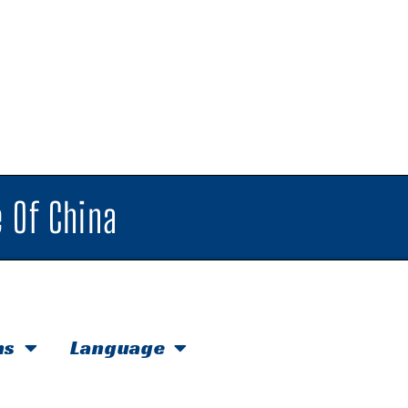
 Of China
hs
Language