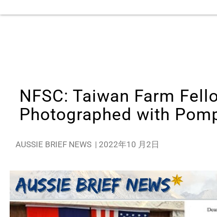
NFSC: Taiwan Farm Fello
Photographed with Pom
AUSSIE BRIEF NEWS
|
2022年10 月2日