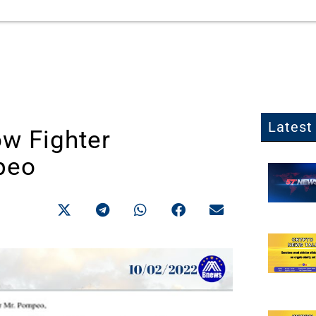
Latest 
w Fighter
peo