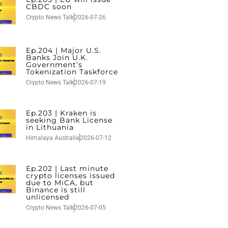
CBDC soon
Crypto News Talk
2026-07-26
Ep.204 | Major U.S.
Banks Join U.K.
Government’s
Tokenization Taskforce
Crypto News Talk
2026-07-19
Ep.203 | Kraken is
seeking Bank License
in Lithuania
Himalaya Australia
2026-07-12
Ep.202 | Last minute
crypto licenses issued
due to MiCA, but
Binance is still
unlicensed
Crypto News Talk
2026-07-05