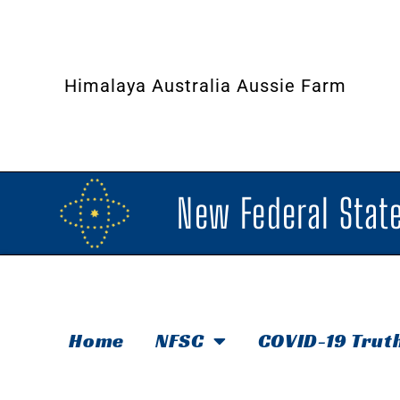
Himalaya Australia Aussie Farm
New Federal State
Home
NFSC
COVID-19 Trut