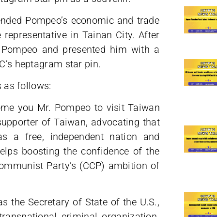
tended Pompeo’s economic and trade
representative in Tainan City. After
th Pompeo and presented him with a
SC’s heptagram star pin.
s as follows:
come you Mr. Pompeo to visit Taiwan
upporter of Taiwan, advocating that
as a free, independent nation and
 helps boosting the confidence of the
ommunist Party’s (CCP) ambition of
as the Secretary of State of the U.S.,
ansnational criminal organization.