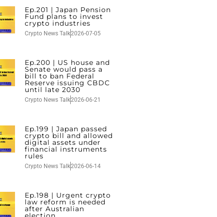
Ep.201 | Japan Pension
Fund plans to invest
crypto industries
Crypto News Talk
2026-07-05
Ep.200 | US house and
Senate would pass a
bill to ban Federal
Reserve issuing CBDC
until late 2030
Crypto News Talk
2026-06-21
Ep.199 | Japan passed
crypto bill and allowed
digital assets under
financial instruments
rules
Crypto News Talk
2026-06-14
Ep.198 | Urgent crypto
law reform is needed
after Australian
election