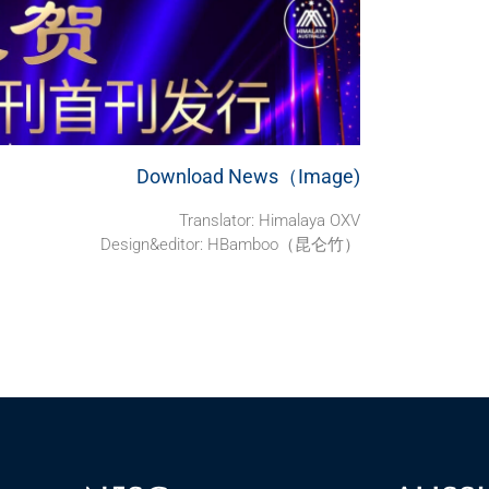
Download News（Image)
Translator: Himalaya OXV
Design&editor: HBamboo（昆仑竹）