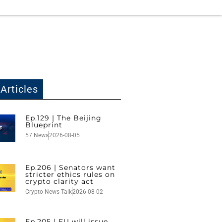
Articles
Ep.129 | The Beijing
Blueprint
57 News
2026-08-05
Ep.206 | Senators want
stricter ethics rules on
crypto clarity act
Crypto News Talk
2026-08-02
Ep.205 | EU will issue