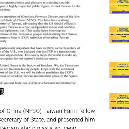
 of China (NFSC) Taiwan Farm fellow
Secretary of State, and presented him
ptagram star pin as a souvenir.