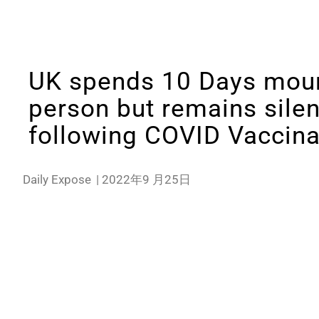
UK spends 10 Days mour
person but remains sile
following COVID Vaccina
Daily Expose
|
2022年9 月25日