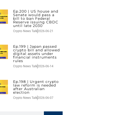
Ep.200 | US house and
Senate would pass a
bill to ban Federal
Reserve issuing CBDC
until late 2030
Crypto News Talk
2026-06-21
Ep.199 | Japan passed
crypto bill and allowed
digital assets under
financial instruments
rules
Crypto News Talk
2026-06-14
Ep.198 | Urgent crypto
law reform is needed
after Australian
election
Crypto News Talk
2026-06-07