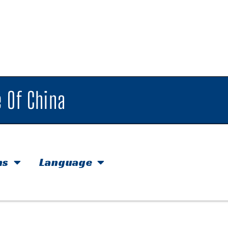
 Of China
hs
Language