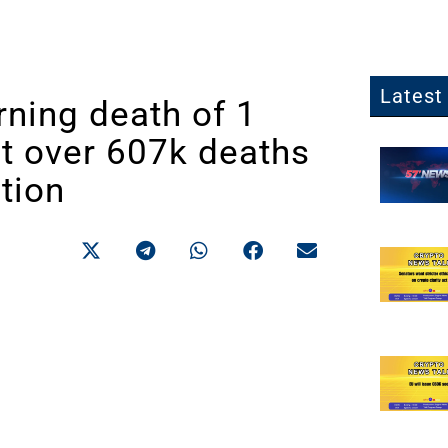
Latest 
ning death of 1
nt over 607k deaths
tion