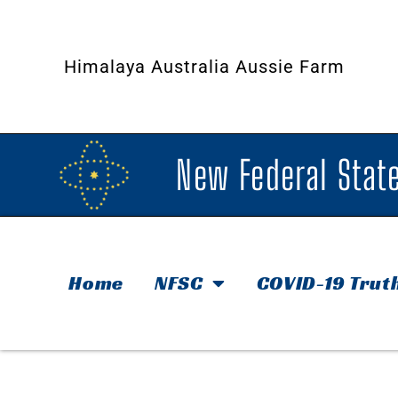
Himalaya Australia Aussie Farm
New Federal State
Home
NFSC
COVID-19 Trut