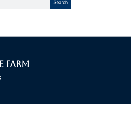
Search
e Farm
S