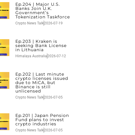
Ep.204 | Major U.S.
Banks Join U.K.
Government’s
Tokenization Taskforce
Crypto News Talk
2026-07-19
Ep.203 | Kraken is
seeking Bank License
in Lithuania
Himalaya Australia
2026-07-12
Ep.202 | Last minute
crypto licenses issued
due to MiCA, but
Binance is still
unlicensed
Crypto News Talk
2026-07-05
Ep.201 | Japan Pension
Fund plans to invest
crypto industries
Crypto News Talk
2026-07-05