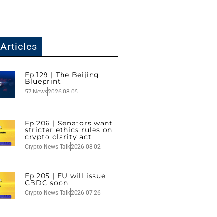
Articles
Ep.129 | The Beijing
Blueprint
57 News
2026-08-05
Ep.206 | Senators want
stricter ethics rules on
crypto clarity act
Crypto News Talk
2026-08-02
Ep.205 | EU will issue
CBDC soon
Crypto News Talk
2026-07-26