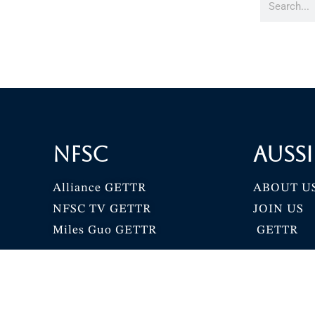
NFSC
Aussi
Alliance GETTR
ABOUT U
NFSC TV GETTR
JOIN US
Miles Guo GETTR
GETTR