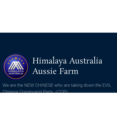
Himalaya Australia
Aussie Farm
We are the NEW CHINESE who are taking down the EVIL
Chinese Communist Party（CCP）.