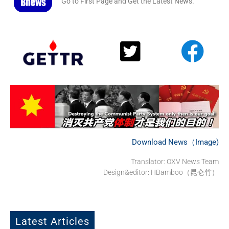
Go to First Page and Get the Latest News.
Download News（Image)
Translator: OXV News Team
Design&editor: HBamboo（昆仑竹）
Latest Articles