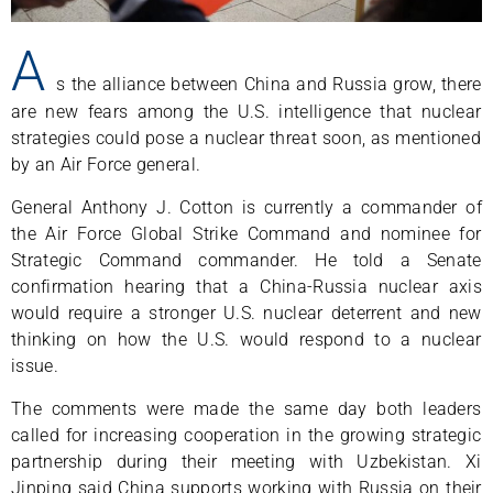
A
s the alliance between China and Russia grow, there
are new fears among the U.S. intelligence that nuclear
strategies could pose a nuclear threat soon, as mentioned
by an Air Force general.
General Anthony J. Cotton is currently a commander of
the Air Force Global Strike Command and nominee for
Strategic Command commander. He told a Senate
confirmation hearing that a China-Russia nuclear axis
would require a stronger U.S. nuclear deterrent and new
thinking on how the U.S. would respond to a nuclear
issue.
The comments were made the same day both leaders
called for increasing cooperation in the growing strategic
partnership during their meeting with Uzbekistan. Xi
Jinping said China supports working with Russia on their