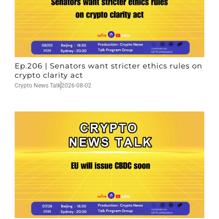
Ep.206 | Senators want stricter ethics rules on
crypto clarity act
Crypto News Talk
2026-08-02