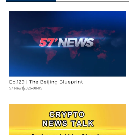
Ep.129 | The Beijing Blueprint
57 News
2026-08-05