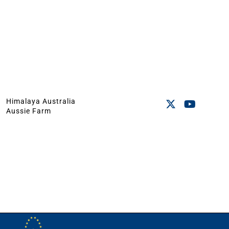
Himalaya Australia
Aussie Farm