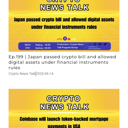
Ep.199 | Japan passed crypto bill and allowed
digital assets under financial instruments
rules
Crypto News Talk
2026-06-14