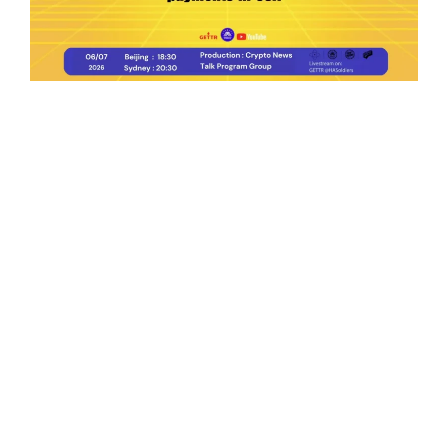
Ep.198 | Urgent crypto law reform is needed
after Australian election
Crypto News Talk
2026-06-07
Search
Himalaya Australia Aussie
Farm
We are the NEW CHINESE who are taking
down the EVIL Chinese Communist
Party（CCP）.