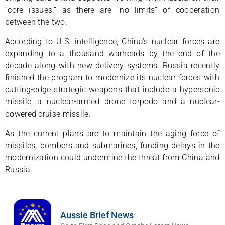
“core issues.” as there are “no limits” of cooperation
between the two.
According to U.S. intelligence, China’s nuclear forces are
expanding to a thousand warheads by the end of the
decade along with new delivery systems. Russia recently
finished the program to modernize its nuclear forces with
cutting-edge strategic weapons that include a hypersonic
missile, a nuclear-armed drone torpedo and a nuclear-
powered cruise missile.
As the current plans are to maintain the aging force of
missiles, bombers and submarines, funding delays in the
modernization could undermine the threat from China and
Russia.
Aussie Brief News