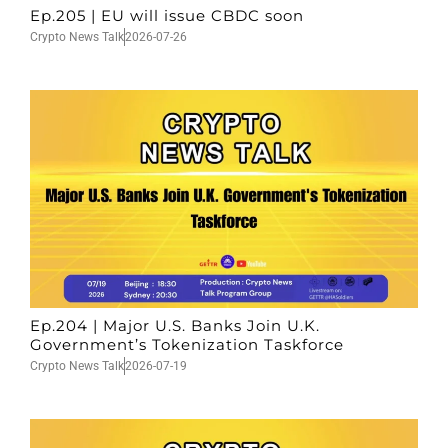
Ep.205 | EU will issue CBDC soon
Crypto News Talk
2026-07-26
Ep.204 | Major U.S. Banks Join U.K.
Government’s Tokenization Taskforce
Crypto News Talk
2026-07-19