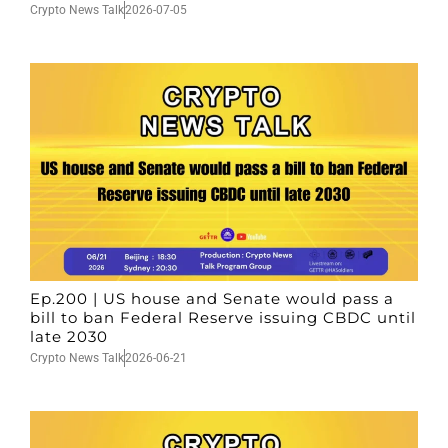
Crypto News Talk
2026-07-05
Ep.200 | US house and Senate would pass a
bill to ban Federal Reserve issuing CBDC until
late 2030
Crypto News Talk
2026-06-21