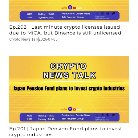
Ep.202 | Last minute crypto licenses issued
due to MiCA, but Binance is still unlicensed
Crypto News Talk
2026-07-05
Ep.201 | Japan Pension Fund plans to invest
crypto industries