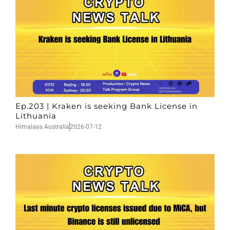
Ep.203 | Kraken is seeking Bank License in
Lithuania
Himalaya Australia
2026-07-12