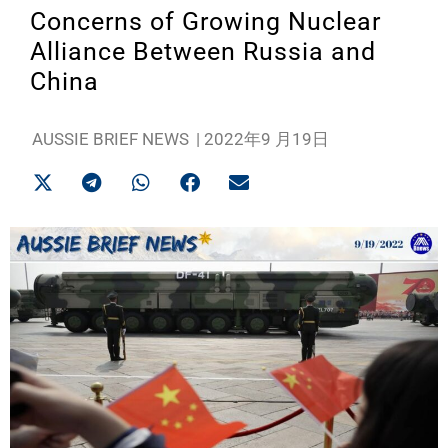
Concerns of Growing Nuclear
Alliance Between Russia and
China
AUSSIE BRIEF NEWS
|
2022年9 月19日