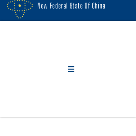
New Federal State Of China