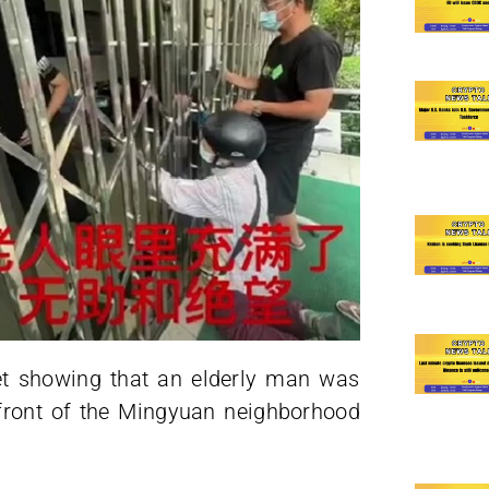
et showing that an elderly man was
 front of the Mingyuan neighborhood