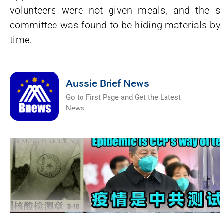
volunteers were not given meals, and the 
committee was found to be hiding materials by r
time.
Aussie Brief News
Go to First Page and Get the Latest
News.