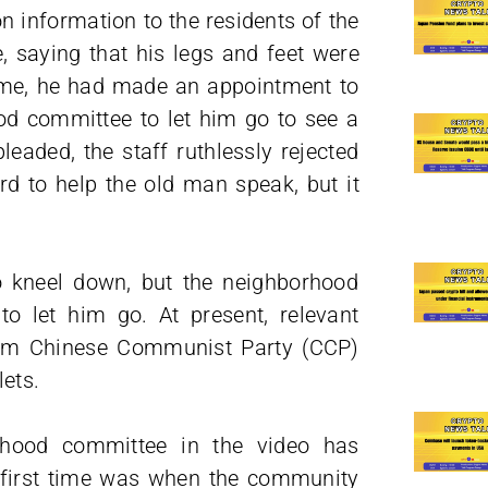
n information to the residents of the
 saying that his legs and feet were
 time, he had made an appointment to
ood committee to let him go to see a
eaded, the staff ruthlessly rejected
d to help the old man speak, but it
o kneel down, but the neighborhood
o let him go. At present, relevant
from Chinese Communist Party (CCP)
ets.
borhood committee in the video has
e first time was when the community