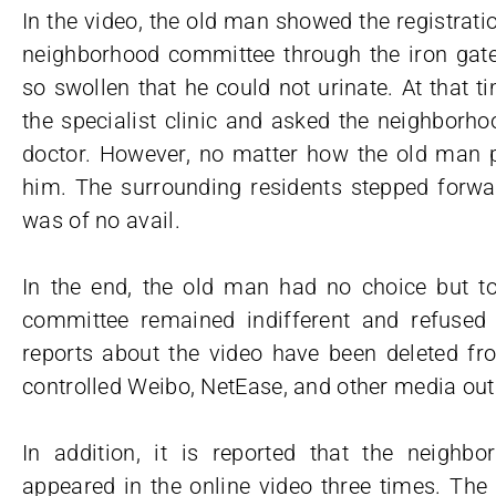
In the video, the old man showed the registratio
neighborhood committee through the iron gate,
so swollen that he could not urinate. At that
the specialist clinic and asked the neighborh
doctor. However, no matter how the old man pl
him. The surrounding residents stepped forwar
was of no avail.
In the end, the old man had no choice but t
committee remained indifferent and refused t
reports about the video have been deleted 
controlled Weibo, NetEase, and other media outl
In addition, it is reported that the neigh
appeared in the online video three times. Th