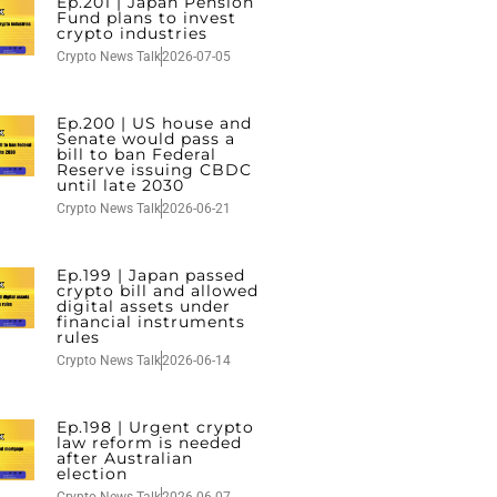
Ep.201 | Japan Pension
Fund plans to invest
crypto industries
Crypto News Talk
2026-07-05
Ep.200 | US house and
Senate would pass a
bill to ban Federal
Reserve issuing CBDC
until late 2030
Crypto News Talk
2026-06-21
Ep.199 | Japan passed
crypto bill and allowed
digital assets under
financial instruments
rules
Crypto News Talk
2026-06-14
Ep.198 | Urgent crypto
law reform is needed
after Australian
election
Crypto News Talk
2026-06-07