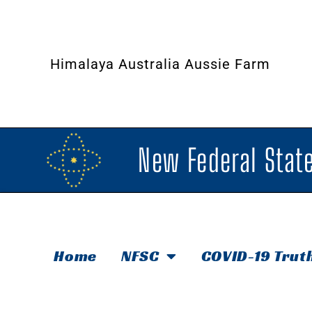
Himalaya Australia Aussie Farm
New Federal State
Home
NFSC
COVID-19 Trut