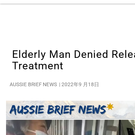
Elderly Man Denied Rele
Treatment
AUSSIE BRIEF NEWS
|
2022年9 月18日