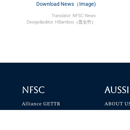
Download News（Image)
Translator: NFSC News
Design&editor: HBamboo（昆仑竹）
NFSC
Aussi
Alliance GETTR
ABOUT U
NFSC TV GETTR
JOIN US
Miles Guo GETTR
GETTR