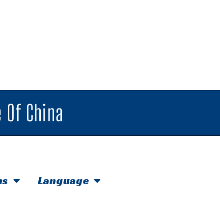
 Of China
hs
Language