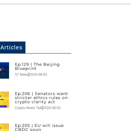
Articles
Ep.129 | The Beijing
Blueprint
57 News
2026-08-05
Ep.206 | Senators want
stricter ethics rules on
crypto clarity act
Crypto News Talk
2026-08-02
Ep.205 | EU will issue
CBDC soon