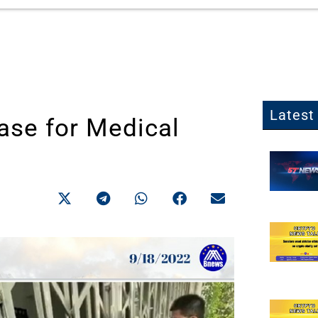
Latest 
ase for Medical