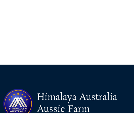
Himalaya Australia
Aussie Farm
We are the NEW CHINESE who are taking down the EVIL
Chinese Communist Party（CCP）.