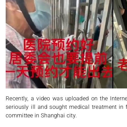
Recently, a video was uploaded on the Intern
seriously ill and sought medical treatment in
committee in Shanghai city.