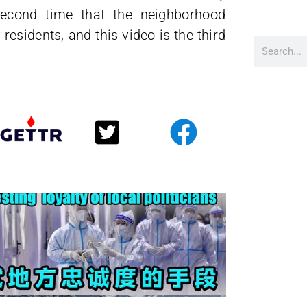
second time that the neighborhood
esidents, and this video is the third