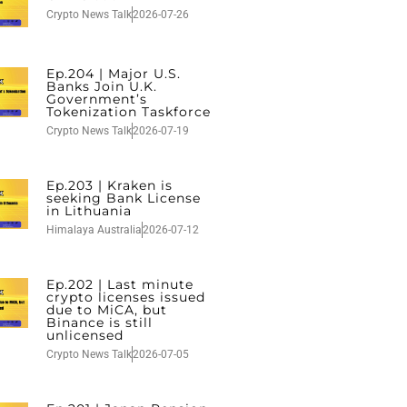
Crypto News Talk
2026-07-26
Ep.204 | Major U.S.
Banks Join U.K.
Government’s
Tokenization Taskforce
Crypto News Talk
2026-07-19
Ep.203 | Kraken is
seeking Bank License
in Lithuania
Himalaya Australia
2026-07-12
Ep.202 | Last minute
crypto licenses issued
due to MiCA, but
Binance is still
unlicensed
Crypto News Talk
2026-07-05