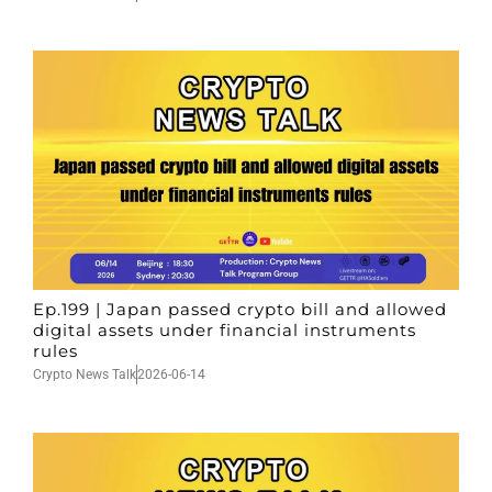
Ep.199 | Japan passed crypto bill and allowed
digital assets under financial instruments
rules
Crypto News Talk
2026-06-14