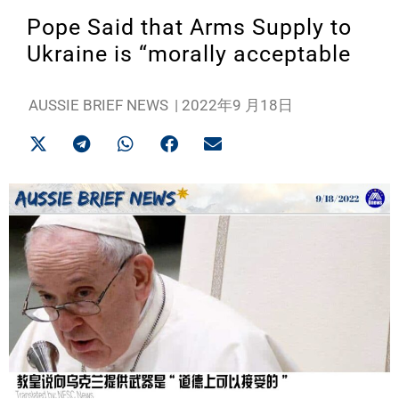
Pope Said that Arms Supply to
Ukraine is “morally acceptable
AUSSIE BRIEF NEWS
|
2022年9 月18日