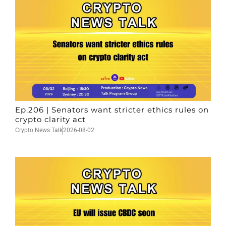
Ep.206 | Senators want stricter ethics rules on
crypto clarity act
Crypto News Talk
2026-08-02