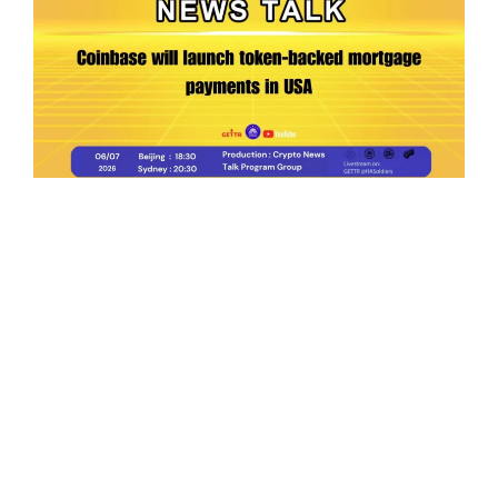
Ep.198 | Urgent crypto law reform is needed
after Australian election
Crypto News Talk
2026-06-07
Search
Himalaya Australia Aussie
Farm