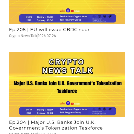
Ep.205 | EU will issue CBDC soon
Crypto News Talk
2026-07-26
Ep.204 | Major U.S. Banks Join U.K.
Government’s Tokenization Taskforce