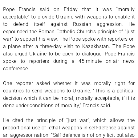
Pope Francis said on Friday that it was “morally
acceptable” to provide Ukraine with weapons to enable it
to defend itself against Russian aggression. He
expounded the Roman Catholic Church’s principle of “just
war” to support his view. The Pope spoke with reporters on
a plane after a three-day visit to Kazakhstan. The Pope
also urged Ukraine to be open to dialogue. Pope Francis
spoke to reporters during a 45-minute on-air news
conference.
One reporter asked whether it was morally right for
countries to send weapons to Ukraine. “This is a political
decision which it can be moral, morally acceptable, if it is
done under conditions of morality,” Francis said.
He cited the principle of “just war”, which allows the
proportional use of lethal weapons in self-defense against
an aggressor nation. “Self defence is not only licit but also