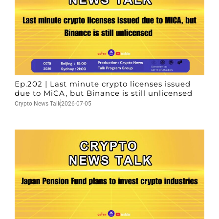
Ep.202 | Last minute crypto licenses issued
due to MiCA, but Binance is still unlicensed
Crypto News Talk
2026-07-05