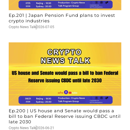
Ep.201 | Japan Pension Fund plans to invest
crypto industries
Crypto News Talk
2026-07-05
Ep.200 | US house and Senate would pass a
bill to ban Federal Reserve issuing CBDC until
late 2030
Crypto News Talk
2026-06-21