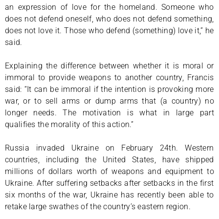
an expression of love for the homeland. Someone who
does not defend oneself, who does not defend something,
does not love it. Those who defend (something) love it,” he
said.
Explaining the difference between whether it is moral or
immoral to provide weapons to another country, Francis
said: “It can be immoral if the intention is provoking more
war, or to sell arms or dump arms that (a country) no
longer needs. The motivation is what in large part
qualifies the morality of this action.”
Russia invaded Ukraine on February 24th. Western
countries, including the United States, have shipped
millions of dollars worth of weapons and equipment to
Ukraine. After suffering setbacks after setbacks in the first
six months of the war, Ukraine has recently been able to
retake large swathes of the country’s eastern region.