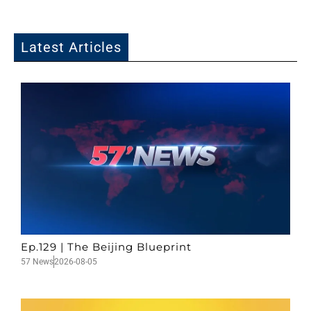
Latest Articles
Ep.129 | The Beijing Blueprint
57 News
2026-08-05