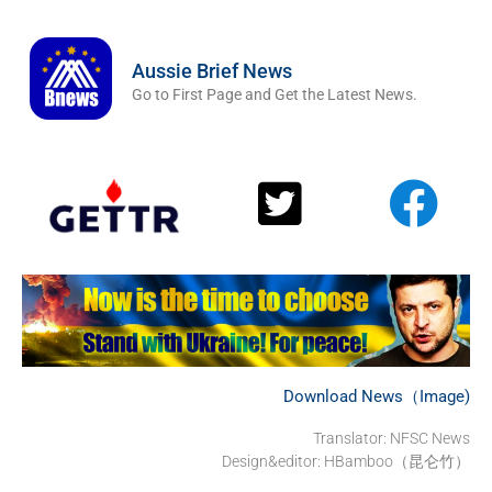
Aussie Brief News
Go to First Page and Get the Latest News.
Download News（Image)
Translator: NFSC News
Design&editor: HBamboo（昆仑竹）