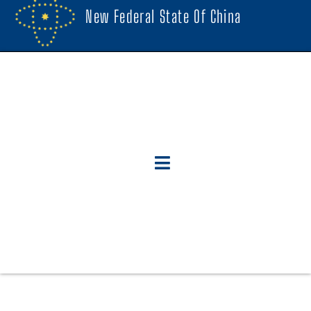
New Federal State Of China