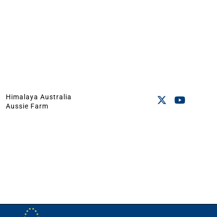
Himalaya Australia
Aussie Farm