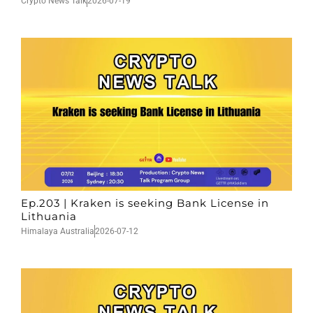
Crypto News Talk
2026-07-19
Ep.203 | Kraken is seeking Bank License in
Lithuania
Himalaya Australia
2026-07-12