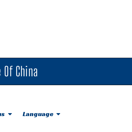
 Of China
hs
Language