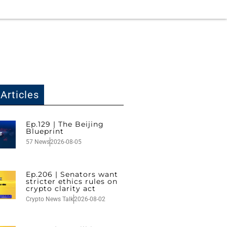
Articles
Ep.129 | The Beijing
Blueprint
57 News
2026-08-05
Ep.206 | Senators want
stricter ethics rules on
crypto clarity act
Crypto News Talk
2026-08-02