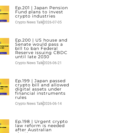
Ep.201 | Japan Pension
Fund plans to invest
crypto industries
Crypto News Talk
2026-07-05
Ep.200 | US house and
Senate would pass a
bill to ban Federal
Reserve issuing CBDC
until late 2030
Crypto News Talk
2026-06-21
Ep.199 | Japan passed
crypto bill and allowed
digital assets under
financial instruments
rules
Crypto News Talk
2026-06-14
Ep.198 | Urgent crypto
law reform is needed
after Australian