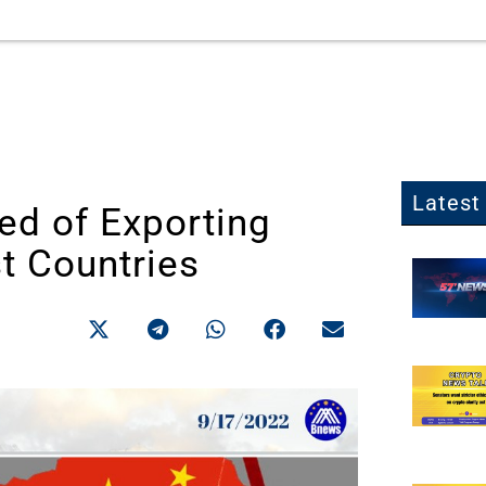
Latest 
d of Exporting
t Countries