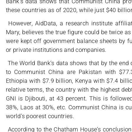
Bank’s data shows that Communist China provi
these countries as of 2020, while just $40 billio
However, AidData, a research institute affili
Mary, believes the true figure could be twice as
were kept off government balance sheets by f
or private institutions and companies.
The World Bank’s data shows that by the end o
to Communist China are Pakistan with $77.3 b
Ethiopia with $7.9 billion, Kenya with $7.4 billi
relative terms, the country with the highest de
GNI is Djibouti, at 43 percent. This is follow
38%, Laos at 30%, etc. Communist China is cur
world’s poorest countries.
According to the Chatham House’s conclusions