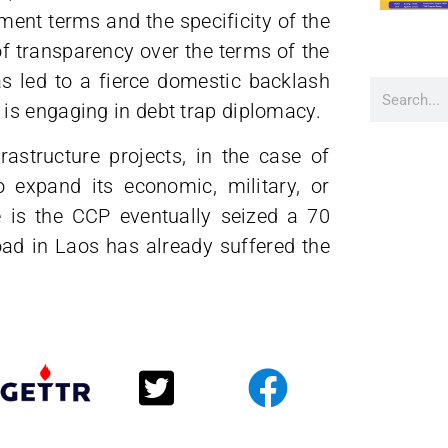
ment terms and the specificity of the
of transparency over the terms of the
s led to a fierce domestic backlash
is engaging in debt trap diplomacy.
astructure projects, in the case of
 expand its economic, military, or
e is the CCP eventually seized a 70
road in Laos has already suffered the