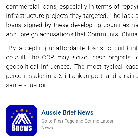
commercial loans, especially in terms of repay
infrastructure projects they targeted. The lack 
loans signed by these developing countries ha
and foreign accusations that Communist China 
By accepting unaffordable loans to build infr
default, the CCP may seize these projects to
geopolitical influences. The most typical cas
percent stake in a Sri Lankan port, and a rail
same situation.
Aussie Brief News
Go to First Page and Get the Latest
News.