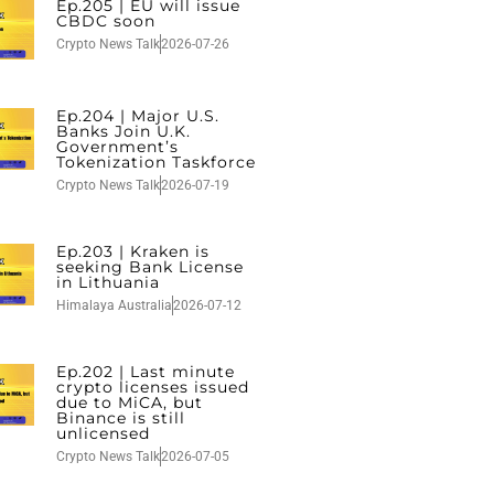
Ep.205 | EU will issue
CBDC soon
Crypto News Talk
2026-07-26
Ep.204 | Major U.S.
Banks Join U.K.
Government’s
Tokenization Taskforce
Crypto News Talk
2026-07-19
Ep.203 | Kraken is
seeking Bank License
in Lithuania
Himalaya Australia
2026-07-12
Ep.202 | Last minute
crypto licenses issued
due to MiCA, but
Binance is still
unlicensed
Crypto News Talk
2026-07-05