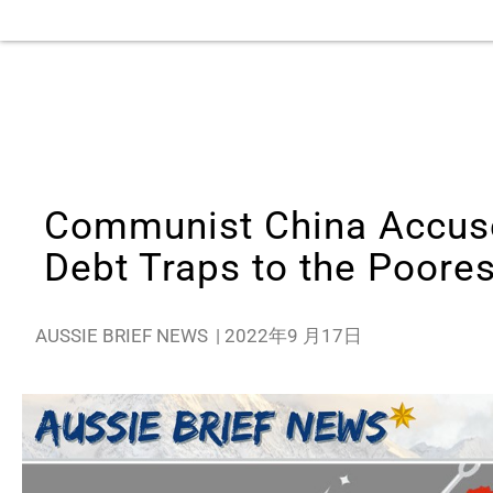
Communist China Accuse
Debt Traps to the Poores
AUSSIE BRIEF NEWS
|
2022年9 月17日