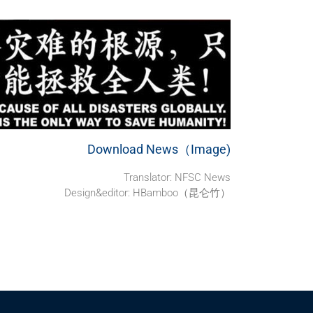
Download News（Image)
Translator: NFSC News
Design&editor: HBamboo（昆仑竹）