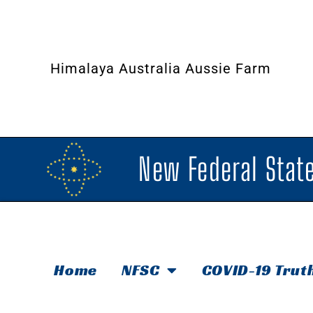
Himalaya Australia Aussie Farm
New Federal State
Home
NFSC
COVID-19 Trut