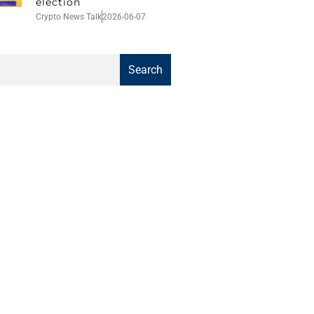
election
Crypto News Talk
2026-06-07
Search