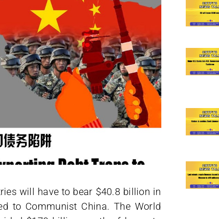
ies will have to bear $40.8 billion in
wed to Communist China. The World