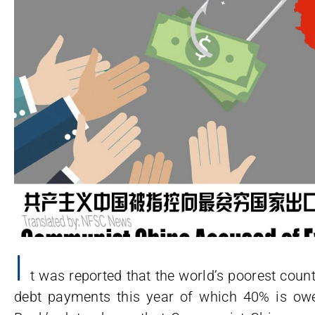
I
t was reported that the world’s poorest countr
debt payments this year of which 40% is o