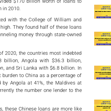
ded $170 billion worth of loans to
n in 2010.
ated with the College of William and
 high. They found half of these loans
unneling money through state-owned
f 2020, the countries most indebted
illion, Angola with $36.3 billion,
on, and Sri Lanka with $6.8 billion. In
bt burden to China as a percentage of
ed by Angola at 41%, the Maldives at
rently the number one lender to the
, these Chinese loans are more like