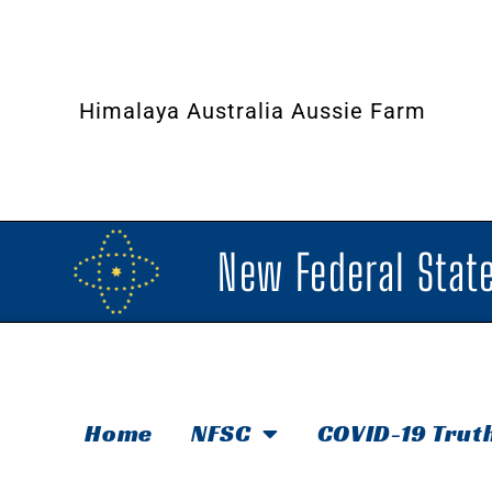
Himalaya Australia Aussie Farm
New Federal State
Home
NFSC
COVID-19 Trut