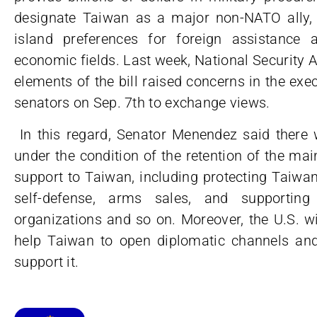
designate Taiwan as a major non-NATO ally, t
island preferences for foreign assistance
economic fields. Last week, National Security A
elements of the bill raised concerns in the ex
senators on Sep. 7th to exchange views.
In this regard, Senator Menendez said ther
under the condition of the retention of the main 
support to Taiwan, including protecting Taiwan’s 
self-defense, arms sales, and supporting i
organizations and so on. Moreover, the U.S. wi
help Taiwan to open diplomatic channels and 
support it.