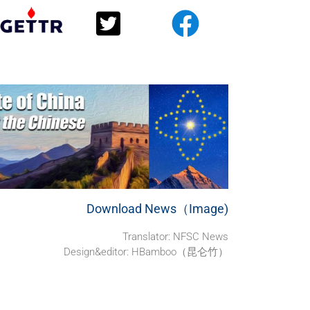
Download News（Image)
Translator: NFSC News
Design&editor: HBamboo（昆仑竹）