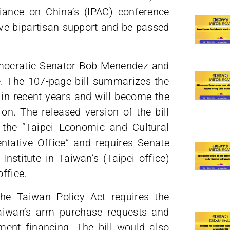
liance on China’s (IPAC) conference
ive bipartisan support and be passed
mocratic Senator Bob Menendez and
. The 107-page bill summarizes the
in recent years and will become the
 on. The released version of the bill
 the “Taipei Economic and Cultural
ntative Office” and requires Senate
Institute in Taiwan’s (Taipei office)
office.
the Taiwan Policy Act requires the
Taiwan’s arm purchase requests and
ement financing. The bill would also