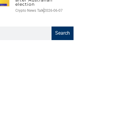
election
Crypto News Talk
2026-06-07
Search