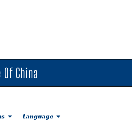
 Of China
hs
Language