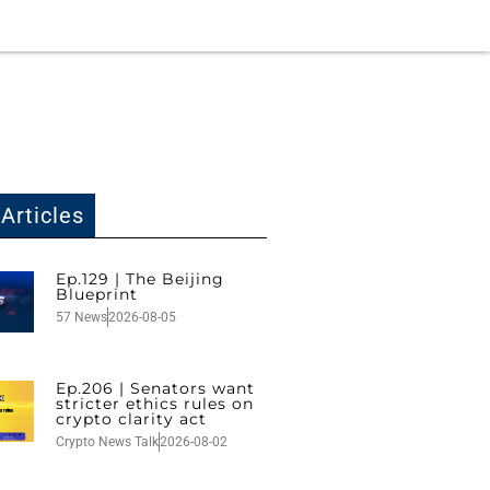
Articles
Ep.129 | The Beijing
Blueprint
57 News
2026-08-05
Ep.206 | Senators want
stricter ethics rules on
crypto clarity act
Crypto News Talk
2026-08-02