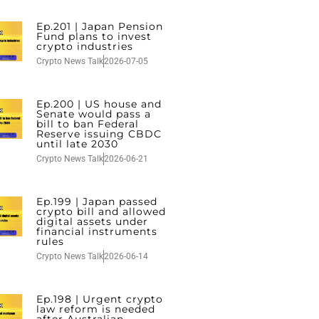
Ep.201 | Japan Pension
Fund plans to invest
crypto industries
Crypto News Talk
2026-07-05
Ep.200 | US house and
Senate would pass a
bill to ban Federal
Reserve issuing CBDC
until late 2030
Crypto News Talk
2026-06-21
Ep.199 | Japan passed
crypto bill and allowed
digital assets under
financial instruments
rules
Crypto News Talk
2026-06-14
Ep.198 | Urgent crypto
law reform is needed
after Australian