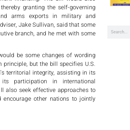
hereby granting the self-governing
 and arms exports in military and
dviser, Jake Sullivan, said that some
ecutive branch, and he met with some
e would be some changes of wording
principle, but the bill specifies U.S.
territorial integrity, assisting in its
ts participation in international
ll also seek effective approaches to
encourage other nations to jointly