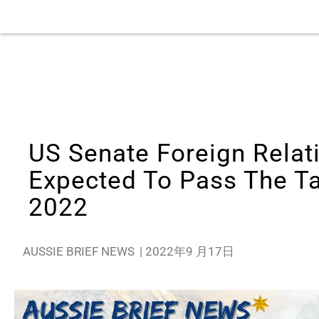
US Senate Foreign Relat
Expected To Pass The Ta
2022
AUSSIE BRIEF NEWS
|
2022年9 月17日