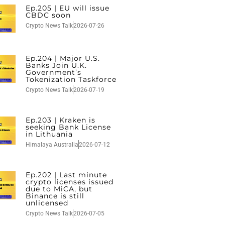
Ep.205 | EU will issue
CBDC soon
Crypto News Talk
2026-07-26
Ep.204 | Major U.S.
Banks Join U.K.
Government’s
Tokenization Taskforce
Crypto News Talk
2026-07-19
Ep.203 | Kraken is
seeking Bank License
in Lithuania
Himalaya Australia
2026-07-12
Ep.202 | Last minute
crypto licenses issued
due to MiCA, but
Binance is still
unlicensed
Crypto News Talk
2026-07-05