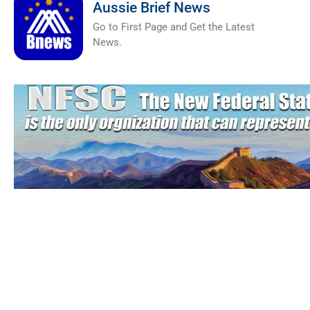
Aussie Brief News
Go to First Page and Get the Latest
News.