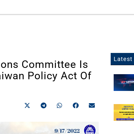
Latest 
ions Committee Is
iwan Policy Act Of