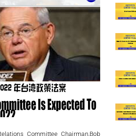
Relations Committee Chairman,Bob