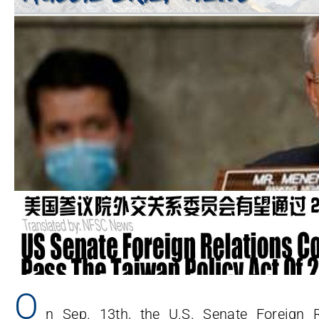
O
n Sep. 13th, the U.S. Senate Foreign 