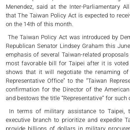
Menendez, said at the Inter-Parliamentary Al
that The Taiwan Policy Act is expected to rece
on the 14th of this month.
The Taiwan Policy Act was introduced by De
Republican Senator Lindsey Graham this June
emphasis of several Taiwan-related proposals 
most favorable bill for Taipei after it is voted
shows that it will negotiate the renaming of
Representative Office” to the “Taiwan Represe
confirmation for the Director of the American 
and bestows the title “Representative” for such 
In terms of military assistance to Taipei, 
executive branch to prioritize and expedite 
provide billions of dollars in military procur