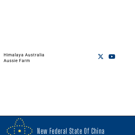
Himalaya Australia
Aussie Farm
New Federal State Of China