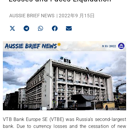
AUSSIE BRIEF NEWS
|
2022年9 月15日
VTB Bank Europe SE (VTBE) was Russia’s second-largest
bank. Due to currency losses and the cessation of new