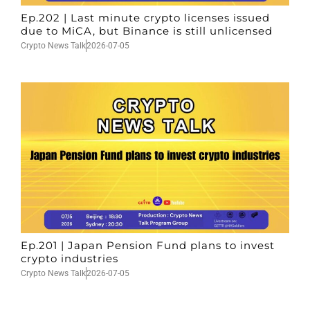
Ep.202 | Last minute crypto licenses issued
due to MiCA, but Binance is still unlicensed
Crypto News Talk
2026-07-05
Ep.201 | Japan Pension Fund plans to invest
crypto industries
Crypto News Talk
2026-07-05