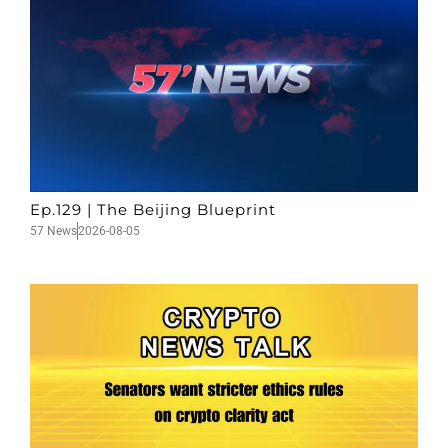
Ep.129 | The Beijing Blueprint
57 News
2026-08-05