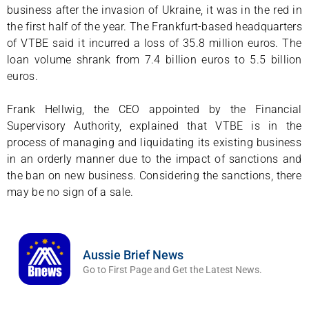
business after the invasion of Ukraine, it was in the red in
the first half of the year. The Frankfurt-based headquarters
of VTBE said it incurred a loss of 35.8 million euros. The
loan volume shrank from 7.4 billion euros to 5.5 billion
euros.
Frank Hellwig, the CEO appointed by the Financial
Supervisory Authority, explained that VTBE is in the
process of managing and liquidating its existing business
in an orderly manner due to the impact of sanctions and
the ban on new business. Considering the sanctions, there
may be no sign of a sale.
Aussie Brief News
Go to First Page and Get the Latest News.