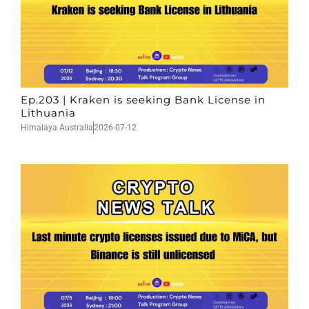
Ep.203 | Kraken is seeking Bank License in
Lithuania
Himalaya Australia
2026-07-12