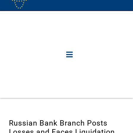
Russian Bank Branch Posts
Losses and Faces Liquidation