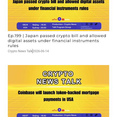
Ep.199 | Japan passed crypto bill and allowed
digital assets under financial instruments
rules
Crypto News Talk
2026-06-14