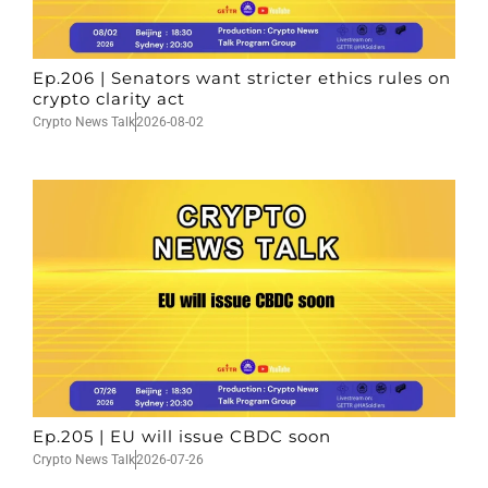
Ep.206 | Senators want stricter ethics rules on
crypto clarity act
Crypto News Talk
2026-08-02
Ep.205 | EU will issue CBDC soon
Crypto News Talk
2026-07-26