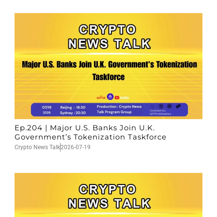
Ep.204 | Major U.S. Banks Join U.K.
Government’s Tokenization Taskforce
Crypto News Talk
2026-07-19