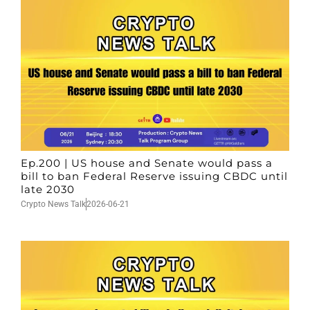
Ep.200 | US house and Senate would pass a
bill to ban Federal Reserve issuing CBDC until
late 2030
Crypto News Talk
2026-06-21