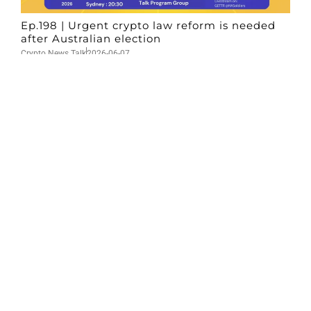
Ep.198 | Urgent crypto law reform is needed
after Australian election
Crypto News Talk
2026-06-07
Search
Himalaya Australia Aussie
Farm
We are the NEW CHINESE who are taking
down the EVIL Chinese Communist
Party（CCP）.