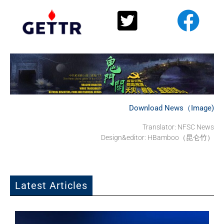
Download News（Image)
Translator:
NFSC News
Design&editor: HBamboo（昆仑竹）
Latest Articles