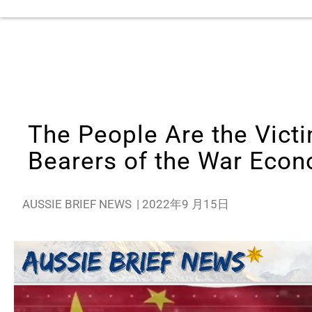
The People Are the Victi
Bearers of the War Eco
AUSSIE BRIEF NEWS
|
2022年9 月15日