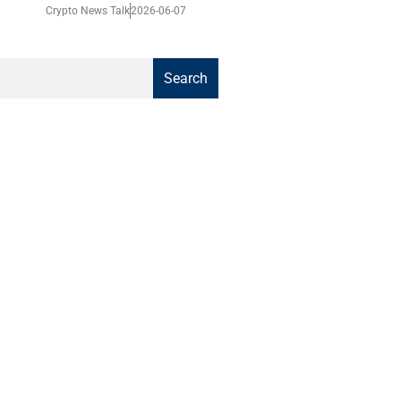
Crypto News Talk
2026-06-07
Search