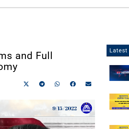
Latest 
ms and Full
nomy