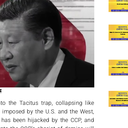
o the Tacitus trap, collapsing like
 imposed by the U.S. and the West,
 has been hijacked by the CCP, and