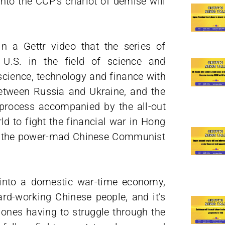
nto the CCP’s chariot of demise will
n a Gettr video that the series of
 U.S. in the field of science and
 science, technology and finance with
etween Russia and Ukraine, and the
 process accompanied by the all-out
ld to fight the financial war in Hong
by the power-mad Chinese Communist
 into a domestic war-time economy,
ard-working Chinese people, and it’s
 ones having to struggle through the