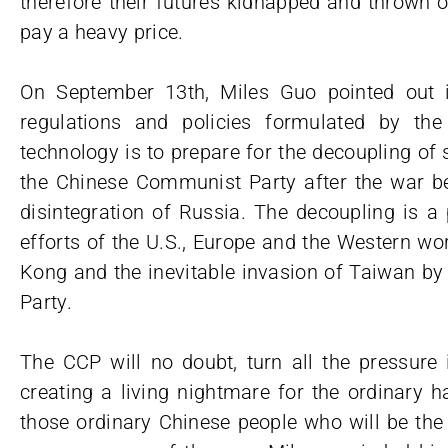
therefore their futures kidnapped and thrown o
pay a heavy price.
On September 13th, Miles Guo pointed out i
regulations and policies formulated by the
technology is to prepare for the decoupling of
the Chinese Communist Party after the war b
disintegration of Russia. The decoupling is a
efforts of the U.S., Europe and the Western wor
Kong and the inevitable invasion of Taiwan 
Party.
The CCP will no doubt, turn all the pressure
creating a living nightmare for the ordinary h
those ordinary Chinese people who will be the