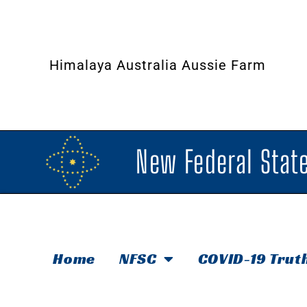
Himalaya Australia Aussie Farm
New Federal State
Home
NFSC
COVID-19 Trut