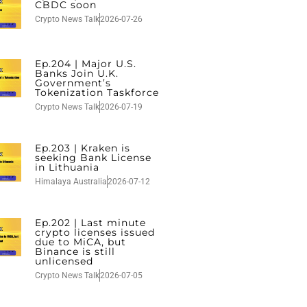
CBDC soon
Crypto News Talk
2026-07-26
Ep.204 | Major U.S.
Banks Join U.K.
Government’s
Tokenization Taskforce
Crypto News Talk
2026-07-19
Ep.203 | Kraken is
seeking Bank License
in Lithuania
Himalaya Australia
2026-07-12
Ep.202 | Last minute
crypto licenses issued
due to MiCA, but
Binance is still
unlicensed
Crypto News Talk
2026-07-05