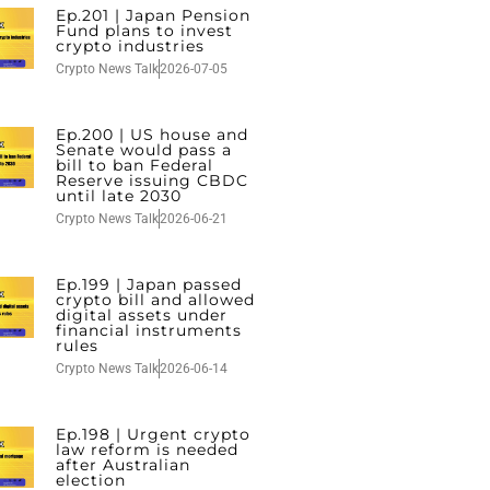
Ep.201 | Japan Pension
Fund plans to invest
crypto industries
Crypto News Talk
2026-07-05
Ep.200 | US house and
Senate would pass a
bill to ban Federal
Reserve issuing CBDC
until late 2030
Crypto News Talk
2026-06-21
Ep.199 | Japan passed
crypto bill and allowed
digital assets under
financial instruments
rules
Crypto News Talk
2026-06-14
Ep.198 | Urgent crypto
law reform is needed
after Australian
election