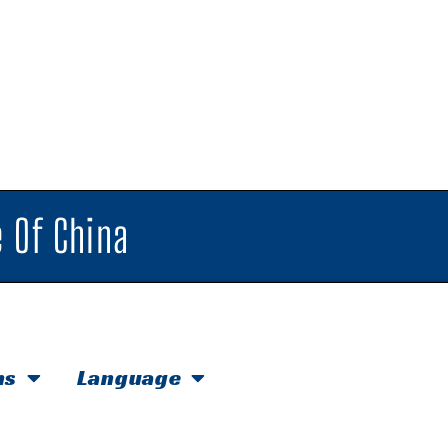
 Of China
hs
Language