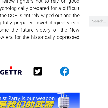
fellow fighters not to rely on good
ychologically prepared for a difficult
the CCP is entirely wiped out and the
fully prepared psychologically can
come the future victory of the New
w era for the historically oppressed