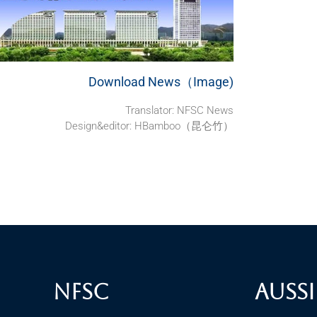
Download News（Image)
Translator:
NFSC News
Design&editor: HBamboo（昆仑竹）
NFSC
Aussi