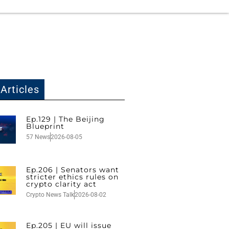
Articles
Ep.129 | The Beijing
Blueprint
57 News
2026-08-05
Ep.206 | Senators want
stricter ethics rules on
crypto clarity act
Crypto News Talk
2026-08-02
Ep.205 | EU will issue