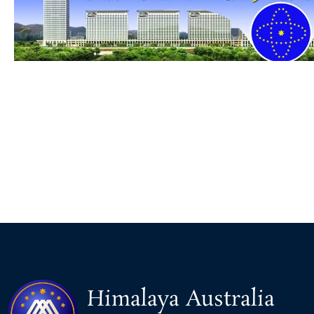
Himalaya Australia