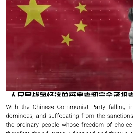
With the Chinese Communist Party falling int
dominoes, and suffocating from the sanctions
the ordinary people whose freedom of choice