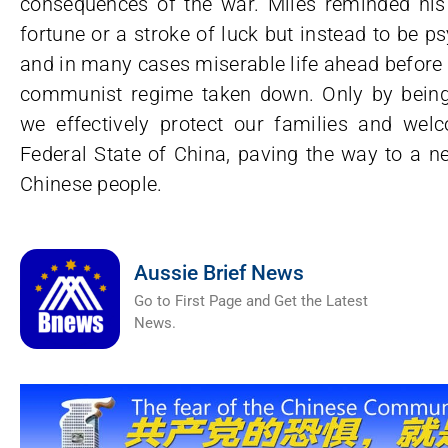
consequences of the war. Miles reminded his 
fortune or a stroke of luck but instead to be ps
and in many cases miserable life ahead before 
communist regime taken down. Only by being 
we effectively protect our families and wel
Federal State of China, paving the way to a ne
Chinese people.
Aussie Brief News
Go to First Page and Get the Latest
News.