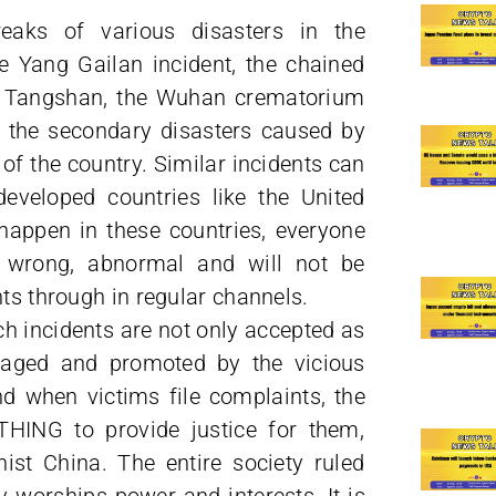
eaks of various disasters in the
 Yang Gailan incident, the chained
in Tangshan, the Wuhan crematorium
d the secondary disasters caused by
 of the country. Similar incidents can
developed countries like the United
happen in these countries, everyone
e wrong, abnormal and will not be
hts through in regular channels.
h incidents are not only accepted as
uraged and promoted by the vicious
d when victims file complaints, the
THING to provide justice for them,
st China. The entire society ruled