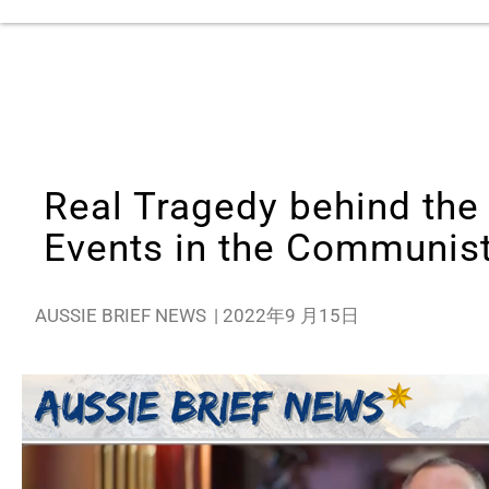
Real Tragedy behind the
Events in the Communis
AUSSIE BRIEF NEWS
|
2022年9 月15日