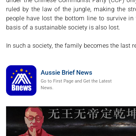
under the Chinese Communist Party (CCP) only 
ruled by the law of the jungle, making the st
people have lost the bottom line to survive in
basis of a sustainable society is also lost.
In such a society, the family becomes the last re
Aussie Brief News
Go to First Page and Get the Latest
News.