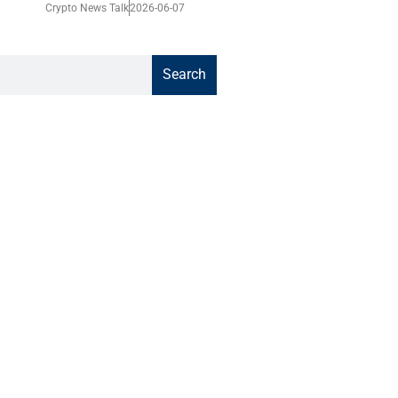
Crypto News Talk
2026-06-07
Search