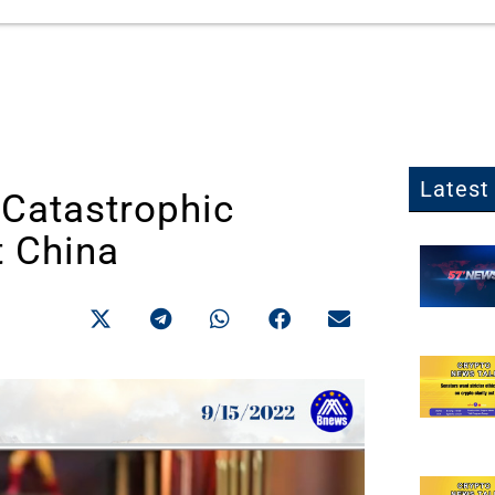
Latest 
 Catastrophic
t China