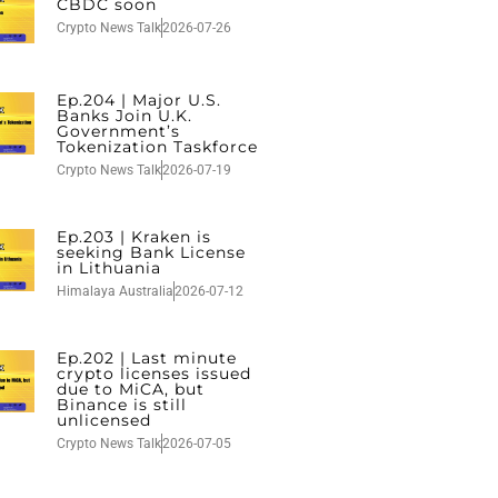
CBDC soon
Crypto News Talk
2026-07-26
Ep.204 | Major U.S.
Banks Join U.K.
Government’s
Tokenization Taskforce
Crypto News Talk
2026-07-19
Ep.203 | Kraken is
seeking Bank License
in Lithuania
Himalaya Australia
2026-07-12
Ep.202 | Last minute
crypto licenses issued
due to MiCA, but
Binance is still
unlicensed
Crypto News Talk
2026-07-05