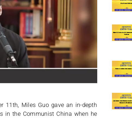
r 11th, Miles Guo gave an in-depth
nts in the Communist China when he