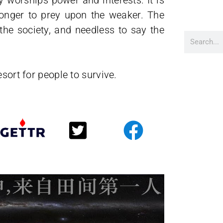
worships power and interests. It is
ronger to prey upon the weaker. The
 the society, and needless to say the
sort for people to survive.