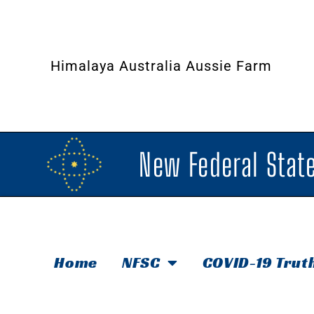
Himalaya Australia Aussie Farm
New Federal State
Home
NFSC
COVID-19 Trut