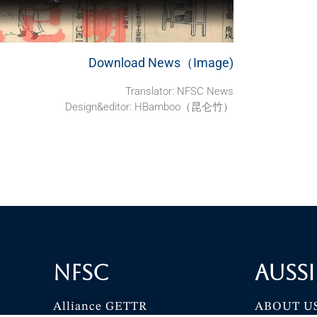
Download News（Image)
Translator:
NFSC News
Design&editor: HBamboo（昆仑竹）
NFSC
Aussi
Alliance GETTR
ABOUT U