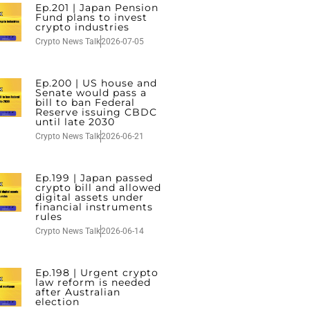
Ep.201 | Japan Pension
Fund plans to invest
crypto industries
Crypto News Talk
2026-07-05
Ep.200 | US house and
Senate would pass a
bill to ban Federal
Reserve issuing CBDC
until late 2030
Crypto News Talk
2026-06-21
Ep.199 | Japan passed
crypto bill and allowed
digital assets under
financial instruments
rules
Crypto News Talk
2026-06-14
Ep.198 | Urgent crypto
law reform is needed
after Australian
election