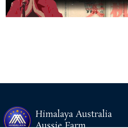
Himalaya Australia
Aussie Farm