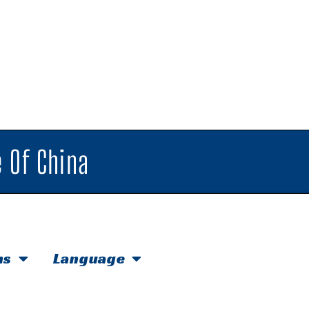
 Of China
hs
Language