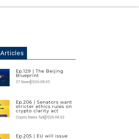
Articles
Ep.129 | The Beijing
Blueprint
57 News
2026-08-05
Ep.206 | Senators want
stricter ethics rules on
crypto clarity act
Crypto News Talk
2026-08-02
Ep.205 | EU will issue