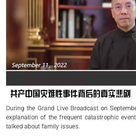
During the Grand Live Broadcast on Septembe
explanation of the frequent catastrophic eve
talked about family issues.