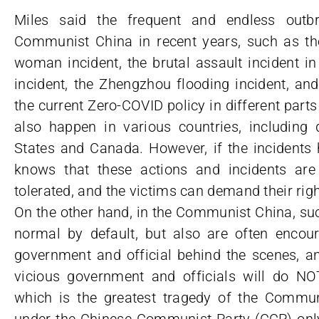
Miles said the frequent and endless outbr
Communist China in recent years, such as the
woman incident, the brutal assault incident 
incident, the Zhengzhou flooding incident, an
the current Zero-COVID policy in different parts
also happen in various countries, including 
States and Canada. However, if the incidents 
knows that these actions and incidents ar
tolerated, and the victims can demand their rig
On the other hand, in the Communist China, suc
normal by default, but also are often enco
government and official behind the scenes, an
vicious government and officials will do NO
which is the greatest tragedy of the Communi