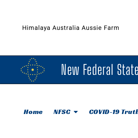
Himalaya Australia Aussie Farm
New Federal State
Home
NFSC
COVID-19 Trut