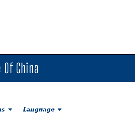
 Of China
hs
Language