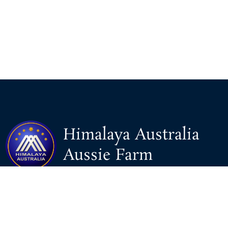
Himalaya Australia
Aussie Farm
We are the NEW CHINESE who are taking down the EVIL
Chinese Communist Party（CCP）.