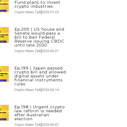
Fund plans to invest
crypto industries
Crypto News Talk
2026-07-05
Ep.200 | US house and
Senate would pass a
bill to ban Federal
Reserve issuing CBDC
until late 2030
Crypto News Talk
2026-06-21
Ep.199 | Japan passed
crypto bill and allowed
digital assets under
financial instruments
rules
Crypto News Talk
2026-06-14
Ep.198 | Urgent crypto
law reform is needed
after Australian
election
Crypto News Talk
2026-06-07