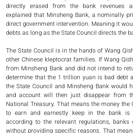
directly erased from the bank revenues an
explained that Minsheng Bank, a nominally pri
direct government intervention. Meaning it wou
debts as long as the State Council directs the b
The State Council is in the hands of Wang 
other Chinese kleptocrat families. If Wang Qis
from Minsheng Bank and did not intend to retur
determine that the 1 trillion yuan is bad debt
the State Council and Minsheng Bank would ha
and account will then just disappear from
National Treasury. That means the money the 
to earn and earnestly keep in the bank is 
according to the relevant regulations, banks 
without providing specific reasons. That means