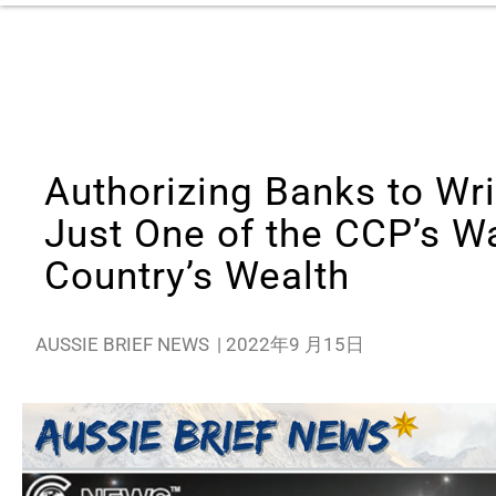
Authorizing Banks to Wri
Just One of the CCP’s Wa
Country’s Wealth
AUSSIE BRIEF NEWS
|
2022年9 月15日