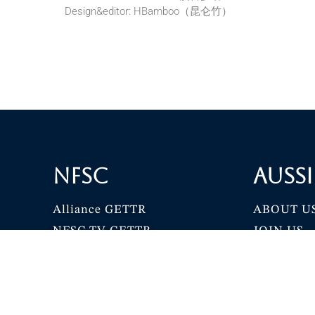
Design&editor: HBamboo（昆仑竹）
NFSC
Aussi
Alliance GETTR
ABOUT U
NFSC TV GETTR
JOIN US
Miles Guo GETTR
GETTR