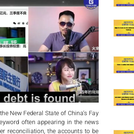
 the New Federal State of China’s Fay
keyword often appearing in the news
r reconciliation, the accounts to be