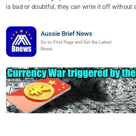
is bad or doubtful, they can write it off without
Aussie Brief News
Go to First Page and Get the Latest
News.