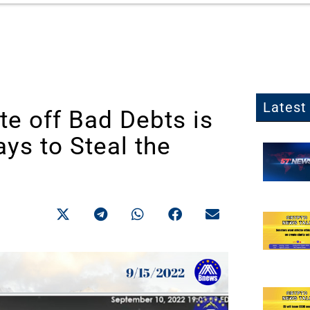
Latest 
te off Bad Debts is
ys to Steal the