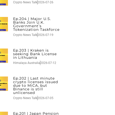
Crypto News Talk
2026-07-26
Ep.204 | Major U.S.
Banks Join U.K.
Government’s
Tokenization Taskforce
Crypto News Talk
2026-07-19
Ep.203 | Kraken is
seeking Bank License
in Lithuania
Himalaya Australia
2026-07-12
Ep.202 | Last minute
crypto licenses issued
due to MiCA, but
Binance is still
unlicensed
Crypto News Talk
2026-07-05
Ep.201 | Japan Pension