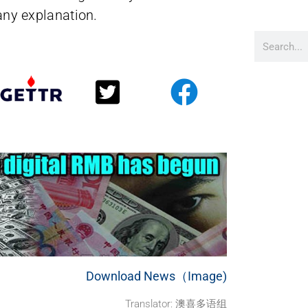
 any explanation.
Download News（Image)
Translator: 澳喜多语组