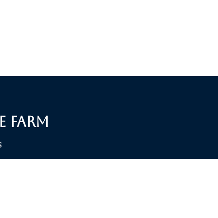
e Farm
S