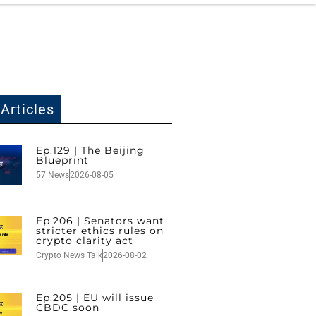
Articles
Ep.129 | The Beijing
Blueprint
57 News
2026-08-05
Ep.206 | Senators want
stricter ethics rules on
crypto clarity act
Crypto News Talk
2026-08-02
Ep.205 | EU will issue
CBDC soon