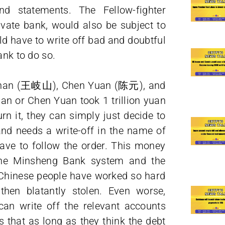
d statements. The Fellow-fighter
vate bank, would also be subject to
ld have to write off bad and doubtful
ank to do so.
Qishan (王岐山), Chen Yuan (陈元), and
han or Chen Yuan took 1 trillion yuan
n it, they can simply just decide to
 and needs a write-off in the name of
ve to follow the order. This money
 the Minsheng Bank system and the
Chinese people have worked so hard
then blatantly stolen. Even worse,
can write off the relevant accounts
 that as long as they think the debt