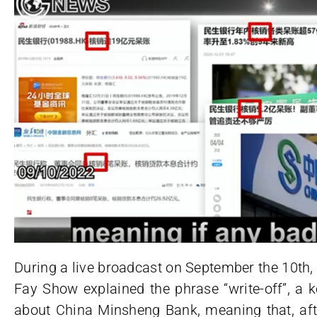
During a live broadcast on September the 10th,
Fay Show explained the phrase “write-off”, a 
about China Minsheng Bank, meaning that, afte