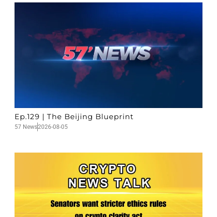
Ep.129 | The Beijing Blueprint
57 News
2026-08-05