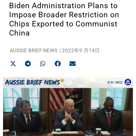
Biden Administration Plans to
Impose Broader Restriction on
Chips Exported to Communist
China
AUSSIE BRIEF NEWS
|
2022年9 月14日