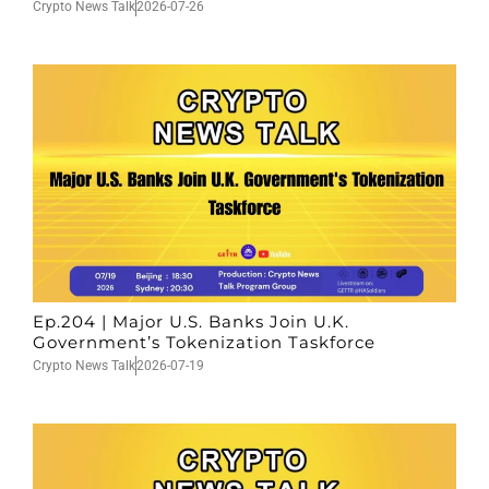
Crypto News Talk
2026-07-26
Ep.204 | Major U.S. Banks Join U.K.
Government’s Tokenization Taskforce
Crypto News Talk
2026-07-19