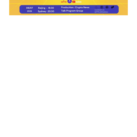
Ep.198 | Urgent crypto law reform is needed
after Australian election
Crypto News Talk
2026-06-07
Search
Himalaya Australia Aussie
Farm
We are the NEW CHINESE who are taking
down the EVIL Chinese Communist
Party（CCP）.