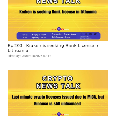
Ep.203 | Kraken is seeking Bank License in
Lithuania
Himalaya Australia
2026-07-12