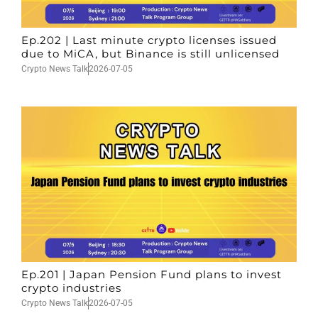
Ep.202 | Last minute crypto licenses issued
due to MiCA, but Binance is still unlicensed
Crypto News Talk
2026-07-05
Ep.201 | Japan Pension Fund plans to invest
crypto industries
Crypto News Talk
2026-07-05