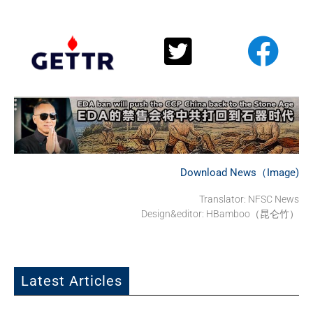
Download News（Image)
Translator: NFSC News
Design&editor: HBamboo（昆仑竹）
Latest Articles