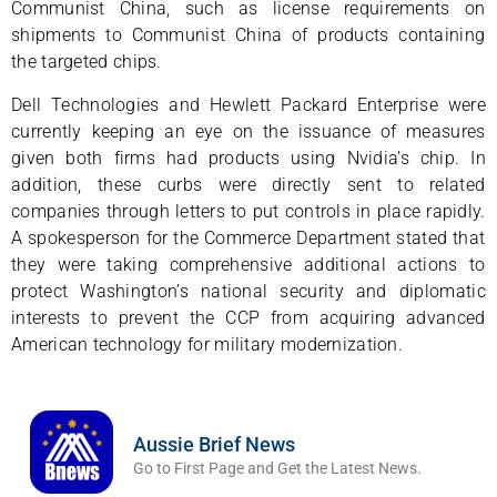
Communist China, such as license requirements on
shipments to Communist China of products containing
the targeted chips.
Dell Technologies and Hewlett Packard Enterprise were
currently keeping an eye on the issuance of measures
given both firms had products using Nvidia’s chip. In
addition, these curbs were directly sent to related
companies through letters to put controls in place rapidly.
A spokesperson for the Commerce Department stated that
they were taking comprehensive additional actions to
protect Washington’s national security and diplomatic
interests to prevent the CCP from acquiring advanced
American technology for military modernization.
Aussie Brief News
Go to First Page and Get the Latest News.