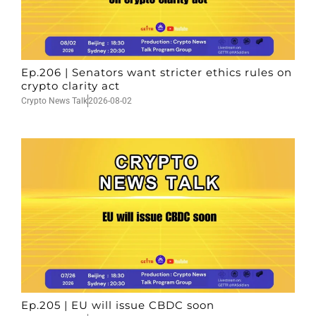
Ep.206 | Senators want stricter ethics rules on
crypto clarity act
Crypto News Talk
2026-08-02
Ep.205 | EU will issue CBDC soon