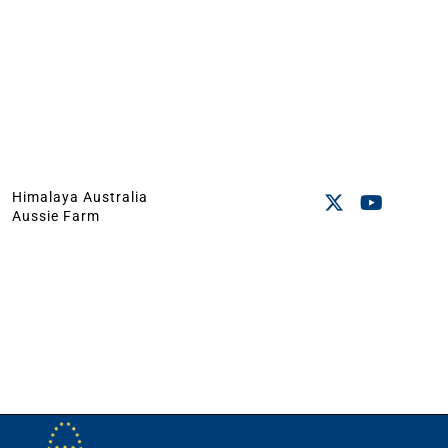
Himalaya Australia
Aussie Farm