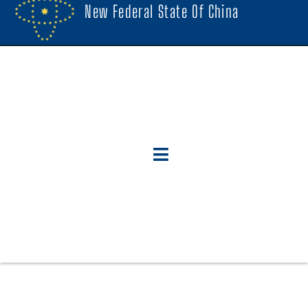
New Federal State Of China