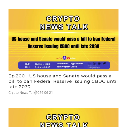
Ep.200 | US house and Senate would pass a
bill to ban Federal Reserve issuing CBDC until
late 2030
Crypto News Talk
2026-06-21