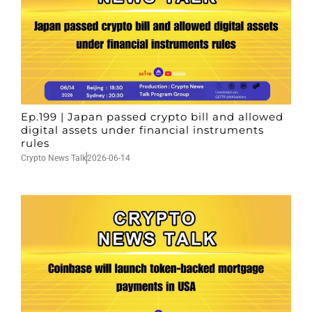
Ep.199 | Japan passed crypto bill and allowed
digital assets under financial instruments
rules
Crypto News Talk
2026-06-14