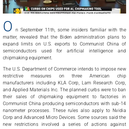
O
n September 11th, some insiders familiar with the
matter, revealed that the Biden administration plans to
expand limits on U.S. exports to Communist China of
semiconductors used for artificial intelligence and
chipmaking equipment.
The U.S. Department of Commerce intends to impose new
restrictive measures on three American chip
manufacturers including KLA Corp, Lam Research Corp,
and Applied Materials Inc. The planned curbs were to ban
their sales of chipmaking equipment to factories in
Communist China producing semiconductors with sub-14
nanometer processes. These rules also apply to Nvidia
Corp and Advanced Micro Devices. Some sources said the
new restrictions involved a series of actions against