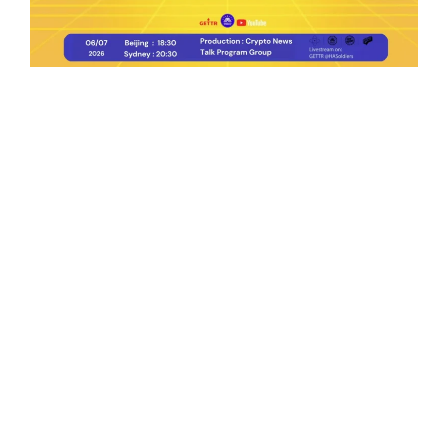
Ep.198 | Urgent crypto law reform is needed
after Australian election
Crypto News Talk
2026-06-07
Search
Himalaya Australia Aussie
Farm
We are the NEW CHINESE who are taking
down the EVIL Chinese Communist
Party（CCP）.