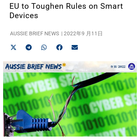
EU to Toughen Rules on Smart
Devices
AUSSIE BRIEF NEWS
|
2022年9 月11日