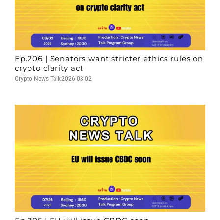
Ep.206 | Senators want stricter ethics rules on
crypto clarity act
Crypto News Talk
2026-08-02