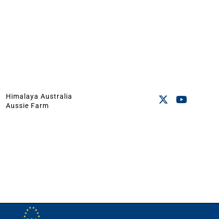
Himalaya Australia
Aussie Farm