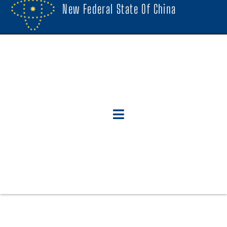
New Federal State Of China