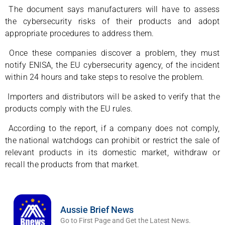
The document says manufacturers will have to assess
the cybersecurity risks of their products and adopt
appropriate procedures to address them.
Once these companies discover a problem, they must
notify ENISA, the EU cybersecurity agency, of the incident
within 24 hours and take steps to resolve the problem.
Importers and distributors will be asked to verify that the
products comply with the EU rules.
According to the report, if a company does not comply,
the national watchdogs can prohibit or restrict the sale of
relevant products in its domestic market, withdraw or
recall the products from that market.
Aussie Brief News
Go to First Page and Get the Latest News.