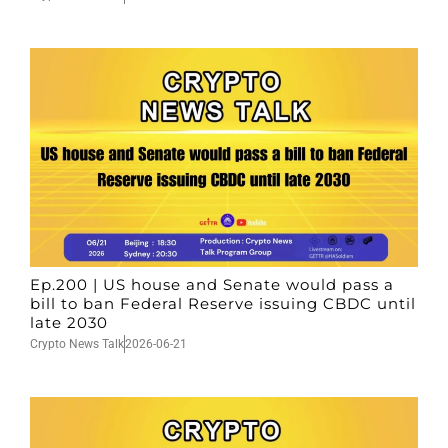
Ep.200 | US house and Senate would pass a
bill to ban Federal Reserve issuing CBDC until
late 2030
Crypto News Talk
2026-06-21