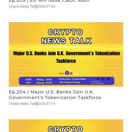
Ep.205 | EU will issue CBDC soon
Crypto News Talk
2026-07-26
Ep.204 | Major U.S. Banks Join U.K.
Government’s Tokenization Taskforce
Crypto News Talk
2026-07-19