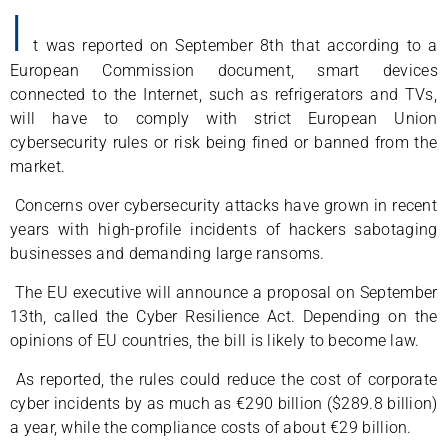
I
t was reported on September 8th that according to a
European Commission document, smart devices
connected to the Internet, such as refrigerators and TVs,
will have to comply with strict European Union
cybersecurity rules or risk being fined or banned from the
market.
Concerns over cybersecurity attacks have grown in recent
years with high-profile incidents of hackers sabotaging
businesses and demanding large ransoms.
The EU executive will announce a proposal on September
13th, called the Cyber Resilience Act. Depending on the
opinions of EU countries, the bill is likely to become law.
As reported, the rules could reduce the cost of corporate
cyber incidents by as much as €290 billion ($289.8 billion)
a year, while the compliance costs of about €29 billion.