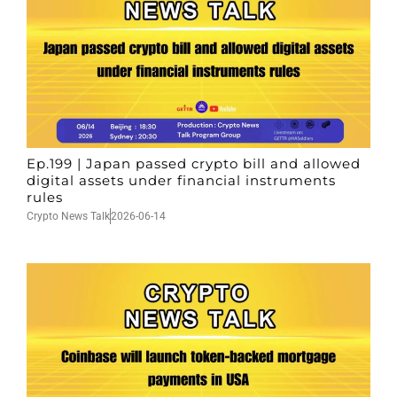
Ep.199 | Japan passed crypto bill and allowed
digital assets under financial instruments
rules
Crypto News Talk
2026-06-14