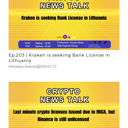
Ep.203 | Kraken is seeking Bank License in
Lithuania
Himalaya Australia
2026-07-12