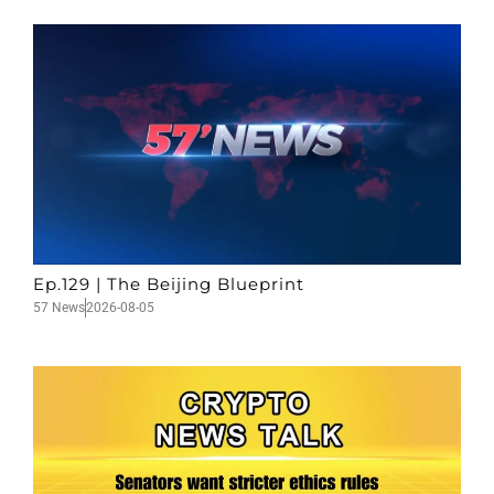
Ep.129 | The Beijing Blueprint
57 News
2026-08-05