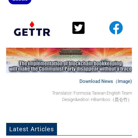
Download News（Image)
Translator: Formosa Taiwan English Team
Design&editor: HBamboo（昆仑竹）
Latest Articles