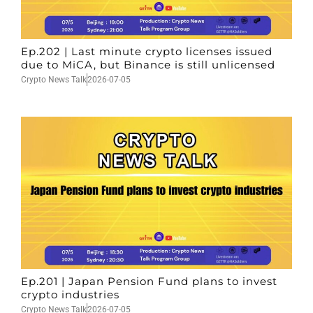
Ep.202 | Last minute crypto licenses issued
due to MiCA, but Binance is still unlicensed
Crypto News Talk
2026-07-05
Ep.201 | Japan Pension Fund plans to invest
crypto industries
Crypto News Talk
2026-07-05