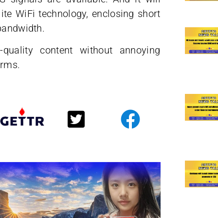
ite WiFi technology, enclosing short
 bandwidth.
quality content without annoying
orms.