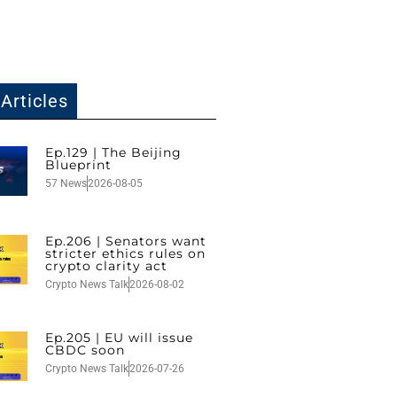
Articles
Ep.129 | The Beijing
Blueprint
57 News
2026-08-05
Ep.206 | Senators want
stricter ethics rules on
crypto clarity act
Crypto News Talk
2026-08-02
Ep.205 | EU will issue
CBDC soon
Crypto News Talk
2026-07-26