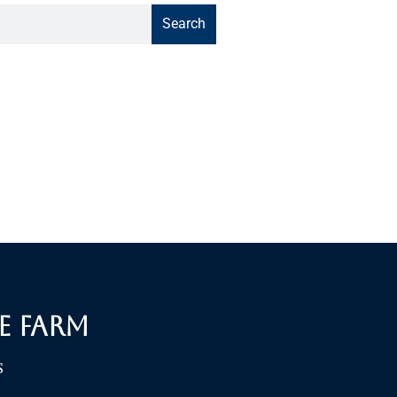
Search
e Farm
S