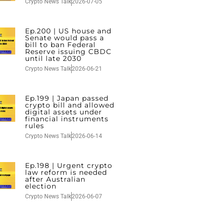
Crypto News Talk
2026-07-05
Ep.200 | US house and
Senate would pass a
bill to ban Federal
Reserve issuing CBDC
until late 2030
Crypto News Talk
2026-06-21
Ep.199 | Japan passed
crypto bill and allowed
digital assets under
financial instruments
rules
Crypto News Talk
2026-06-14
Ep.198 | Urgent crypto
law reform is needed
after Australian
election
Crypto News Talk
2026-06-07