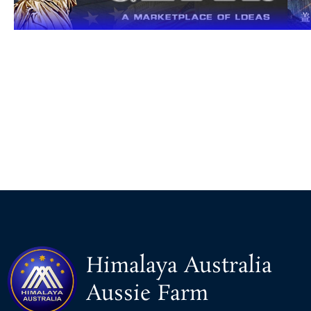
Himalaya Australia
Aussie Farm