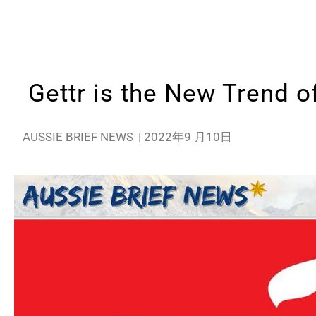
Gettr is the New Trend o
AUSSIE BRIEF NEWS
|
2022年9 月10日