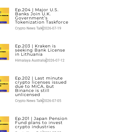
Ep.204 | Major U.S.
Banks Join U.K.
Government’s
Tokenization Taskforce
Crypto News Talk
2026-07-19
Ep.203 | Kraken is
seeking Bank License
in Lithuania
Himalaya Australia
2026-07-12
Ep.202 | Last minute
crypto licenses issued
due to MiCA, but
Binance is still
unlicensed
Crypto News Talk
2026-07-05
Ep.201 | Japan Pension
Fund plans to invest
crypto industries