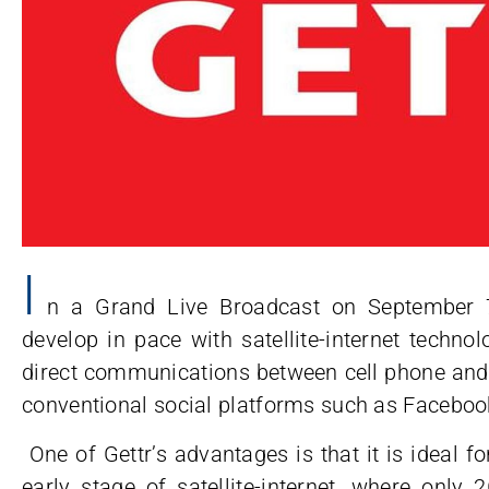
I
n a Grand Live Broadcast on September 7t
develop in pace with satellite-internet techno
direct communications between cell phone and s
conventional social platforms such as Facebook
One of Gettr’s advantages is that it is ideal 
early stage of satellite-internet, where only 