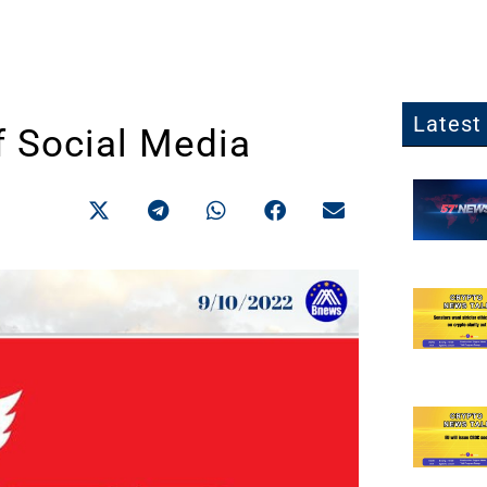
Latest 
f Social Media