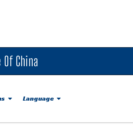
 Of China
hs
Language