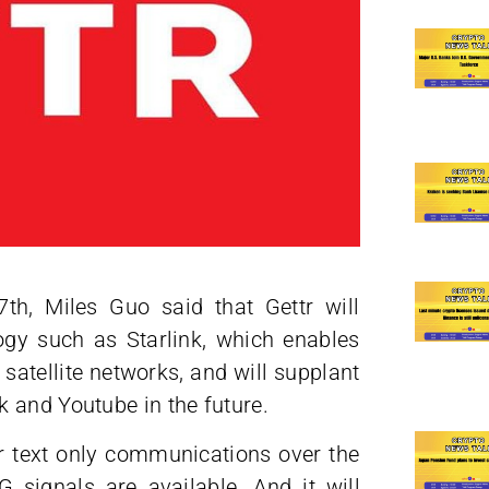
h, Miles Guo said that Gettr will
logy such as Starlink, which enables
atellite networks, and will supplant
 and Youtube in the future.
for text only communications over the
2G signals are available. And it will