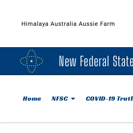
Himalaya Australia Aussie Farm
New Federal State
Home
NFSC
COVID-19 Trut