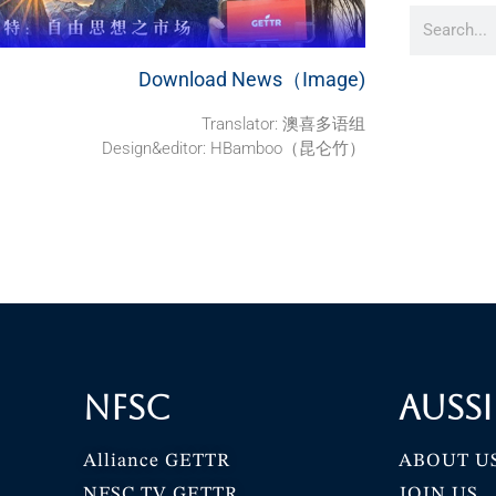
Download News（Image)
Translator: 澳喜多语组
Design&editor: HBamboo（昆仑竹）
NFSC
Aussi
Alliance GETTR
ABOUT U
NFSC TV GETTR
JOIN US