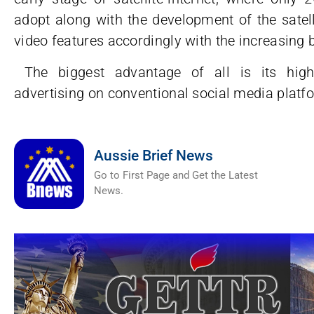
adopt along with the development of the satell
video features accordingly with the increasing
The biggest advantage of all is its high-
advertising on conventional social media platf
Aussie Brief News
Go to First Page and Get the Latest
News.