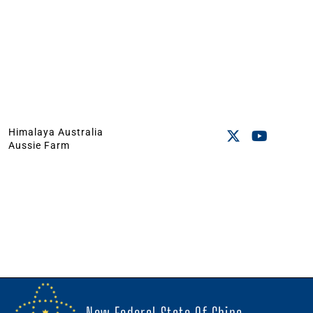
Himalaya Australia
Aussie Farm