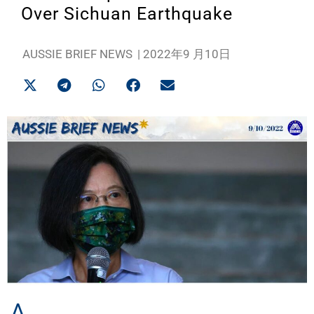
Over Sichuan Earthquake
AUSSIE BRIEF NEWS
|
2022年9 月10日