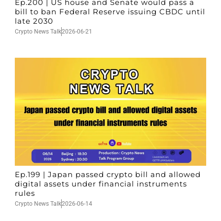
Ep.200 | US house and Senate would pass a
bill to ban Federal Reserve issuing CBDC until
late 2030
Crypto News Talk
2026-06-21
Ep.199 | Japan passed crypto bill and allowed
digital assets under financial instruments
rules
Crypto News Talk
2026-06-14