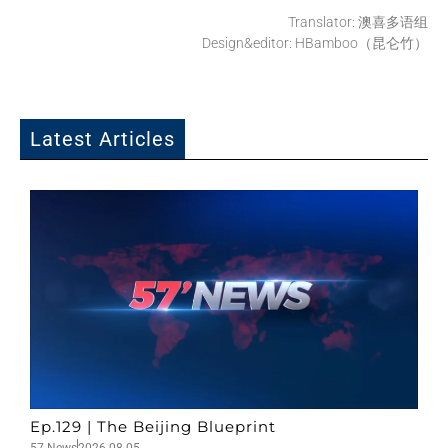
Translator: 澳喜多语组
Design&editor: HBamboo（昆仑竹）
Latest Articles
Ep.129 | The Beijing Blueprint
57 News
2026-08-05