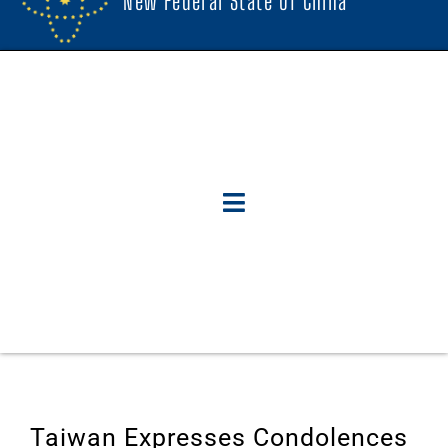
New Federal State Of China
Taiwan Expresses Condolences