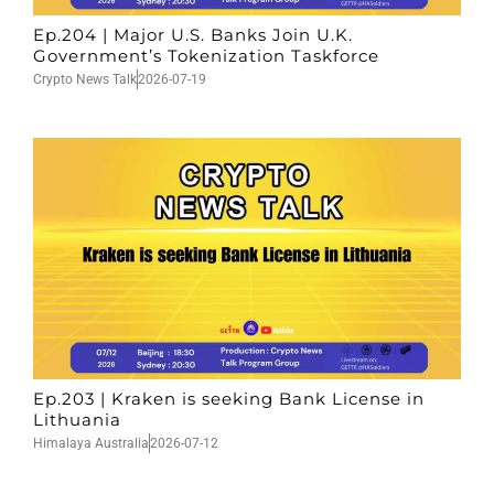
Ep.204 | Major U.S. Banks Join U.K.
Government’s Tokenization Taskforce
Crypto News Talk
2026-07-19
Ep.203 | Kraken is seeking Bank License in
Lithuania
Himalaya Australia
2026-07-12