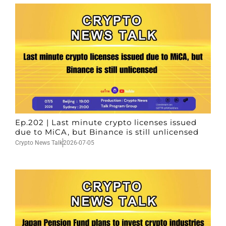
Ep.202 | Last minute crypto licenses issued
due to MiCA, but Binance is still unlicensed
Crypto News Talk
2026-07-05