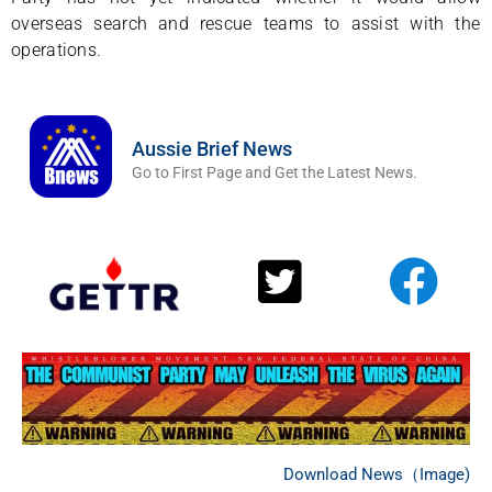
overseas search and rescue teams to assist with the
operations.
Aussie Brief News
Go to First Page and Get the Latest News.
Download News（Image)