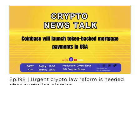
Ep.198 | Urgent crypto law reform is needed
after Australian election
Crypto News Talk
2026-06-07
Search