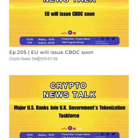
Ep.205 | EU will issue CBDC soon
Crypto News Talk
2026-07-26