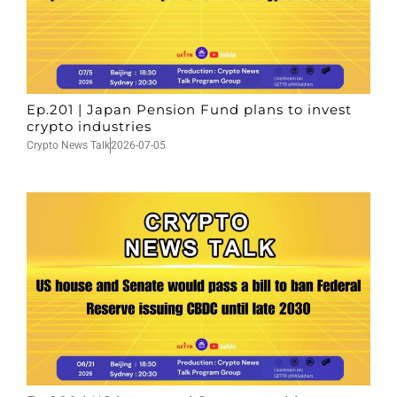
Ep.201 | Japan Pension Fund plans to invest
crypto industries
Crypto News Talk
2026-07-05