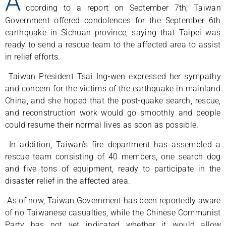
A
ccording to a report on September 7th, Taiwan
Government offered condolences for the September 6th
earthquake in Sichuan province, saying that Taipei was
ready to send a rescue team to the affected area to assist
in relief efforts.
Taiwan President Tsai Ing-wen expressed her sympathy
and concern for the victims of the earthquake in mainland
China, and she hoped that the post-quake search, rescue,
and reconstruction work would go smoothly and people
could resume their normal lives as soon as possible.
In addition, Taiwan’s fire department has assembled a
rescue team consisting of 40 members, one search dog
and five tons of equipment, ready to participate in the
disaster relief in the affected area.
As of now, Taiwan Government has been reportedly aware
of no Taiwanese casualties, while the Chinese Communist
Party has not yet indicated whether it would allow