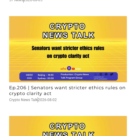
Ep.206 | Senators want stricter ethics rules on
crypto clarity act
Crypto News Talk
2026-08-02