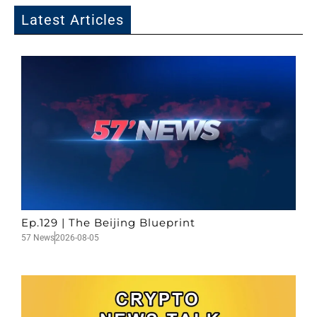
Latest Articles
Ep.129 | The Beijing Blueprint
57 News
2026-08-05