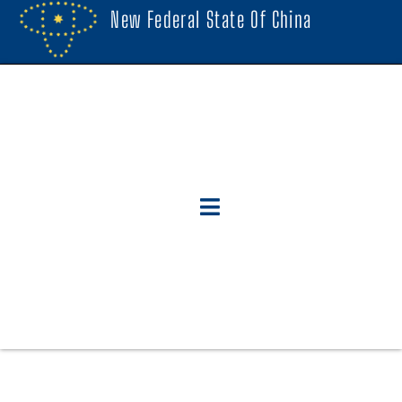
New Federal State Of China