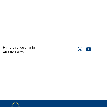
Himalaya Australia
Aussie Farm