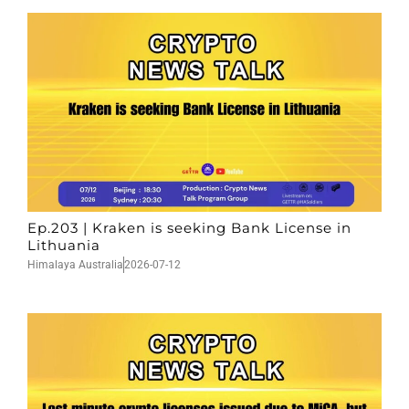
Ep.203 | Kraken is seeking Bank License in
Lithuania
Himalaya Australia
2026-07-12