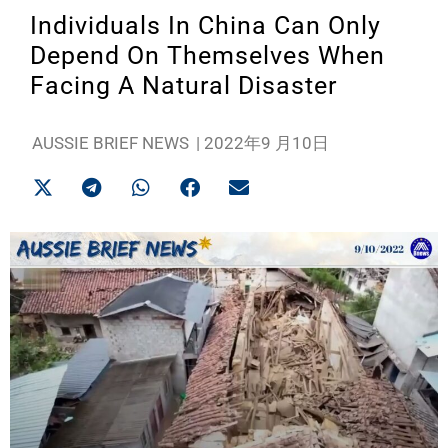
Individuals In China Can Only
Depend On Themselves When
Facing A Natural Disaster
AUSSIE BRIEF NEWS
|
2022年9 月10日