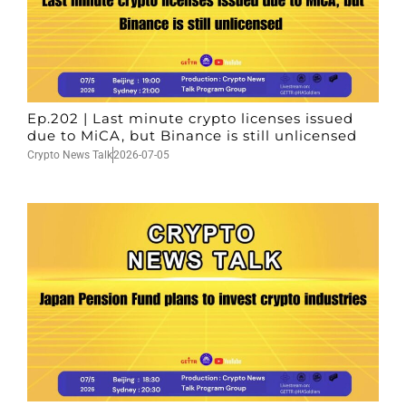
Ep.202 | Last minute crypto licenses issued
due to MiCA, but Binance is still unlicensed
Crypto News Talk
2026-07-05