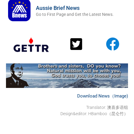
Aussie Brief News
Go to First Page and Get the Latest News.
Download News（Image)
Translator: 澳喜多语组
Design&editor: HBamboo（昆仑竹）