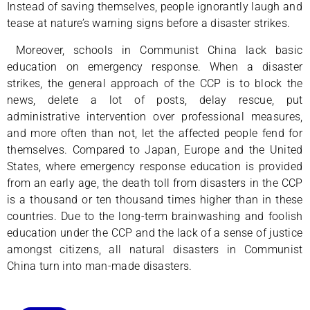
Instead of saving themselves, people ignorantly laugh and
tease at nature’s warning signs before a disaster strikes.
Moreover, schools in Communist China lack basic
education on emergency response. When a disaster
strikes, the general approach of the CCP is to block the
news, delete a lot of posts, delay rescue, put
administrative intervention over professional measures,
and more often than not, let the affected people fend for
themselves. Compared to Japan, Europe and the United
States, where emergency response education is provided
from an early age, the death toll from disasters in the CCP
is a thousand or ten thousand times higher than in these
countries. Due to the long-term brainwashing and foolish
education under the CCP and the lack of a sense of justice
amongst citizens, all natural disasters in Communist
China turn into man-made disasters.