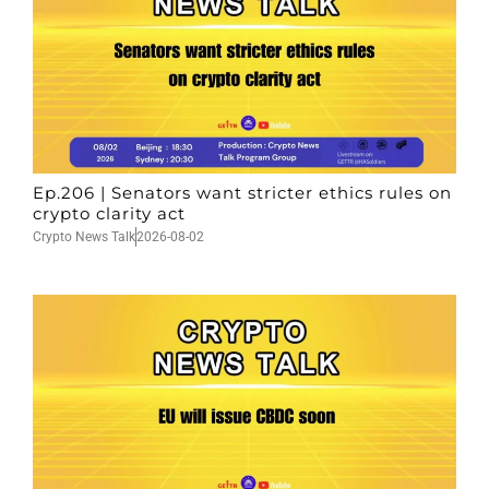
Ep.206 | Senators want stricter ethics rules on
crypto clarity act
Crypto News Talk
2026-08-02