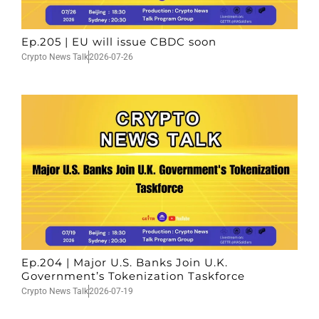
Ep.205 | EU will issue CBDC soon
Crypto News Talk
2026-07-26
Ep.204 | Major U.S. Banks Join U.K.
Government’s Tokenization Taskforce
Crypto News Talk
2026-07-19