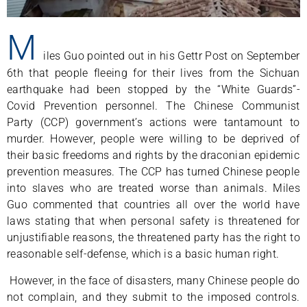
M
iles Guo pointed out in his Gettr Post on September
6th that people fleeing for their lives from the Sichuan
earthquake had been stopped by the “White Guards”-
Covid Prevention personnel. The Chinese Communist
Party (CCP) government’s actions were tantamount to
murder. However, people were willing to be deprived of
their basic freedoms and rights by the draconian epidemic
prevention measures. The CCP has turned Chinese people
into slaves who are treated worse than animals. Miles
Guo commented that countries all over the world have
laws stating that when personal safety is threatened for
unjustifiable reasons, the threatened party has the right to
reasonable self-defense, which is a basic human right.
However, in the face of disasters, many Chinese people do
not complain, and they submit to the imposed controls.