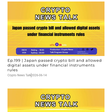
Ep.199 | Japan passed crypto bill and allowed
digital assets under financial instruments
rules
Crypto News Talk
2026-06-14