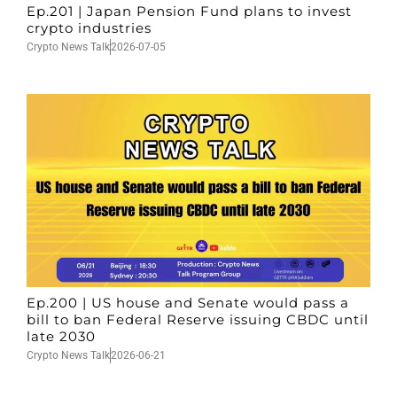
Ep.201 | Japan Pension Fund plans to invest
crypto industries
Crypto News Talk
2026-07-05
Ep.200 | US house and Senate would pass a
bill to ban Federal Reserve issuing CBDC until
late 2030
Crypto News Talk
2026-06-21