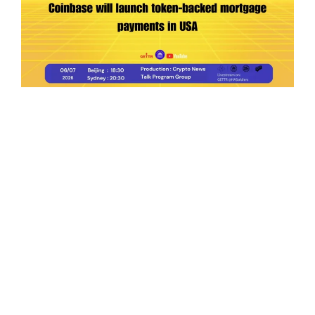
Ep.198 | Urgent crypto law reform is needed
after Australian election
Crypto News Talk
2026-06-07
Search
Himalaya Australia Aussie
Farm
We are the NEW CHINESE who are taking