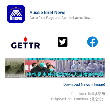
Aussie Brief News
Go to First Page and Get the Latest News.
Download News（Image)
Translator: 澳喜多语组
Design&editor: HBamboo（昆仑竹）