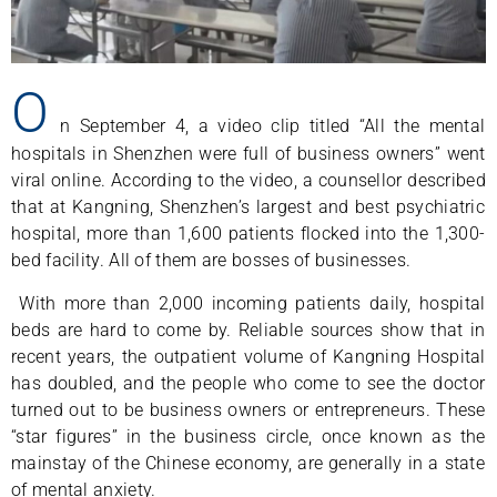
O
n September 4, a video clip titled “All the mental
hospitals in Shenzhen were full of business owners” went
viral online. According to the video, a counsellor described
that at Kangning, Shenzhen’s largest and best psychiatric
hospital, more than 1,600 patients flocked into the 1,300-
bed facility. All of them are bosses of businesses.
With more than 2,000 incoming patients daily, hospital
beds are hard to come by. Reliable sources show that in
recent years, the outpatient volume of Kangning Hospital
has doubled, and the people who come to see the doctor
turned out to be business owners or entrepreneurs. These
“star figures” in the business circle, once known as the
mainstay of the Chinese economy, are generally in a state
of mental anxiety.