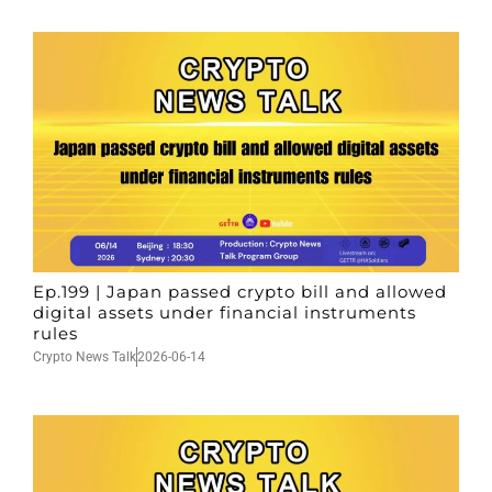
Ep.199 | Japan passed crypto bill and allowed
digital assets under financial instruments
rules
Crypto News Talk
2026-06-14