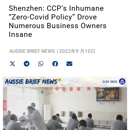
Shenzhen: CCP’s Inhumane
“Zero-Covid Policy” Drove
Numerous Business Owners
Insane
AUSSIE BRIEF NEWS
|
2022年9 月10日