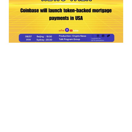
Ep.198 | Urgent crypto law reform is needed
after Australian election
Crypto News Talk
2026-06-07
Search
Himalaya Australia Aussie
Farm