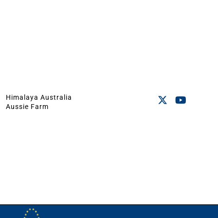
Himalaya Australia
Aussie Farm