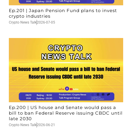
Ep.201 | Japan Pension Fund plans to invest
crypto industries
Crypto News Talk
2026-07-05
Ep.200 | US house and Senate would pass a
bill to ban Federal Reserve issuing CBDC until
late 2030
Crypto News Talk
2026-06-21