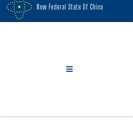
New Federal State Of China