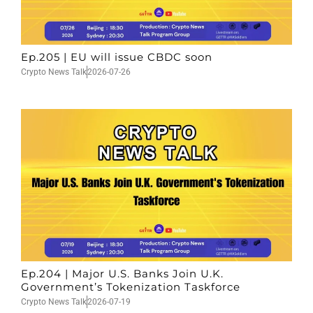
Ep.205 | EU will issue CBDC soon
Crypto News Talk
2026-07-26
Ep.204 | Major U.S. Banks Join U.K.
Government’s Tokenization Taskforce
Crypto News Talk
2026-07-19