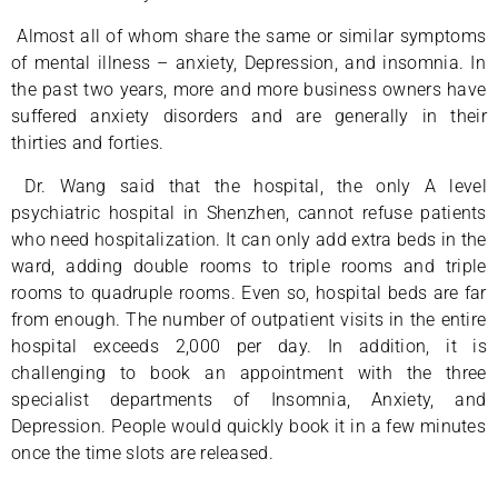
Almost all of whom share the same or similar symptoms
of mental illness – anxiety, Depression, and insomnia. In
the past two years, more and more business owners have
suffered anxiety disorders and are generally in their
thirties and forties.
Dr. Wang said that the hospital, the only A level
psychiatric hospital in Shenzhen, cannot refuse patients
who need hospitalization. It can only add extra beds in the
ward, adding double rooms to triple rooms and triple
rooms to quadruple rooms. Even so, hospital beds are far
from enough. The number of outpatient visits in the entire
hospital exceeds 2,000 per day. In addition, it is
challenging to book an appointment with the three
specialist departments of Insomnia, Anxiety, and
Depression. People would quickly book it in a few minutes
once the time slots are released.