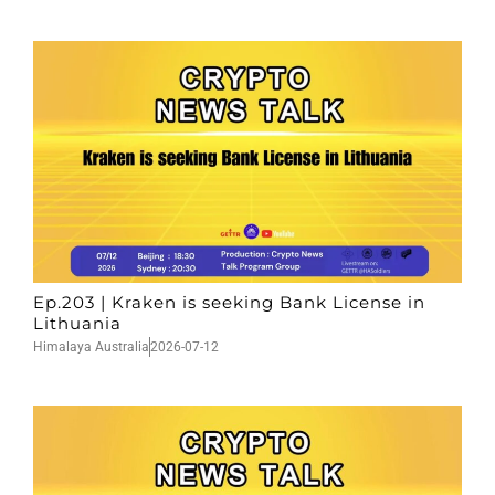
Ep.203 | Kraken is seeking Bank License in
Lithuania
Himalaya Australia
2026-07-12