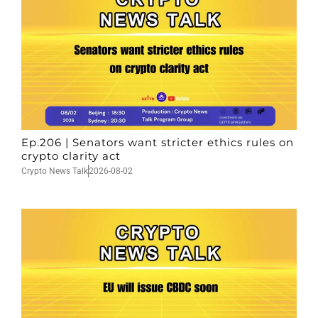
Ep.206 | Senators want stricter ethics rules on
crypto clarity act
Crypto News Talk
2026-08-02