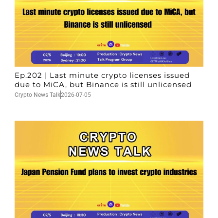
Ep.202 | Last minute crypto licenses issued
due to MiCA, but Binance is still unlicensed
Crypto News Talk
2026-07-05