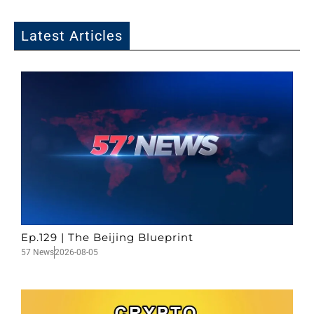
Latest Articles
Ep.129 | The Beijing Blueprint
57 News
2026-08-05