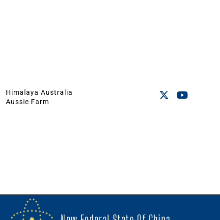
Himalaya Australia
Aussie Farm
New Federal State Of China