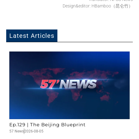
Design&editor: HBamboo（昆仑竹）
Latest Articles
Ep.129 | The Beijing Blueprint
57 News
2026-08-05