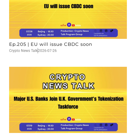
Ep.205 | EU will issue CBDC soon
Crypto News Talk
2026-07-26