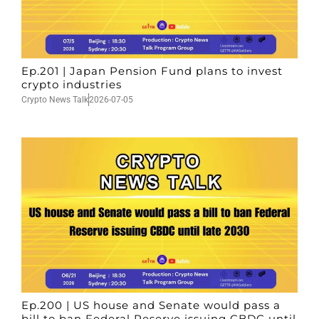
Ep.201 | Japan Pension Fund plans to invest
crypto industries
Crypto News Talk
2026-07-05
Ep.200 | US house and Senate would pass a
bill to ban Federal Reserve issuing CBDC until