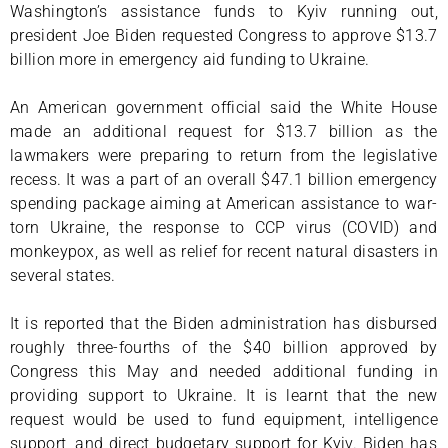
Washington’s assistance funds to Kyiv running out,
president Joe Biden requested Congress to approve $13.7
billion more in emergency aid funding to Ukraine.
An American government official said the White House
made an additional request for $13.7 billion as the
lawmakers were preparing to return from the legislative
recess. It was a part of an overall $47.1 billion emergency
spending package aiming at American assistance to war-
torn Ukraine, the response to CCP virus (COVID) and
monkeypox, as well as relief for recent natural disasters in
several states.
It is reported that the Biden administration has disbursed
roughly three-fourths of the $40 billion approved by
Congress this May and needed additional funding in
providing support to Ukraine. It is learnt that the new
request would be used to fund equipment, intelligence
support, and direct budgetary support for Kyiv. Biden has