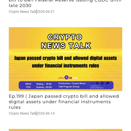
late 2030
Crypto News Talk
2026-06-21
Ep.199 | Japan passed crypto bill and allowed
digital assets under financial instruments
rules
Crypto News Talk
2026-06-14