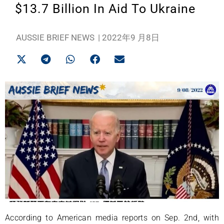
$13.7 Billion In Aid To Ukraine
AUSSIE BRIEF NEWS
|
2022年9 月8日
According to American media reports on Sep. 2nd, with