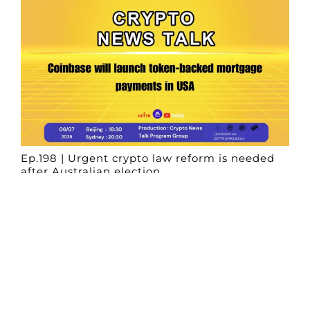
Ep.198 | Urgent crypto law reform is needed
after Australian election
Crypto News Talk
2026-06-07
Search