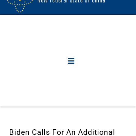
Biden Calls For An Additional