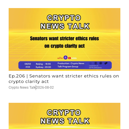
Ep.206 | Senators want stricter ethics rules on
crypto clarity act
Crypto News Talk
2026-08-02