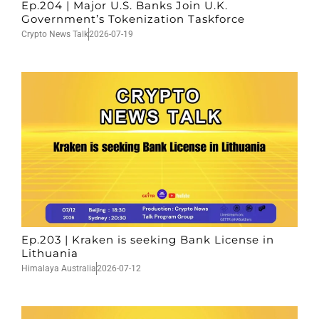
Ep.204 | Major U.S. Banks Join U.K.
Government’s Tokenization Taskforce
Crypto News Talk
2026-07-19
Ep.203 | Kraken is seeking Bank License in
Lithuania
Himalaya Australia
2026-07-12