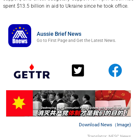
spent $13.5 billion in aid to Ukraine since he took office.
Aussie Brief News
Go to First Page and Get the Latest News.
Download News（Image)
Translator: NFSC News