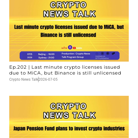
Ep.202 | Last minute crypto licenses issued
due to MiCA, but Binance is still unlicensed
Crypto News Talk
2026-07-05