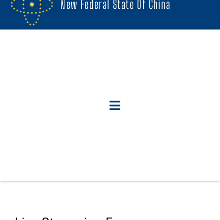
New Federal State Of China