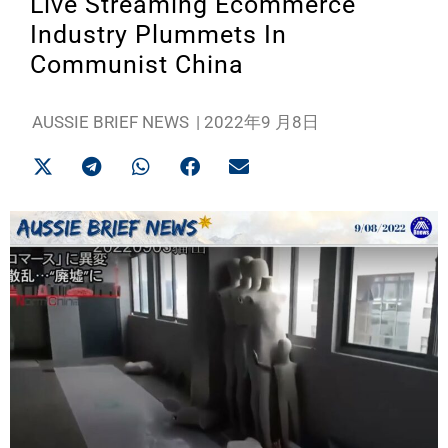
Live Streaming Ecommerce
Industry Plummets In
Communist China
AUSSIE BRIEF NEWS
|
2022年9 月8日