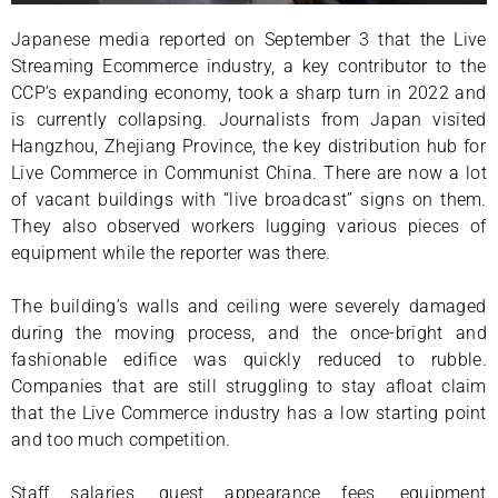
Japanese media reported on September 3 that the Live
Streaming Ecommerce industry, a key contributor to the
CCP’s expanding economy, took a sharp turn in 2022 and
is currently collapsing. Journalists from Japan visited
Hangzhou, Zhejiang Province, the key distribution hub for
Live Commerce in Communist China. There are now a lot
of vacant buildings with “live broadcast” signs on them.
They also observed workers lugging various pieces of
equipment while the reporter was there.
The building’s walls and ceiling were severely damaged
during the moving process, and the once-bright and
fashionable edifice was quickly reduced to rubble.
Companies that are still struggling to stay afloat claim
that the Live Commerce industry has a low starting point
and too much competition.
Staff salaries, guest appearance fees, equipment