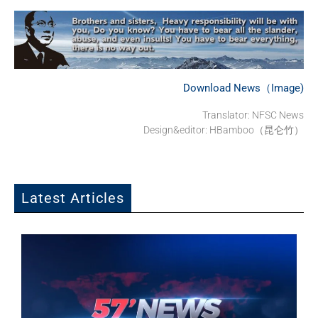
Download News（Image)
Translator: NFSC News
Design&editor: HBamboo（昆仑竹）
Latest Articles