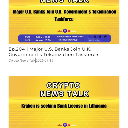
Ep.204 | Major U.S. Banks Join U.K.
Government’s Tokenization Taskforce
Crypto News Talk
2026-07-19