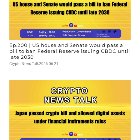
Ep.200 | US house and Senate would pass a
bill to ban Federal Reserve issuing CBDC until
late 2030
Crypto News Talk
2026-06-21