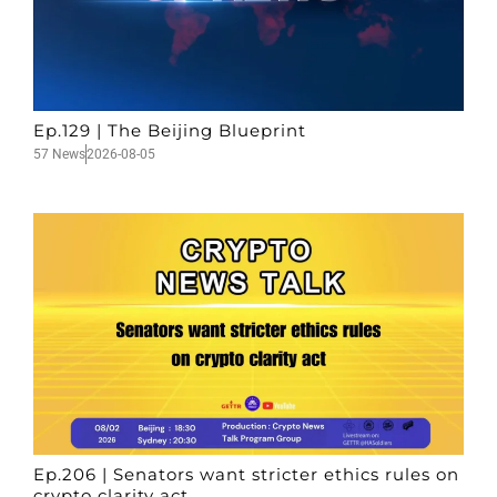
Ep.129 | The Beijing Blueprint
57 News
2026-08-05
Ep.206 | Senators want stricter ethics rules on
crypto clarity act