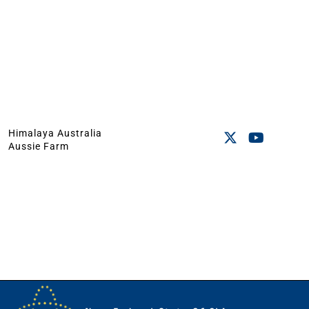
Himalaya Australia
Aussie Farm