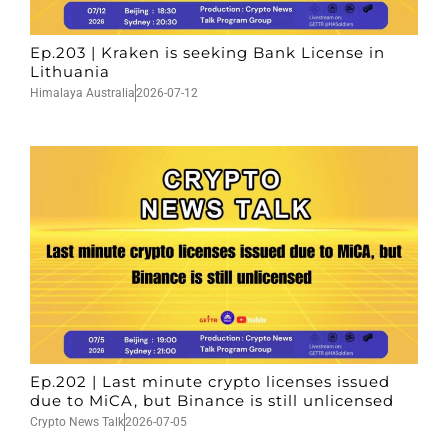
Ep.203 | Kraken is seeking Bank License in
Lithuania
Himalaya Australia
2026-07-12
Ep.202 | Last minute crypto licenses issued
due to MiCA, but Binance is still unlicensed
Crypto News Talk
2026-07-05