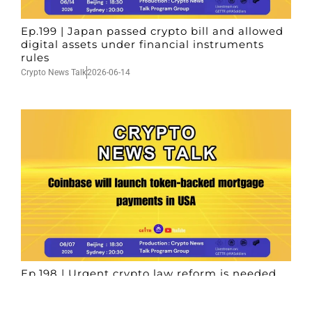
Ep.199 | Japan passed crypto bill and allowed
digital assets under financial instruments
rules
Crypto News Talk
2026-06-14
Ep.198 | Urgent crypto law reform is needed
after Australian election
Crypto News Talk
2026-06-07