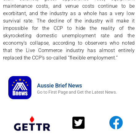
maintenance costs, and venue costs continue to be
exorbitant, and the industry as a whole has a very low
survival rate. The decline of the industry will make it
impossible for the CCP to hide the reality of the
skyrocketing domestic unemployment rate and the
economy’s collapse, according to observers who noted
that the Live Commerce industry has almost entirely
replaced the CCP’s so-called “flexible employment.”
Aussie Brief News
Go to First Page and Get the Latest News.