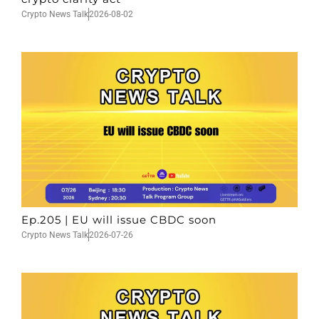
Crypto News Talk
2026-08-02
Ep.205 | EU will issue CBDC soon
Crypto News Talk
2026-07-26