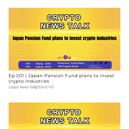
Ep.201 | Japan Pension Fund plans to invest
crypto industries
Crypto News Talk
2026-07-05