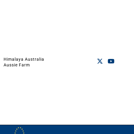
Himalaya Australia
Aussie Farm