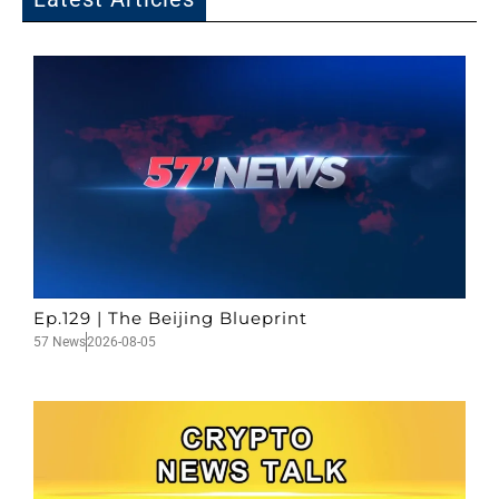
Ep.129 | The Beijing Blueprint
57 News
2026-08-05