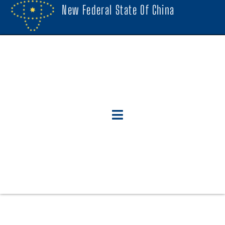
New Federal State Of China