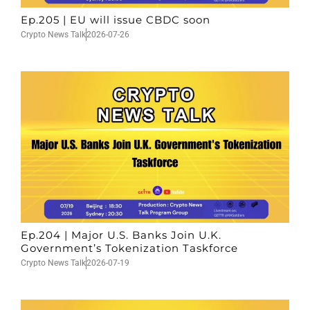
Ep.205 | EU will issue CBDC soon
Crypto News Talk
2026-07-26
Ep.204 | Major U.S. Banks Join U.K.
Government’s Tokenization Taskforce
Crypto News Talk
2026-07-19