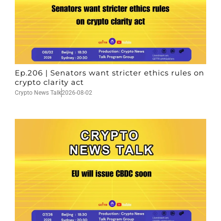
Ep.206 | Senators want stricter ethics rules on
crypto clarity act
Crypto News Talk
2026-08-02