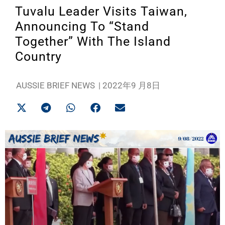
Tuvalu Leader Visits Taiwan,
Announcing To “Stand
Together” With The Island
Country
AUSSIE BRIEF NEWS
|
2022年9 月8日