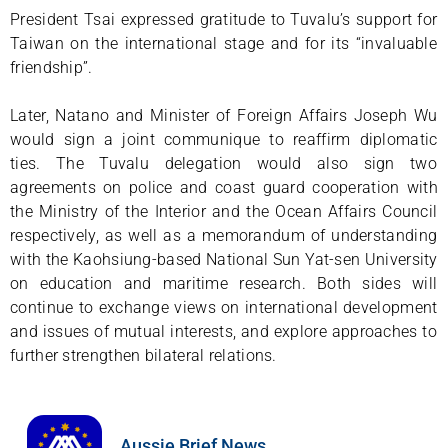
President Tsai expressed gratitude to Tuvalu’s support for
Taiwan on the international stage and for its “invaluable
friendship”.
Later, Natano and Minister of Foreign Affairs Joseph Wu
would sign a joint communique to reaffirm diplomatic
ties. The Tuvalu delegation would also sign two
agreements on police and coast guard cooperation with
the Ministry of the Interior and the Ocean Affairs Council
respectively, as well as a memorandum of understanding
with the Kaohsiung-based National Sun Yat-sen University
on education and maritime research. Both sides will
continue to exchange views on international development
and issues of mutual interests, and explore approaches to
further strengthen bilateral relations.
Aussie Brief News