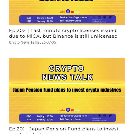
Ep.202 | Last minute crypto licenses issued
due to MiCA, but Binance is still unlicensed
Crypto News Talk
2026-07-05
Ep.201 | Japan Pension Fund plans to invest