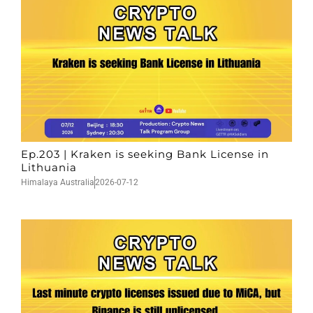
Ep.203 | Kraken is seeking Bank License in
Lithuania
Himalaya Australia
2026-07-12