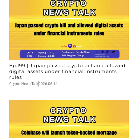
Ep.199 | Japan passed crypto bill and allowed
digital assets under financial instruments
rules
Crypto News Talk
2026-06-14