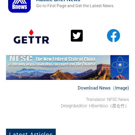
Go to First Page and Get the Latest News.
Download News（Image)
Translator: NFSC News
Design&editor: HBamboo（昆仑竹）
Latest Articles