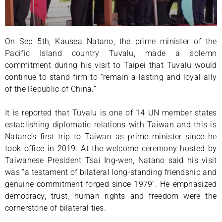
On Sep 5th, Kausea Natano, the prime minister of the
Pacific Island country Tuvalu, made a solemn
commitment during his visit to Taipei that Tuvalu would
continue to stand firm to “remain a lasting and loyal ally
of the Republic of China.”
It is reported that Tuvalu is one of 14 UN member states
establishing diplomatic relations with Taiwan and this is
Natano’s first trip to Taiwan as prime minister since he
took office in 2019. At the welcome ceremony hosted by
Taiwanese President Tsai Ing-wen, Natano said his visit
was “a testament of bilateral long-standing friendship and
genuine commitment forged since 1979”. He emphasized
democracy, trust, human rights and freedom were the
cornerstone of bilateral ties.