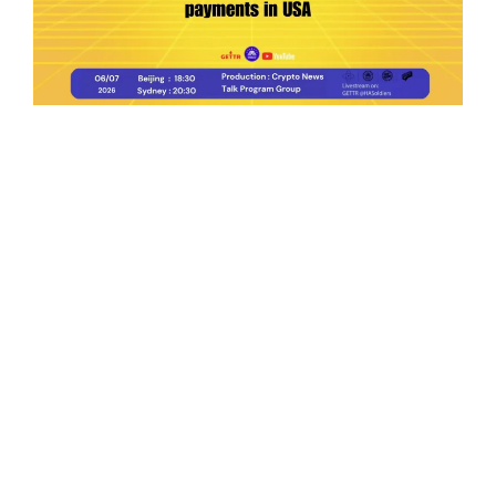
Ep.198 | Urgent crypto law reform is needed
after Australian election
Crypto News Talk
2026-06-07
Search
Himalaya Australia Aussie
Farm
We are the NEW CHINESE who are taking
down the EVIL Chinese Communist