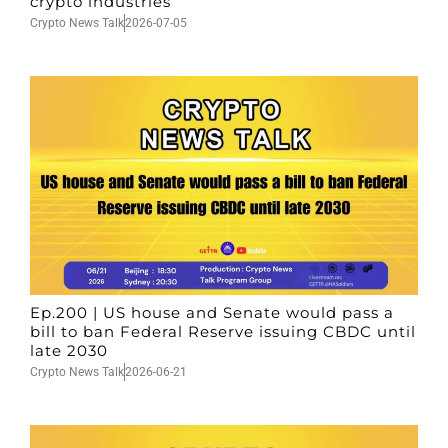
crypto industries
Crypto News Talk
2026-07-05
Ep.200 | US house and Senate would pass a
bill to ban Federal Reserve issuing CBDC until
late 2030
Crypto News Talk
2026-06-21