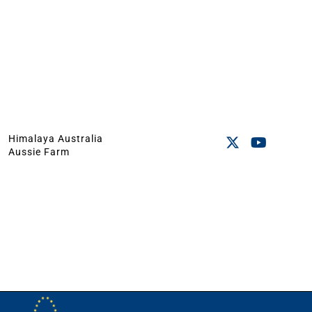
Himalaya Australia
Aussie Farm