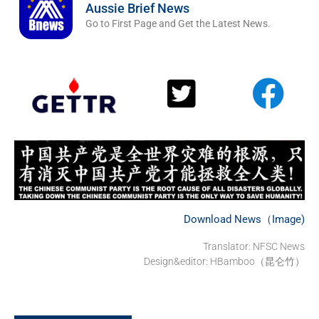
Aussie Brief News
Go to First Page and Get the Latest News.
Download News（Image)
Translator: NFSC News
Design&editor: HBamboo（昆仑竹）