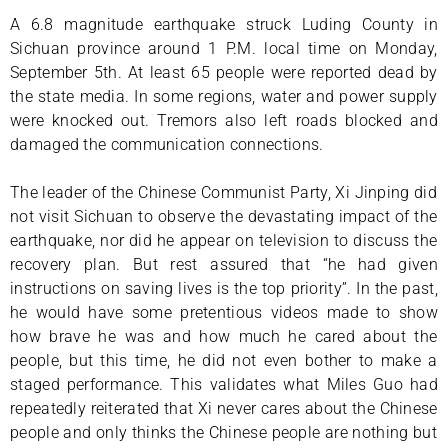
A 6.8 magnitude earthquake struck Luding County in
Sichuan province around 1 P.M. local time on Monday,
September 5th. At least 65 people were reported dead by
the state media. In some regions, water and power supply
were knocked out. Tremors also left roads blocked and
damaged the communication connections.
The leader of the Chinese Communist Party, Xi Jinping did
not visit Sichuan to observe the devastating impact of the
earthquake, nor did he appear on television to discuss the
recovery plan. But rest assured that “he had given
instructions on saving lives is the top priority”. In the past,
he would have some pretentious videos made to show
how brave he was and how much he cared about the
people, but this time, he did not even bother to make a
staged performance. This validates what Miles Guo had
repeatedly reiterated that Xi never cares about the Chinese
people and only thinks the Chinese people are nothing but