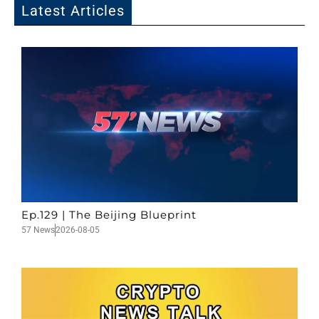
Latest Articles
Ep.129 | The Beijing Blueprint
57 News
2026-08-05