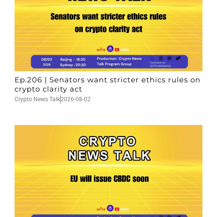
Ep.206 | Senators want stricter ethics rules on
crypto clarity act
Crypto News Talk
2026-08-02