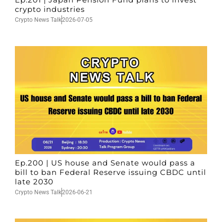
crypto industries
Crypto News Talk
2026-07-05
Ep.200 | US house and Senate would pass a
bill to ban Federal Reserve issuing CBDC until
late 2030
Crypto News Talk
2026-06-21