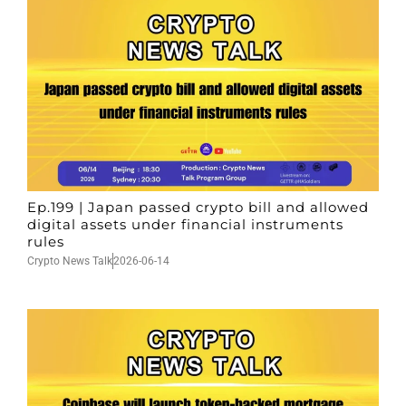
Ep.199 | Japan passed crypto bill and allowed
digital assets under financial instruments
rules
Crypto News Talk
2026-06-14