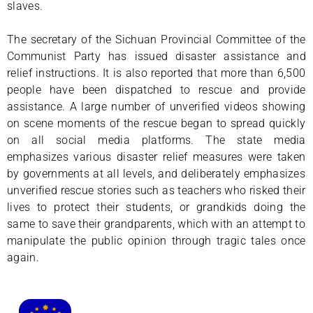
slaves.
The secretary of the Sichuan Provincial Committee of the
Communist Party has issued disaster assistance and
relief instructions. It is also reported that more than 6,500
people have been dispatched to rescue and provide
assistance. A large number of unverified videos showing
on scene moments of the rescue began to spread quickly
on all social media platforms. The state media
emphasizes various disaster relief measures were taken
by governments at all levels, and deliberately emphasizes
unverified rescue stories such as teachers who risked their
lives to protect their students, or grandkids doing the
same to save their grandparents, which with an attempt to
manipulate the public opinion through tragic tales once
again.