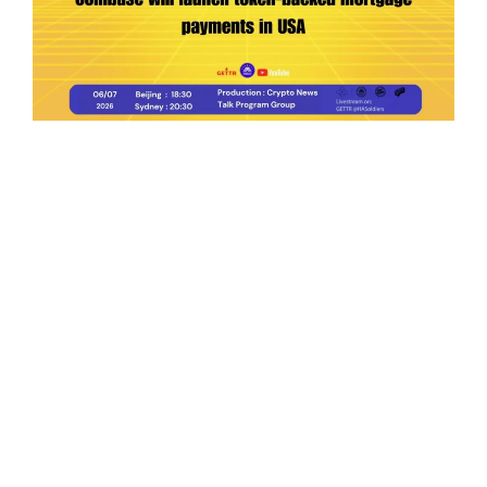
Ep.198 | Urgent crypto law reform is needed
after Australian election
Crypto News Talk
2026-06-07
Search
Himalaya Australia Aussie
Farm
We are the NEW CHINESE who are taking
down the EVIL Chinese Communist