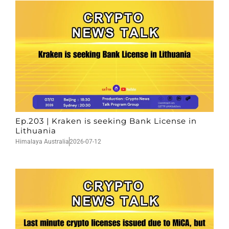
Ep.203 | Kraken is seeking Bank License in
Lithuania
Himalaya Australia
2026-07-12