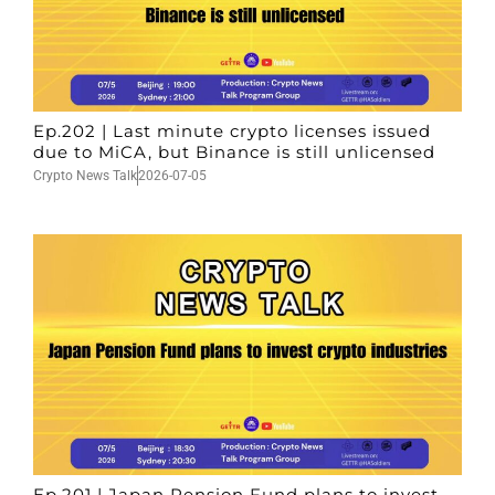
Ep.202 | Last minute crypto licenses issued
due to MiCA, but Binance is still unlicensed
Crypto News Talk
2026-07-05
Ep.201 | Japan Pension Fund plans to invest