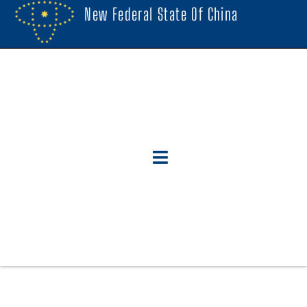
New Federal State Of China