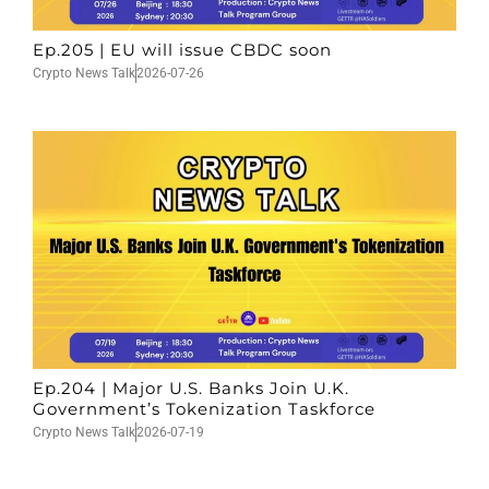
Ep.205 | EU will issue CBDC soon
Crypto News Talk
2026-07-26
Ep.204 | Major U.S. Banks Join U.K.
Government’s Tokenization Taskforce
Crypto News Talk
2026-07-19