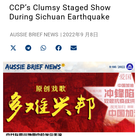
CCP’s Clumsy Staged Show
During Sichuan Earthquake
AUSSIE BRIEF NEWS
|
2022年9 月8日