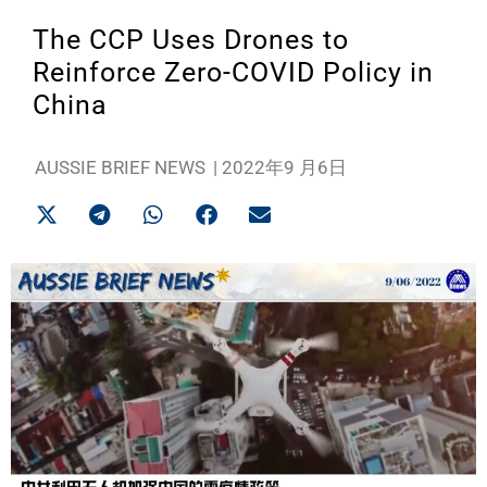
The CCP Uses Drones to
Reinforce Zero-COVID Policy in
China
AUSSIE BRIEF NEWS
|
2022年9 月6日