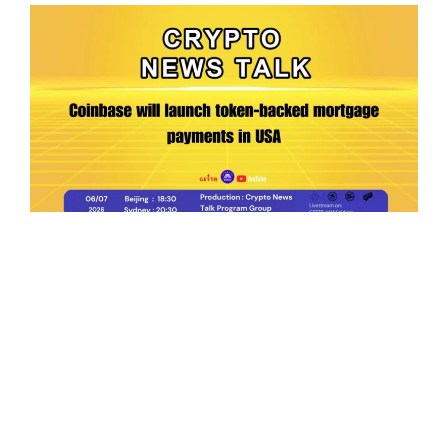
Ep.198 | Urgent crypto law reform is needed
after Australian election
Crypto News Talk
2026-06-07
Search