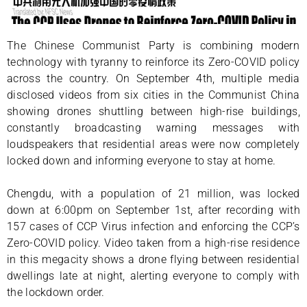
The Chinese Communist Party is combining modern
technology with tyranny to reinforce its Zero-COVID policy
across the country. On September 4th, multiple media
disclosed videos from six cities in the Communist China
showing drones shuttling between high-rise buildings,
constantly broadcasting warning messages with
loudspeakers that residential areas were now completely
locked down and informing everyone to stay at home.
Chengdu, with a population of 21 million, was locked
down at 6:00pm on September 1st, after recording with
157 cases of CCP Virus infection and enforcing the CCP’s
Zero-COVID policy. Video taken from a high-rise residence
in this megacity shows a drone flying between residential
dwellings late at night, alerting everyone to comply with
the lockdown order.