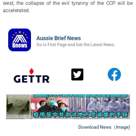
west, the collapse of the evil tyranny of the CCP will be
accelerated.
Aussie Brief News
Go to First Page and Get the Latest News.
Download News（Image)