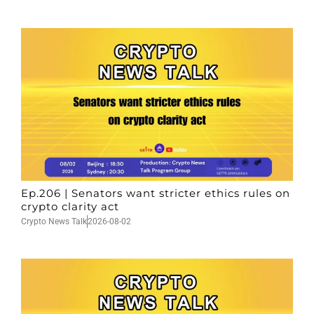
Ep.206 | Senators want stricter ethics rules on
crypto clarity act
Crypto News Talk
2026-08-02