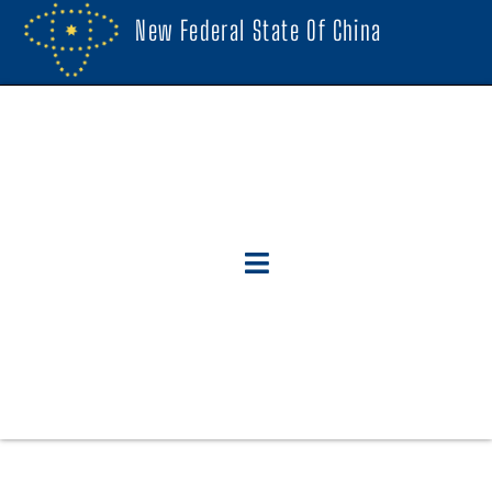
New Federal State Of China