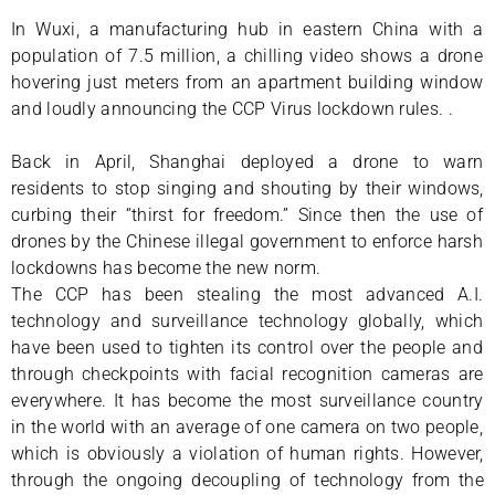
In Wuxi, a manufacturing hub in eastern China with a
population of 7.5 million, a chilling video shows a drone
hovering just meters from an apartment building window
and loudly announcing the CCP Virus lockdown rules. .
Back in April, Shanghai deployed a drone to warn
residents to stop singing and shouting by their windows,
curbing their “thirst for freedom.” Since then the use of
drones by the Chinese illegal government to enforce harsh
lockdowns has become the new norm.
The CCP has been stealing the most advanced A.I.
technology and surveillance technology globally, which
have been used to tighten its control over the people and
through checkpoints with facial recognition cameras are
everywhere. It has become the most surveillance country
in the world with an average of one camera on two people,
which is obviously a violation of human rights. However,
through the ongoing decoupling of technology from the