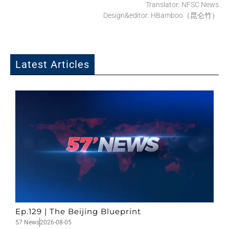
Translator: NFSC News
Design&editor: HBamboo（昆仑竹）
Latest Articles
Ep.129 | The Beijing Blueprint
57 News
2026-08-05