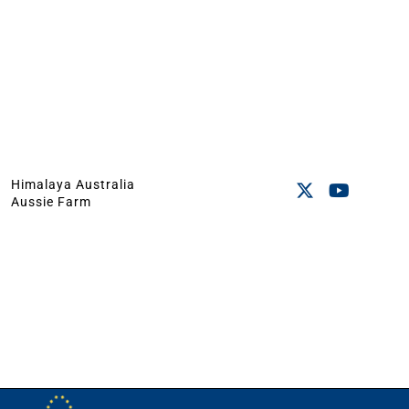
Himalaya Australia
Aussie Farm