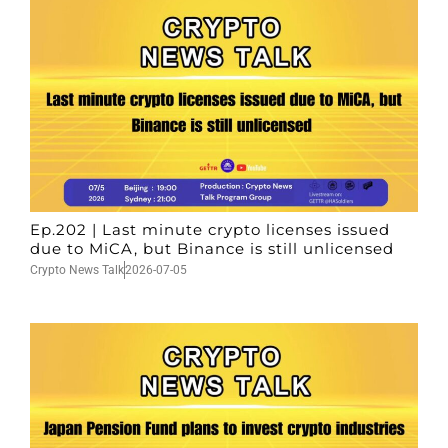
Ep.202 | Last minute crypto licenses issued
due to MiCA, but Binance is still unlicensed
Crypto News Talk
2026-07-05