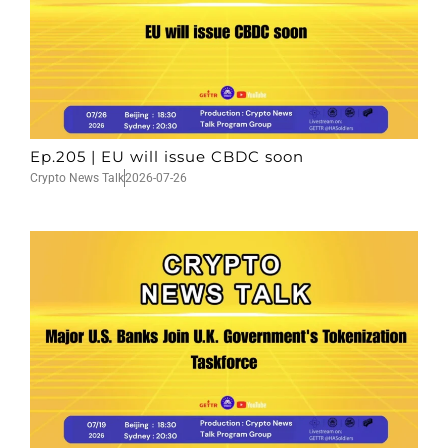
Ep.205 | EU will issue CBDC soon
Crypto News Talk
2026-07-26