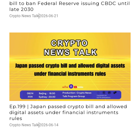
bill to ban Federal Reserve issuing CBDC until
late 2030
Crypto News Talk
2026-06-21
Ep.199 | Japan passed crypto bill and allowed
digital assets under financial instruments
rules
Crypto News Talk
2026-06-14