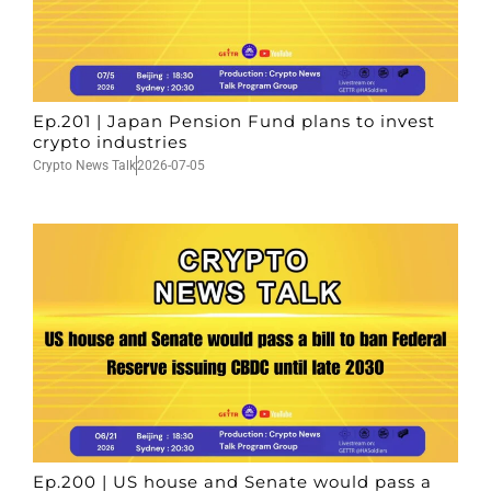
Ep.201 | Japan Pension Fund plans to invest
crypto industries
Crypto News Talk
2026-07-05
Ep.200 | US house and Senate would pass a