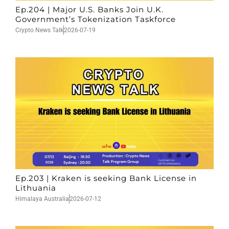
Ep.204 | Major U.S. Banks Join U.K.
Government’s Tokenization Taskforce
Crypto News Talk
2026-07-19
Ep.203 | Kraken is seeking Bank License in
Lithuania
Himalaya Australia
2026-07-12