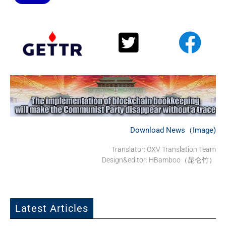
Download News（Image)
Translator:
OXV Translation Team
Design&editor: HBamboo（昆仑竹）
Latest Articles