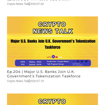
Crypto News Talk
2026-07-26
Ep.204 | Major U.S. Banks Join U.K.
Government’s Tokenization Taskforce
Crypto News Talk
2026-07-19