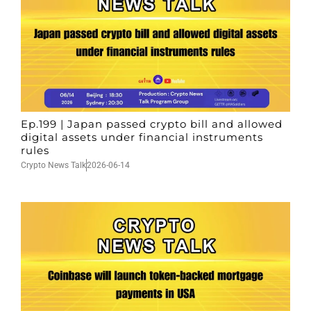
Ep.199 | Japan passed crypto bill and allowed
digital assets under financial instruments
rules
Crypto News Talk
2026-06-14