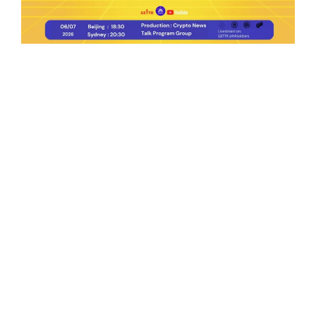
Ep.198 | Urgent crypto law reform is needed
after Australian election
Crypto News Talk
2026-06-07
Search
Himalaya Australia Aussie
Farm
We are the NEW CHINESE who are taking
down the EVIL Chinese Communist
Party（CCP）.