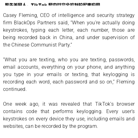
Casey Fleming, CEO of intelligence and security strategy
firm BlackOps Partners said, “When you’re actually doing
keystrokes, typing each letter, each number, those are
being recorded back in China, and under supervision of
the Chinese Communist Party.”
“What you are texting, who you are texting, passwords,
email accounts, everything on your phone, and anything
you type in your emails or texting, that keylogging is
recording each word, each password and so on,” Fleming
continued.
One week ago, it was revealed that TikTok’s browser
contains code that performs keylogging. Every user’s
keystrokes on every device they use, including emails and
websites, can be recorded by the program.