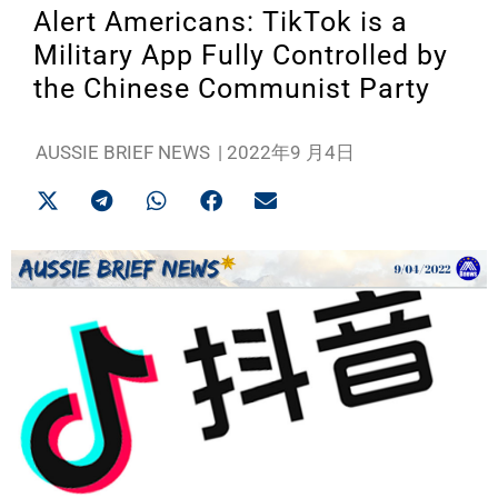
Alert Americans: TikTok is a
Military App Fully Controlled by
the Chinese Communist Party
AUSSIE BRIEF NEWS
|
2022年9 月4日