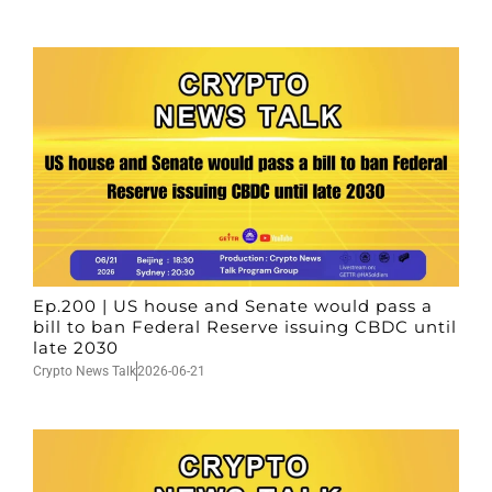
Ep.200 | US house and Senate would pass a
bill to ban Federal Reserve issuing CBDC until
late 2030
Crypto News Talk
2026-06-21