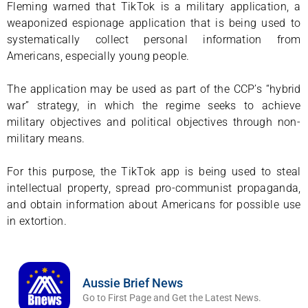
Fleming warned that TikTok is a military application, a
weaponized espionage application that is being used to
systematically collect personal information from
Americans, especially young people.
The application may be used as part of the CCP’s “hybrid
war” strategy, in which the regime seeks to achieve
military objectives and political objectives through non-
military means.
For this purpose, the TikTok app is being used to steal
intellectual property, spread pro-communist propaganda,
and obtain information about Americans for possible use
in extortion.
Aussie Brief News
Go to First Page and Get the Latest News.