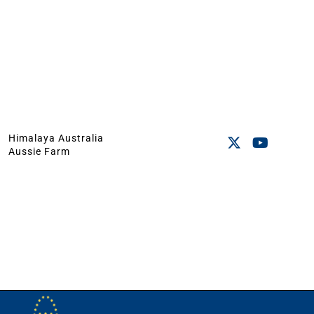
Himalaya Australia
Aussie Farm