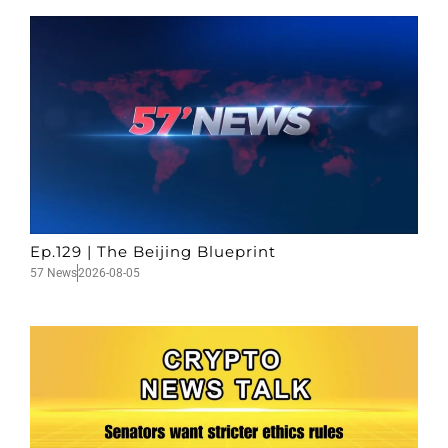
Ep.129 | The Beijing Blueprint
57 News
2026-08-05