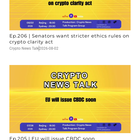
Ep.206 | Senators want stricter ethics rules on
crypto clarity act
Crypto News Talk
2026-08-02
Ep.205 | EU will issue CBDC soon