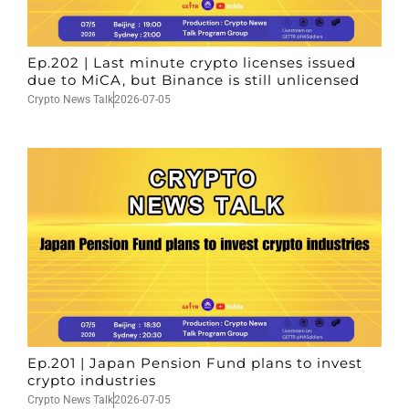
Ep.202 | Last minute crypto licenses issued
due to MiCA, but Binance is still unlicensed
Crypto News Talk
2026-07-05
Ep.201 | Japan Pension Fund plans to invest
crypto industries
Crypto News Talk
2026-07-05