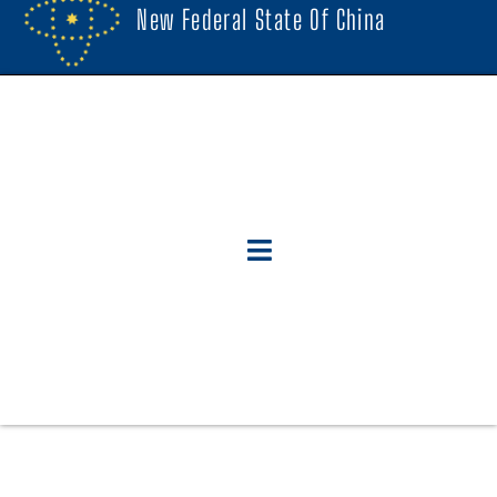
New Federal State Of China