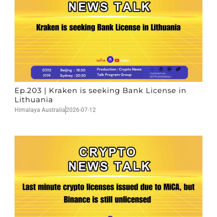
Ep.203 | Kraken is seeking Bank License in
Lithuania
Himalaya Australia
2026-07-12