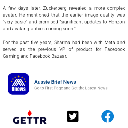
A few days later, Zuckerberg revealed a more complex
avatar. He mentioned that the earlier image quality was
“very basic” and promised “significant updates to Horizon
and avatar graphics coming soon.”
For the past five years, Sharma had been with Meta and
served as the previous VP of product for Facebook
Gaming and Facebook Bazaar.
Aussie Brief News
Go to First Page and Get the Latest News.