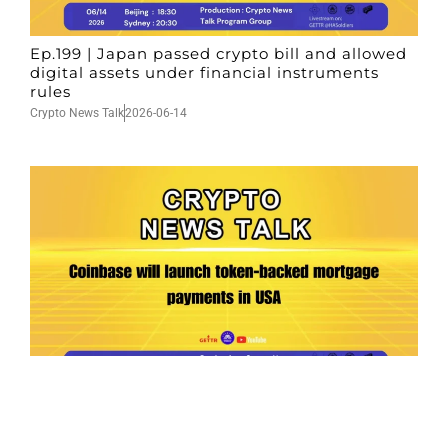
Ep.199 | Japan passed crypto bill and allowed
digital assets under financial instruments
rules
Crypto News Talk
2026-06-14
Ep.198 | Urgent crypto law reform is needed
after Australian election
Crypto News Talk
2026-06-07