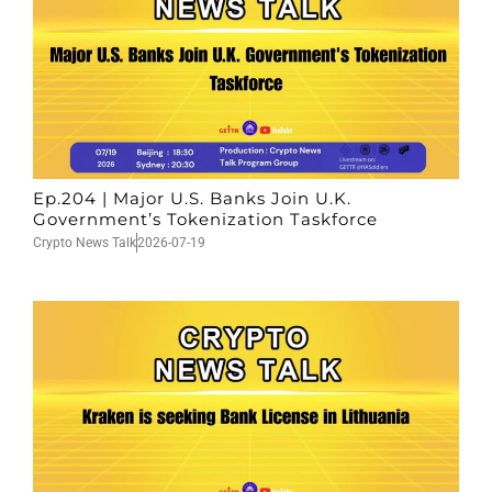
Ep.204 | Major U.S. Banks Join U.K.
Government’s Tokenization Taskforce
Crypto News Talk
2026-07-19