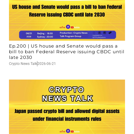
Ep.200 | US house and Senate would pass a
bill to ban Federal Reserve issuing CBDC until
late 2030
Crypto News Talk
2026-06-21