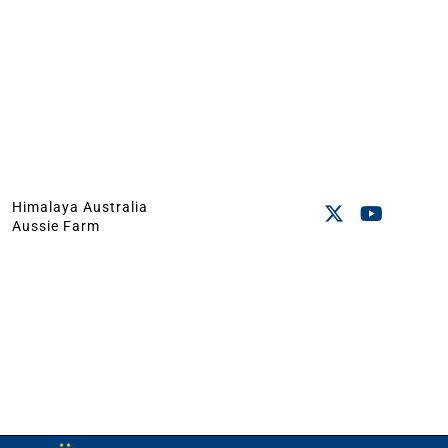
Himalaya Australia
Aussie Farm