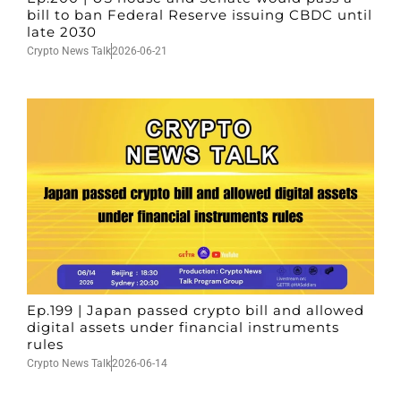
bill to ban Federal Reserve issuing CBDC until
late 2030
Crypto News Talk
2026-06-21
Ep.199 | Japan passed crypto bill and allowed
digital assets under financial instruments
rules
Crypto News Talk
2026-06-14