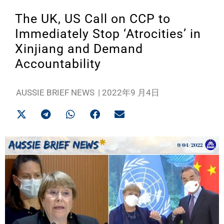
The UK, US Call on CCP to
Immediately Stop ‘Atrocities’ in
Xinjiang and Demand
Accountability
AUSSIE BRIEF NEWS
|
2022年9 月4日