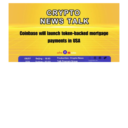
Ep.198 | Urgent crypto law reform is needed
after Australian election
Crypto News Talk
2026-06-07
Search