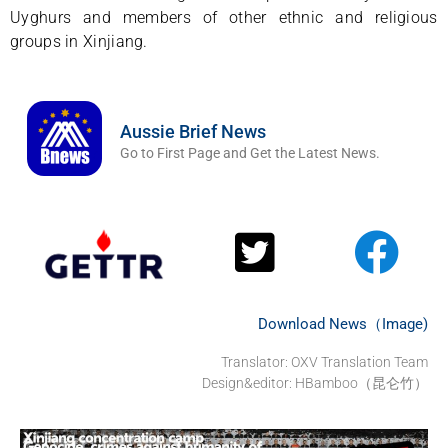
Uyghurs and members of other ethnic and religious
groups in Xinjiang.
Aussie Brief News
Go to First Page and Get the Latest News.
Download News（Image)
Translator:
OXV Translation Team
Design&editor: HBamboo（昆仑竹）