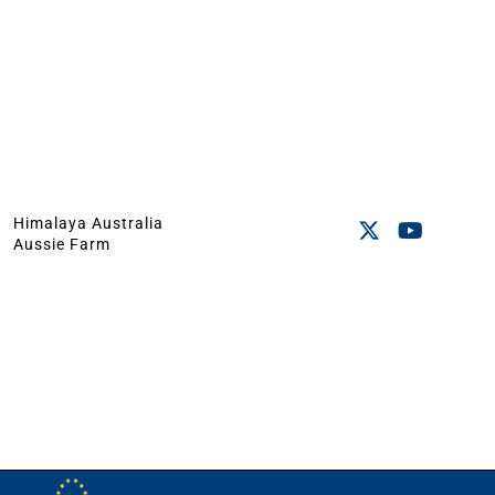
Himalaya Australia
Aussie Farm