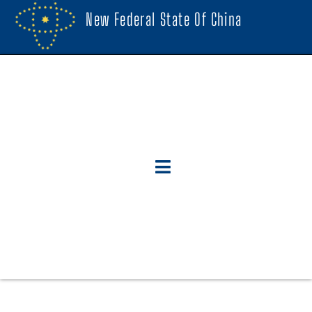
New Federal State Of China