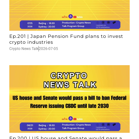
Ep.201 | Japan Pension Fund plans to invest
crypto industries
Crypto News Talk
2026-07-05
Ep.200 | US house and Senate would pass a