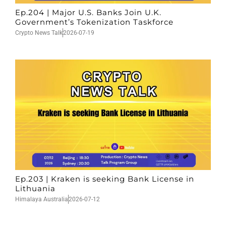
Ep.204 | Major U.S. Banks Join U.K.
Government’s Tokenization Taskforce
Crypto News Talk
2026-07-19
Ep.203 | Kraken is seeking Bank License in
Lithuania
Himalaya Australia
2026-07-12