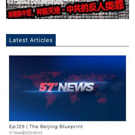
Latest Articles
Ep.129 | The Beijing Blueprint
57 News
2026-08-05