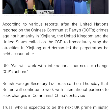
According to various reports, after the United Nations
reported on the Chinese Communist Party’s (CCP’s) crimes
against humanity in Xinjiang, the United Kingdom and the
United States called on the CCP to immediately stop the
atrocities in Xinjiang and demanded the perpetrators be
held accountable.
UK: “We will work with international partners to change
CCP’s actions”
British Foreign Secretary Liz Truss said on Thursday that
Britain will continue to work with international partners to
seek changes in Communist China’s behaviour.
Truss, who is expected to be the next UK prime minister,