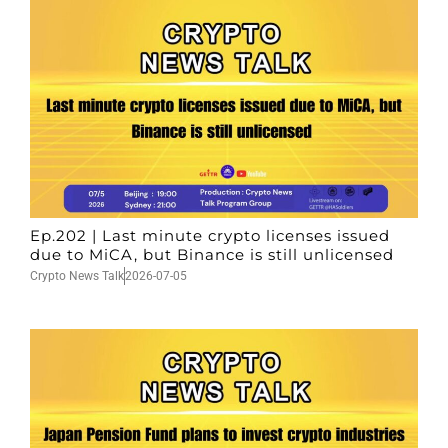
Ep.202 | Last minute crypto licenses issued
due to MiCA, but Binance is still unlicensed
Crypto News Talk
2026-07-05