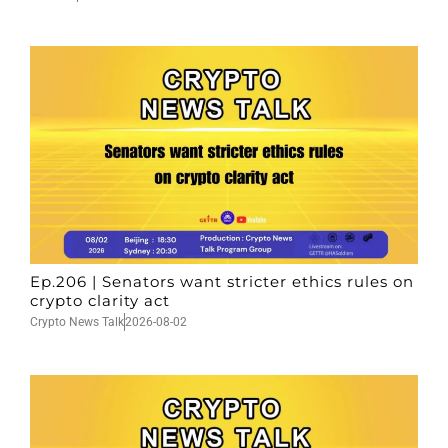
Ep.206 | Senators want stricter ethics rules on
crypto clarity act
Crypto News Talk
2026-08-02