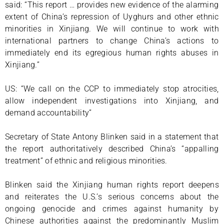
said: “This report … provides new evidence of the alarming
extent of China’s repression of Uyghurs and other ethnic
minorities in Xinjiang. We will continue to work with
international partners to change China’s actions to
immediately end its egregious human rights abuses in
Xinjiang.”
US: “We call on the CCP to immediately stop atrocities,
allow independent investigations into Xinjiang, and
demand accountability”
Secretary of State Antony Blinken said in a statement that
the report authoritatively described China’s “appalling
treatment” of ethnic and religious minorities.
Blinken said the Xinjiang human rights report deepens
and reiterates the U.S.’s serious concerns about the
ongoing genocide and crimes against humanity by
Chinese authorities against the predominantly Muslim