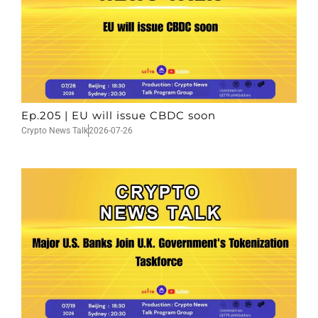
Ep.205 | EU will issue CBDC soon
Crypto News Talk
2026-07-26