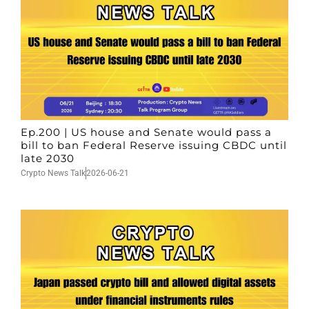
Ep.200 | US house and Senate would pass a
bill to ban Federal Reserve issuing CBDC until
late 2030
Crypto News Talk
2026-06-21