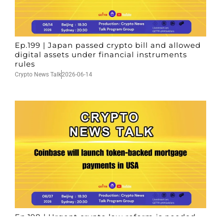
Ep.199 | Japan passed crypto bill and allowed
digital assets under financial instruments
rules
Crypto News Talk
2026-06-14
Ep.198 | Urgent crypto law reform is needed