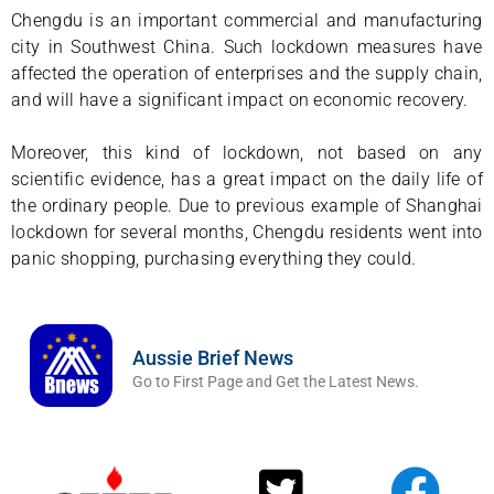
Chengdu is an important commercial and manufacturing
city in Southwest China. Such lockdown measures have
affected the operation of enterprises and the supply chain,
and will have a significant impact on economic recovery.
Moreover, this kind of lockdown, not based on any
scientific evidence, has a great impact on the daily life of
the ordinary people. Due to previous example of Shanghai
lockdown for several months, Chengdu residents went into
panic shopping, purchasing everything they could.
Aussie Brief News
Go to First Page and Get the Latest News.