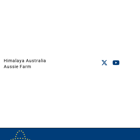
Himalaya Australia
Aussie Farm