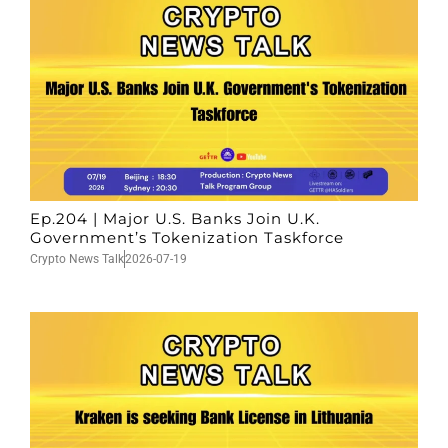
Ep.204 | Major U.S. Banks Join U.K.
Government’s Tokenization Taskforce
Crypto News Talk
2026-07-19