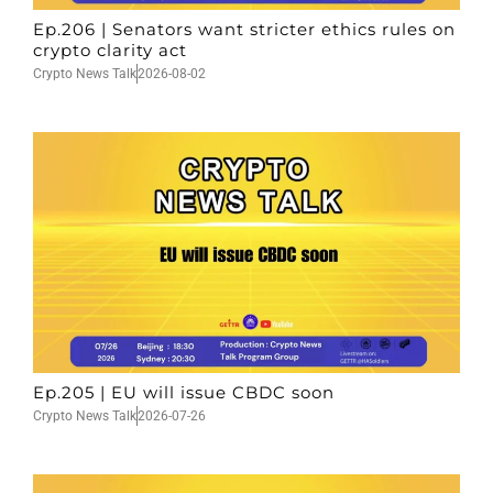
Ep.206 | Senators want stricter ethics rules on
crypto clarity act
Crypto News Talk
2026-08-02
Ep.205 | EU will issue CBDC soon
Crypto News Talk
2026-07-26