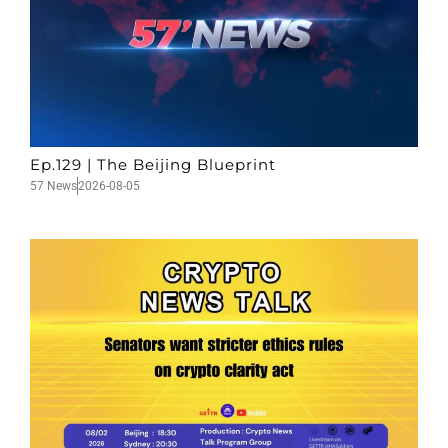
Ep.129 | The Beijing Blueprint
57 News
2026-08-05