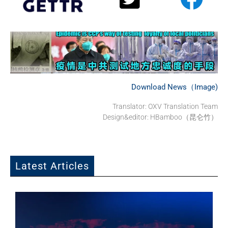
Download News（Image)
Translator:
OXV Translation Team
Design&editor: HBamboo（昆仑竹）
Latest Articles