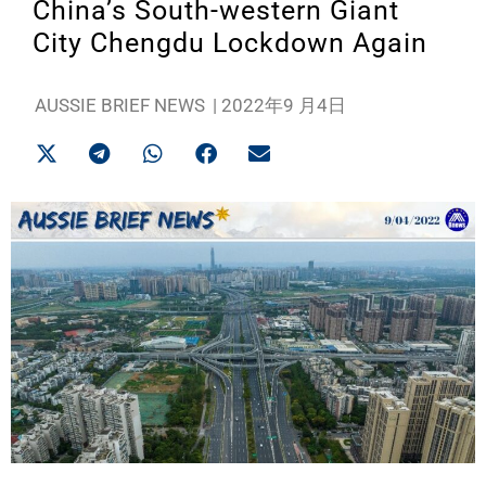
China’s South-western Giant
City Chengdu Lockdown Again
AUSSIE BRIEF NEWS
|
2022年9 月4日