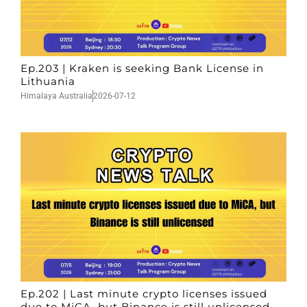
Ep.203 | Kraken is seeking Bank License in
Lithuania
Himalaya Australia
2026-07-12
Ep.202 | Last minute crypto licenses issued
due to MiCA, but Binance is still unlicensed