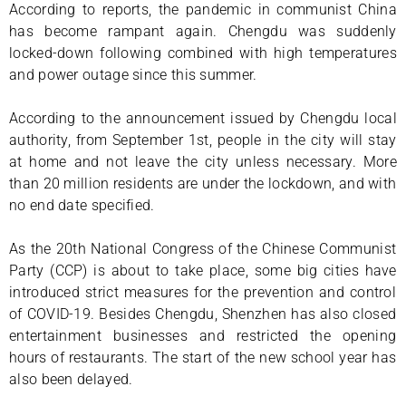
According to reports, the pandemic in communist China
has become rampant again. Chengdu was suddenly
locked-down following combined with high temperatures
and power outage since this summer.
According to the announcement issued by Chengdu local
authority, from September 1st, people in the city will stay
at home and not leave the city unless necessary. More
than 20 million residents are under the lockdown, and with
no end date specified.
As the 20th National Congress of the Chinese Communist
Party (CCP) is about to take place, some big cities have
introduced strict measures for the prevention and control
of COVID-19. Besides Chengdu, Shenzhen has also closed
entertainment businesses and restricted the opening
hours of restaurants. The start of the new school year has
also been delayed.