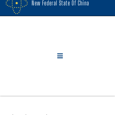
New Federal State Of China