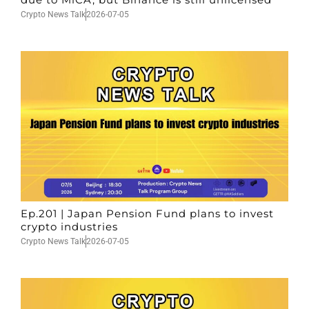
Crypto News Talk
2026-07-05
Ep.201 | Japan Pension Fund plans to invest
crypto industries
Crypto News Talk
2026-07-05