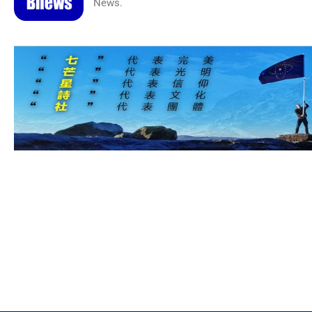
News.