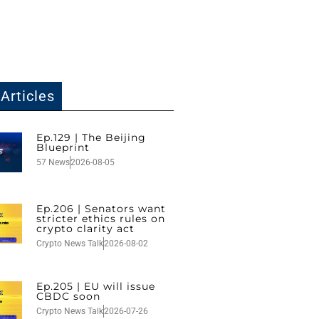
Articles
Ep.129 | The Beijing
Blueprint
57 News
2026-08-05
Ep.206 | Senators want
stricter ethics rules on
crypto clarity act
Crypto News Talk
2026-08-02
Ep.205 | EU will issue
CBDC soon
Crypto News Talk
2026-07-26