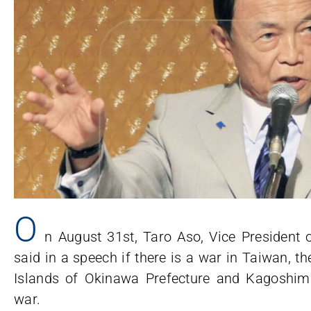
O
n August 31st, Taro Aso, Vice President 
said in a speech if there is a war in Taiwan, t
Islands of Okinawa Prefecture and Kagoshima 
war.