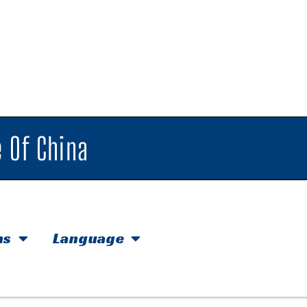
 Of China
hs
Language