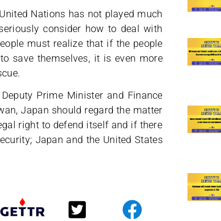
e United Nations has not played much
 seriously consider how to deal with
people must realize that if the people
to save themselves, it is even more
scue.
Deputy Prime Minister and Finance
iwan, Japan should regard the matter
al right to defend itself and if there
security; Japan and the United States