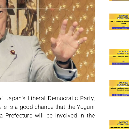
of Japan’s Liberal Democratic Party,
here is a good chance that the Yoguni
Prefecture will be involved in the