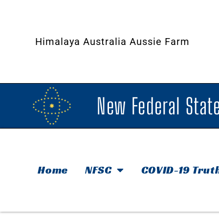
Himalaya Australia Aussie Farm
New Federal State
Home
NFSC
COVID-19 Trut