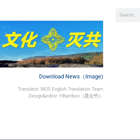
Download News（Image)
Translator: MOS English Translation Team
Design&editor: HBamboo（昆仑竹）