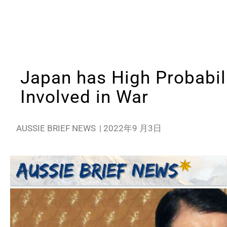
Japan has High Probabili
Involved in War
AUSSIE BRIEF NEWS
|
2022年9 月3日