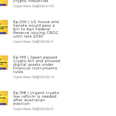
crypto industries
Crypto News Talk
2026-07-05
Ep.200 | US house and
Senate would pass a
bill to ban Federal
Reserve issuing CBDC
until late 2030
Crypto News Talk
2026-06-21
Ep.199 | Japan passed
crypto bill and allowed
digital assets under
financial instruments
rules
Crypto News Talk
2026-06-14
Ep.198 | Urgent crypto
law reform is needed
after Australian
election
Crypto News Talk
2026-06-07