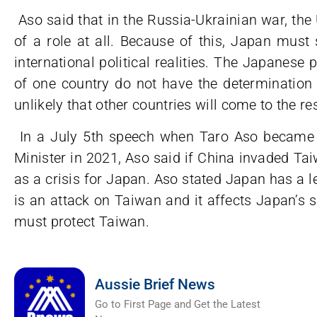
Aso said that in the Russia-Ukrainian war, th
of a role at all. Because of this, Japan must
international political realities. The Japanese 
of one country do not have the determination 
unlikely that other countries will come to the re
In a July 5th speech when Taro Aso became 
Minister in 2021, Aso said if China invaded Ta
as a crisis for Japan. Aso stated Japan has a leg
is an attack on Taiwan and it affects Japan’s 
must protect Taiwan.
Aussie Brief News
Go to First Page and Get the Latest