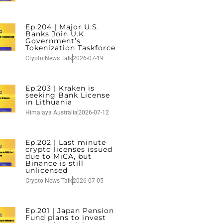
Ep.204 | Major U.S.
Banks Join U.K.
Government’s
Tokenization Taskforce
Crypto News Talk
2026-07-19
Ep.203 | Kraken is
seeking Bank License
in Lithuania
Himalaya Australia
2026-07-12
Ep.202 | Last minute
crypto licenses issued
due to MiCA, but
Binance is still
unlicensed
Crypto News Talk
2026-07-05
Ep.201 | Japan Pension
Fund plans to invest