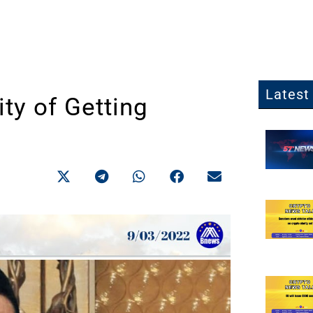
Latest 
ty of Getting