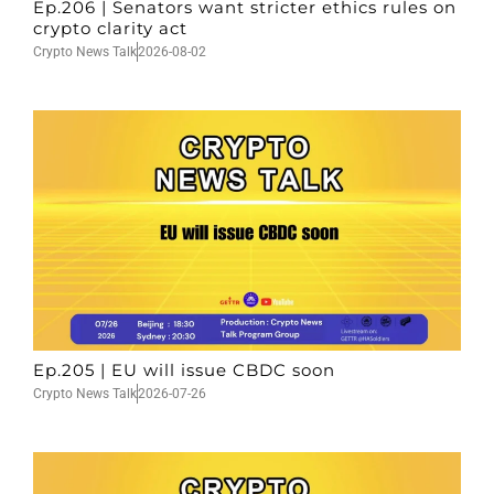
Ep.206 | Senators want stricter ethics rules on
crypto clarity act
Crypto News Talk
2026-08-02
Ep.205 | EU will issue CBDC soon
Crypto News Talk
2026-07-26