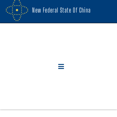
New Federal State Of China