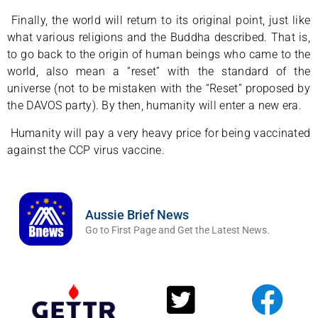
Finally, the world will return to its original point, just like
what various religions and the Buddha described. That is,
to go back to the origin of human beings who came to the
world, also mean a “reset” with the standard of the
universe (not to be mistaken with the “Reset” proposed by
the DAVOS party). By then, humanity will enter a new era.
Humanity will pay a very heavy price for being vaccinated
against the CCP virus vaccine.
Aussie Brief News
Go to First Page and Get the Latest News.