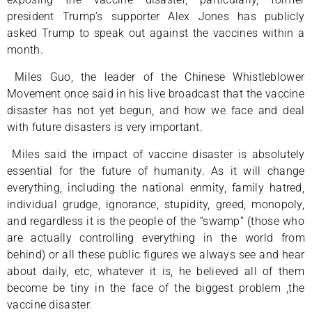
president Trump’s supporter Alex Jones has publicly
asked Trump to speak out against the vaccines within a
month.
Miles Guo, the leader of the Chinese Whistleblower
Movement once said in his live broadcast that the vaccine
disaster has not yet begun, and how we face and deal
with future disasters is very important.
Miles said the impact of vaccine disaster is absolutely
essential for the future of humanity. As it will change
everything, including the national enmity, family hatred,
individual grudge, ignorance, stupidity, greed, monopoly,
and regardless it is the people of the “swamp” (those who
are actually controlling everything in the world from
behind) or all these public figures we always see and hear
about daily, etc, whatever it is, he believed all of them
become be tiny in the face of the biggest problem ,the
vaccine disaster.