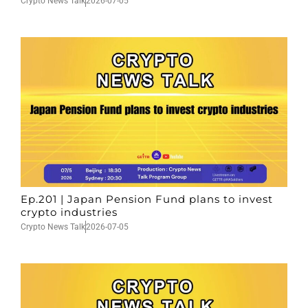
Crypto News Talk
2026-07-05
Ep.201 | Japan Pension Fund plans to invest
crypto industries
Crypto News Talk
2026-07-05