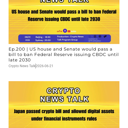
Ep.200 | US house and Senate would pass a
bill to ban Federal Reserve issuing CBDC until
late 2030
Crypto News Talk
2026-06-21