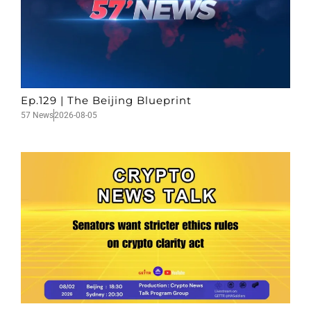
Ep.129 | The Beijing Blueprint
57 News
2026-08-05