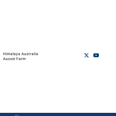
Himalaya Australia
Aussie Farm