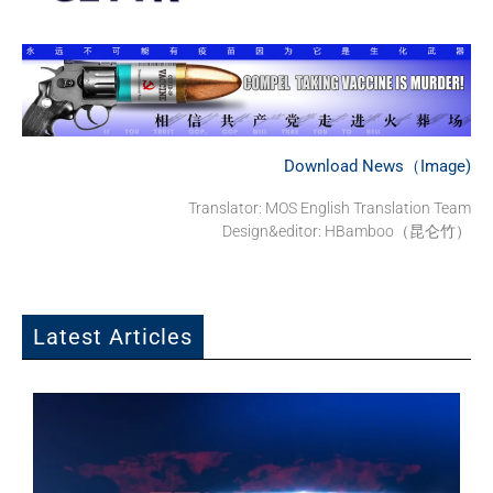
Download News（Image)
Translator: MOS English Translation Team
Design&editor: HBamboo（昆仑竹）
Latest Articles