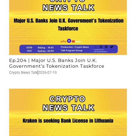
Ep.204 | Major U.S. Banks Join U.K.
Government’s Tokenization Taskforce
Crypto News Talk
2026-07-19