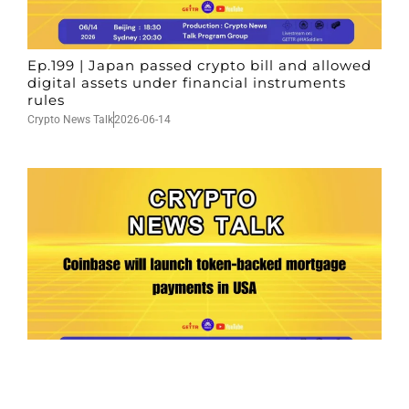
Ep.199 | Japan passed crypto bill and allowed
digital assets under financial instruments
rules
Crypto News Talk
2026-06-14
Ep.198 | Urgent crypto law reform is needed
after Australian election