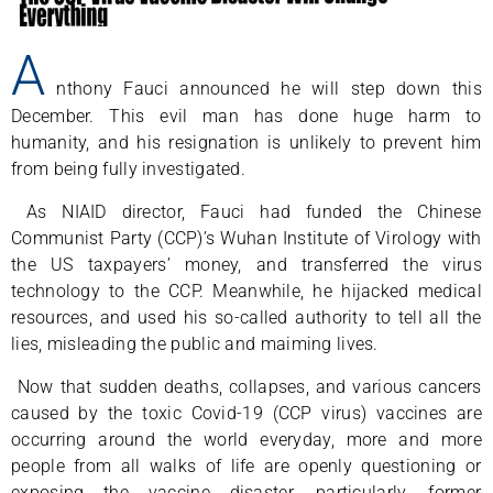
A
nthony Fauci announced he will step down this
December. This evil man has done huge harm to
humanity, and his resignation is unlikely to prevent him
from being fully investigated.
As NIAID director, Fauci had funded the Chinese
Communist Party (CCP)’s Wuhan Institute of Virology with
the US taxpayers’ money, and transferred the virus
technology to the CCP. Meanwhile, he hijacked medical
resources, and used his so-called authority to tell all the
lies, misleading the public and maiming lives.
Now that sudden deaths, collapses, and various cancers
caused by the toxic Covid-19 (CCP virus) vaccines are
occurring around the world everyday, more and more
people from all walks of life are openly questioning or
exposing the vaccine disaster, particularly, former