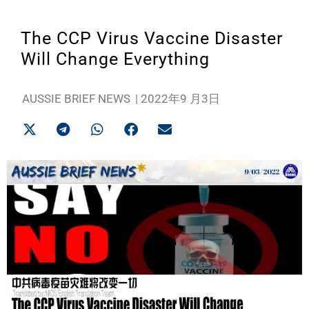
The CCP Virus Vaccine Disaster
Will Change Everything
AUSSIE BRIEF NEWS
|
2022年9 月3日