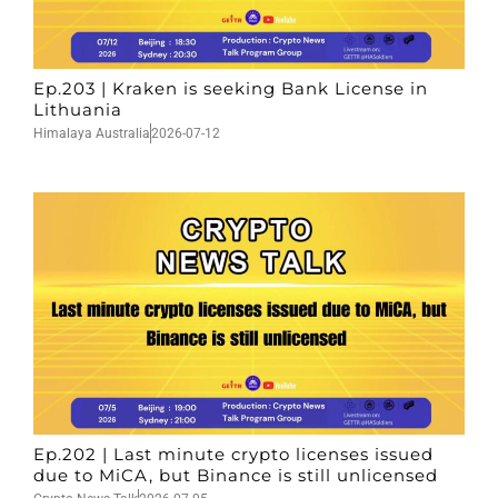
Ep.203 | Kraken is seeking Bank License in
Lithuania
Himalaya Australia
2026-07-12
Ep.202 | Last minute crypto licenses issued
due to MiCA, but Binance is still unlicensed