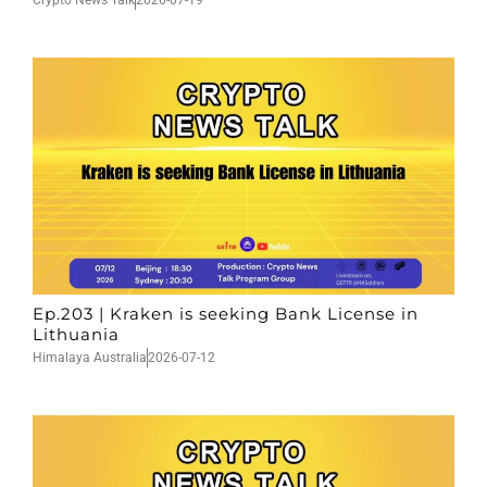
Crypto News Talk
2026-07-19
Ep.203 | Kraken is seeking Bank License in
Lithuania
Himalaya Australia
2026-07-12