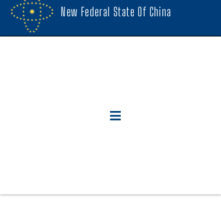
New Federal State Of China