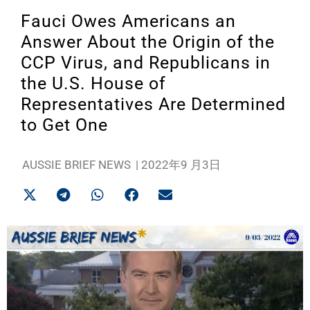
Fauci Owes Americans an
Answer About the Origin of the
CCP Virus, and Republicans in
the U.S. House of
Representatives Are Determined
to Get One
AUSSIE BRIEF NEWS
|
2022年9 月3日