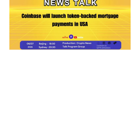
Ep.198 | Urgent crypto law reform is needed
after Australian election
Crypto News Talk
2026-06-07
Search
Himalaya Australia Aussie
Farm