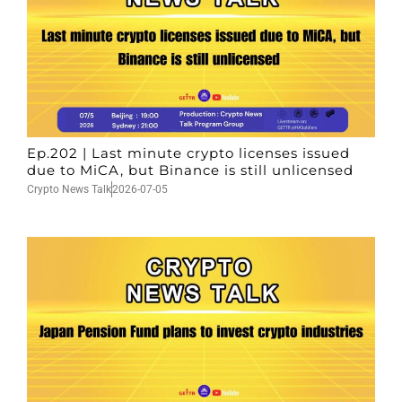
Ep.202 | Last minute crypto licenses issued
due to MiCA, but Binance is still unlicensed
Crypto News Talk
2026-07-05