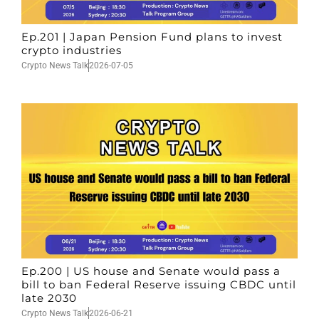
Ep.201 | Japan Pension Fund plans to invest
crypto industries
Crypto News Talk
2026-07-05
Ep.200 | US house and Senate would pass a
bill to ban Federal Reserve issuing CBDC until
late 2030
Crypto News Talk
2026-06-21