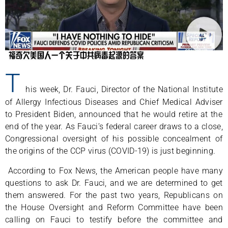
T
his week, Dr. Fauci, Director of the National Institute
of Allergy Infectious Diseases and Chief Medical Adviser
to President Biden, announced that he would retire at the
end of the year. As Fauci’s federal career draws to a close,
Congressional oversight of his possible concealment of
the origins of the CCP virus (COVID-19) is just beginning.
According to Fox News, the American people have many
questions to ask Dr. Fauci, and we are determined to get
them answered. For the past two years, Republicans on
the House Oversight and Reform Committee have been
calling on Fauci to testify before the committee and