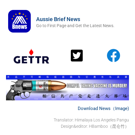
Aussie Brief News
Go to First Page and Get the Latest News.
Download News（Image)
Translator: Himalaya Los Angeles Pangu
Design&editor: HBamboo（昆仑竹）