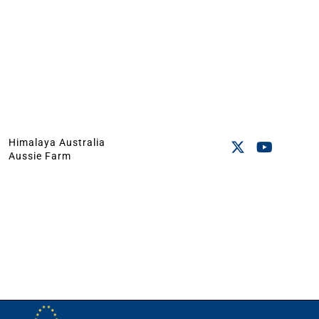
Himalaya Australia
Aussie Farm