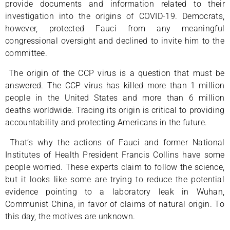
provide documents and information related to their
investigation into the origins of COVID-19. Democrats,
however, protected Fauci from any meaningful
congressional oversight and declined to invite him to the
committee.
The origin of the CCP virus is a question that must be
answered. The CCP virus has killed more than 1 million
people in the United States and more than 6 million
deaths worldwide. Tracing its origin is critical to providing
accountability and protecting Americans in the future.
That’s why the actions of Fauci and former National
Institutes of Health President Francis Collins have some
people worried. These experts claim to follow the science,
but it looks like some are trying to reduce the potential
evidence pointing to a laboratory leak in Wuhan,
Communist China, in favor of claims of natural origin. To
this day, the motives are unknown.