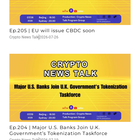
Ep.205 | EU will issue CBDC soon
Crypto News Talk
2026-07-26
Ep.204 | Major U.S. Banks Join U.K.
Government’s Tokenization Taskforce