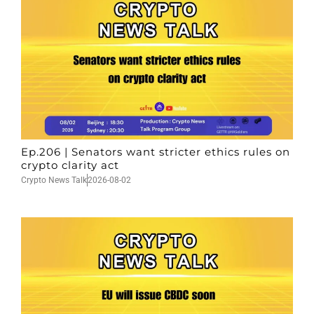
Ep.206 | Senators want stricter ethics rules on
crypto clarity act
Crypto News Talk
2026-08-02