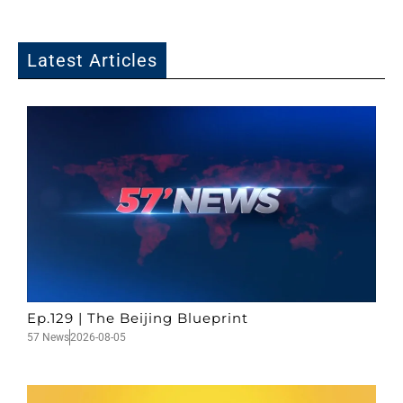
Latest Articles
Ep.129 | The Beijing Blueprint
57 News
2026-08-05