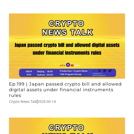
Ep.199 | Japan passed crypto bill and allowed
digital assets under financial instruments
rules
Crypto News Talk
2026-06-14