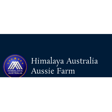
Himalaya Australia
Aussie Farm
We are the NEW CHINESE who are taking down the EVIL
Chinese Communist Party（CCP）.