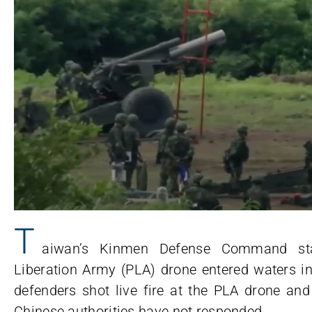
T
aiwan’s Kinmen Defense Command sta
Liberation Army (PLA) drone entered waters i
defenders shot live fire at the PLA drone and
Chinese authorities have not responded.