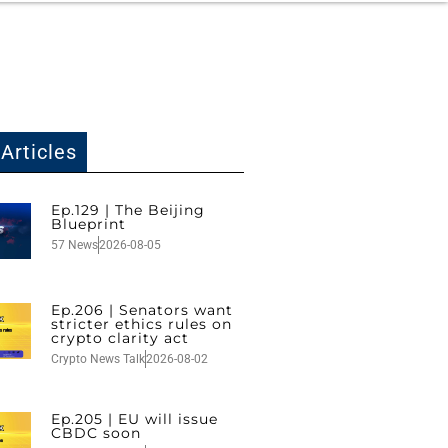
Articles
Ep.129 | The Beijing
Blueprint
57 News
2026-08-05
Ep.206 | Senators want
stricter ethics rules on
crypto clarity act
Crypto News Talk
2026-08-02
Ep.205 | EU will issue
CBDC soon