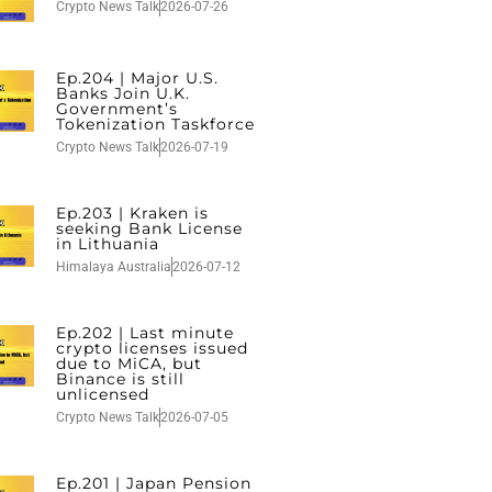
Crypto News Talk
2026-07-26
Ep.204 | Major U.S.
Banks Join U.K.
Government’s
Tokenization Taskforce
Crypto News Talk
2026-07-19
Ep.203 | Kraken is
seeking Bank License
in Lithuania
Himalaya Australia
2026-07-12
Ep.202 | Last minute
crypto licenses issued
due to MiCA, but
Binance is still
unlicensed
Crypto News Talk
2026-07-05
Ep.201 | Japan Pension