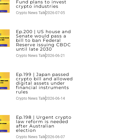
Fund plans to invest
crypto industries
Crypto News Talk
2026-07-05
Ep.200 | US house and
Senate would pass a
bill to ban Federal
Reserve issuing CBDC
until late 2030
Crypto News Talk
2026-06-21
Ep.199 | Japan passed
crypto bill and allowed
digital assets under
financial instruments
rules
Crypto News Talk
2026-06-14
Ep.198 | Urgent crypto
law reform is needed
after Australian
election
Crypto News Talk
2026-06-07