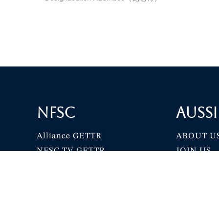
NFSC
Aussi
Alliance GETTR
ABOUT U
NFSC TV GETTR
JOIN US
Miles Guo GETTR
GETTR