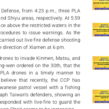
 Defense, from 4:23 p.m., three PLA
nd Shiyu areas, respectively. At 5:59
ce above the restricted waters in the
rocedures to issue warnings. As the
arried out live-fire defense shooting
he direction of Xiamen at 6 pm.
 drones to invade Kinmen, Matsu, and
ng-wen ordered on the 30th, that the
t PLA drones in a timely manner to
 believe that recently, the CCP has
iwanese patrol vessel with a fishing
graph Taiwan’s defenders, showing an
sponded with live-fire to guard the