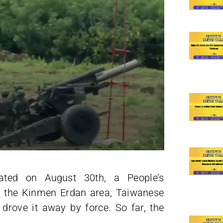
ted on August 30th, a People’s
n the Kinmen Erdan area, Taiwanese
 drove it away by force. So far, the