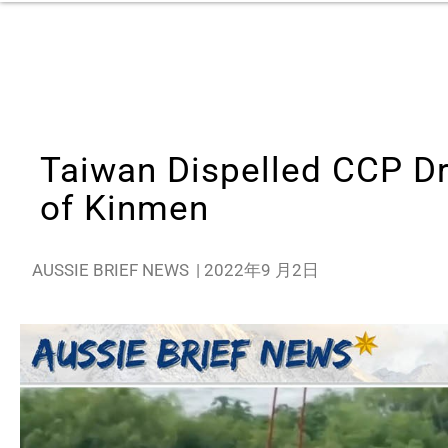
Taiwan Dispelled CCP Dr
of Kinmen
AUSSIE BRIEF NEWS
|
2022年9 月2日