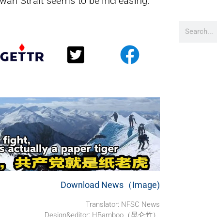
Taiwan Strait seems to be increasing.
Download News（Image)
Translator: NFSC News
Design&editor: HBamboo（昆仑竹）