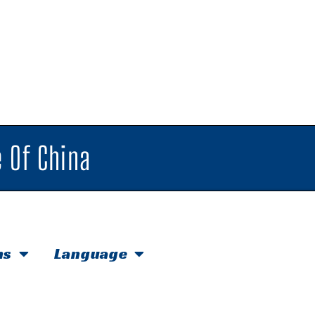
 Of China
hs
Language