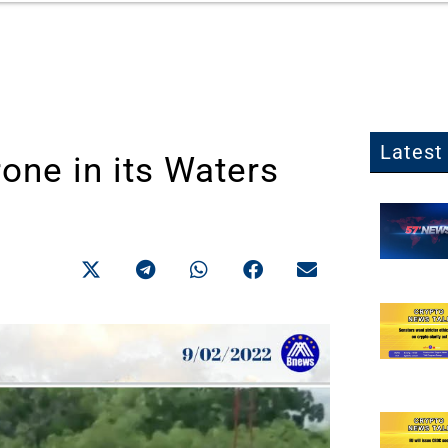
Latest 
one in its Waters