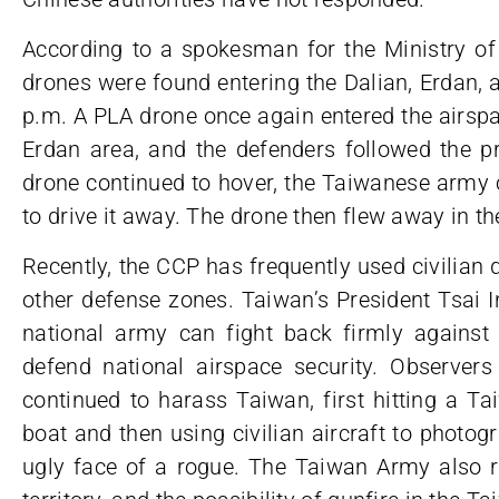
According to a spokesman for the Ministry of
drones were found entering the Dalian, Erdan, a
p.m. A PLA drone once again entered the airspa
Erdan area, and the defenders followed the p
drone continued to hover, the Taiwanese army c
to drive it away. The drone then flew away in t
Recently, the CCP has frequently used civilian
other defense zones. Taiwan’s President Tsai I
national army can fight back firmly agains
defend national airspace security. Observers
continued to harass Taiwan, first hitting a Ta
boat and then using civilian aircraft to photo
ugly face of a rogue. The Taiwan Army also re