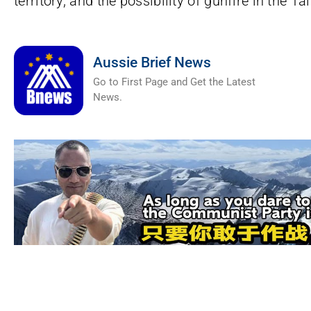
territory, and the possibility of gunfire in the 
Aussie Brief News
Go to First Page and Get the Latest
News.