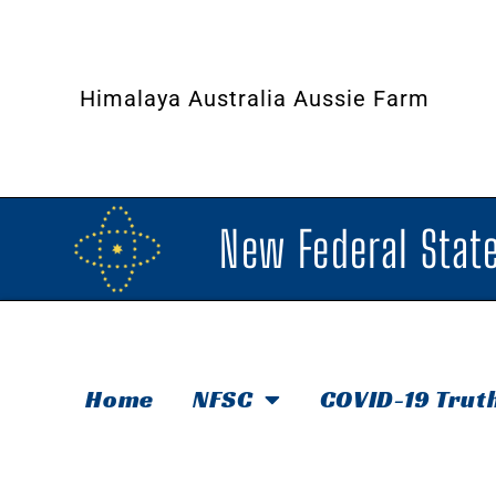
Himalaya Australia Aussie Farm
New Federal State
Home
NFSC
COVID-19 Trut