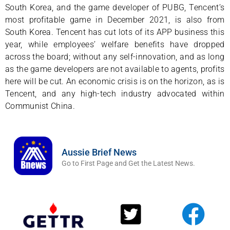
South Korea, and the game developer of PUBG, Tencent’s
most profitable game in December 2021, is also from
South Korea. Tencent has cut lots of its APP business this
year, while employees’ welfare benefits have dropped
across the board; without any self-innovation, and as long
as the game developers are not available to agents, profits
here will be cut. An economic crisis is on the horizon, as is
Tencent, and any high-tech industry advocated within
Communist China.
Aussie Brief News
Go to First Page and Get the Latest News.