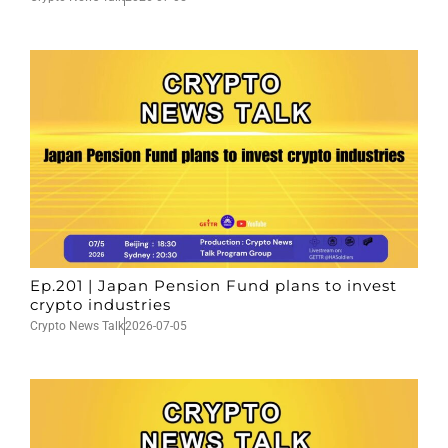
Ep.201 | Japan Pension Fund plans to invest
crypto industries
Crypto News Talk
2026-07-05