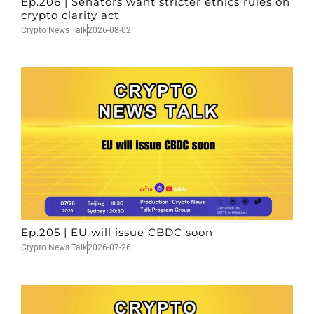
Ep.206 | Senators want stricter ethics rules on
crypto clarity act
Crypto News Talk
2026-08-02
Ep.205 | EU will issue CBDC soon
Crypto News Talk
2026-07-26