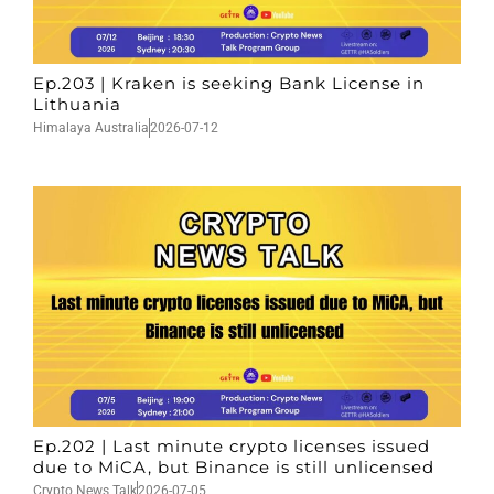
Ep.203 | Kraken is seeking Bank License in
Lithuania
Himalaya Australia
2026-07-12
Ep.202 | Last minute crypto licenses issued
due to MiCA, but Binance is still unlicensed
Crypto News Talk
2026-07-05