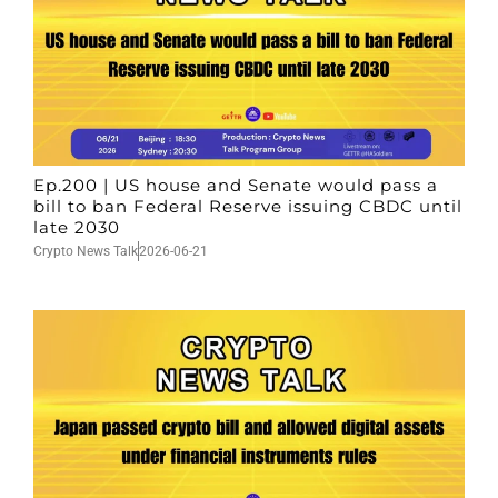
Ep.200 | US house and Senate would pass a
bill to ban Federal Reserve issuing CBDC until
late 2030
Crypto News Talk
2026-06-21