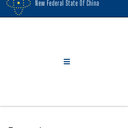
New Federal State Of China