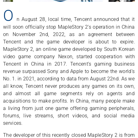
O
n August 28, local time, Tencent announced that it
will soon officially stop MapleStory 2’s operation in China
on November 2nd, 2022, as an agreement between
Tencent and the game developer is about to expire.
MapleStory 2, an online game developed by South Korean
video game company Nexon, started cooperation with
Tencent in China in 2017. Tencent’s gaming business
revenue surpassed Sony and Apple to become the world’s
No. 1. in 2021, according to data from August 22nd. As we
all know, Tencent never produces any games on its own,
and almost all game segments rely on agents and
acquisitions to make profits. In China, many people make
a living from just one game offering gaming peripherals,
forums, live streams, short videos, and social media
services.
The developer of this recently closed MapleStory 2 is from