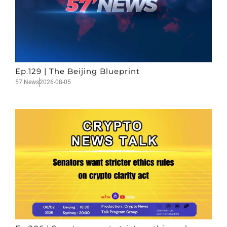
Ep.129 | The Beijing Blueprint
57 News
2026-08-05