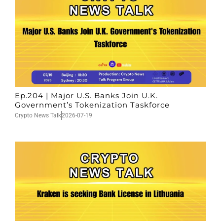
Ep.204 | Major U.S. Banks Join U.K.
Government’s Tokenization Taskforce
Crypto News Talk
2026-07-19