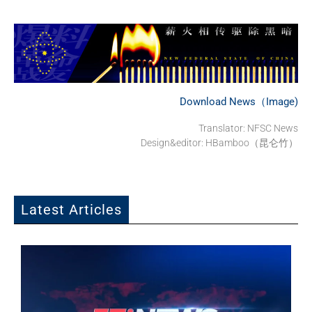
Download News（Image)
Translator: NFSC News
Design&editor: HBamboo（昆仑竹）
Latest Articles