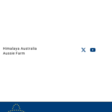
Himalaya Australia
Aussie Farm