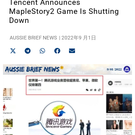
Tencent Announces
MapleStory2 Game Is Shutting
Down
AUSSIE BRIEF NEWS
|
2022年9 月1日