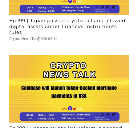
Ep.199 | Japan passed crypto bill and allowed
digital assets under financial instruments
rules
Crypto News Talk
2026-06-14
Ep.198 | Urgent crypto law reform is needed
after Australian election