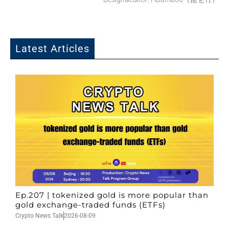
Latest Articles
Ep.207 | tokenized gold is more popular than
gold exchange-traded funds (ETFs)
Crypto News Talk
2026-08-09