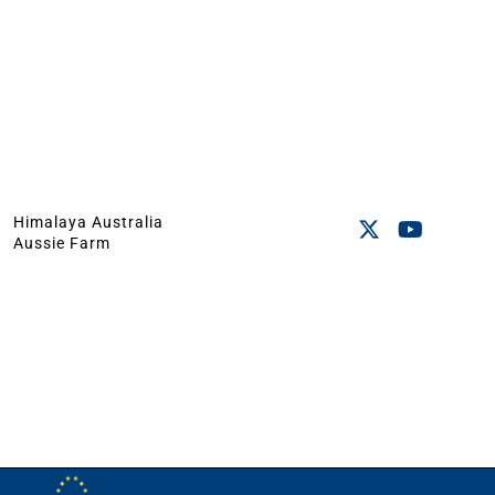
Himalaya Australia
Aussie Farm