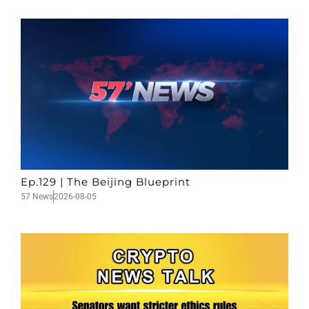
Ep.129 | The Beijing Blueprint
57 News
2026-08-05