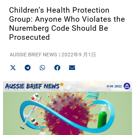
Children’s Health Protection
Group: Anyone Who Violates the
Nuremberg Code Should Be
Prosecuted
AUSSIE BRIEF NEWS
|
2022年9 月1日