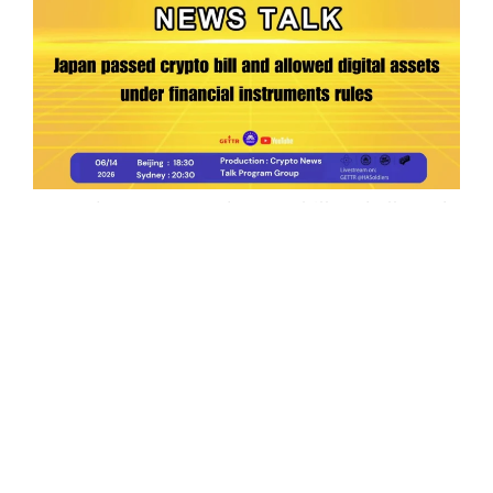
Ep.199 | Japan passed crypto bill and allowed
digital assets under financial instruments
rules
Crypto News Talk
2026-06-14
Search
Himalaya Australia Aussie