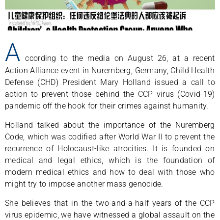
A
ccording to the media on August 26, at a recent
Action Alliance event in Nuremberg, Germany, Child Health
Defense (CHD) President Mary Holland issued a call to
action to prevent those behind the CCP virus (Covid-19)
pandemic off the hook for their crimes against humanity.
Holland talked about the importance of the Nuremberg
Code, which was codified after World War II to prevent the
recurrence of Holocaust-like atrocities. It is founded on
medical and legal ethics, which is the foundation of
modern medical ethics and how to deal with those who
might try to impose another mass genocide.
She believes that in the two-and-a-half years of the CCP
virus epidemic, we have witnessed a global assault on the