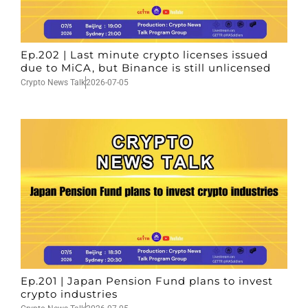
Ep.202 | Last minute crypto licenses issued
due to MiCA, but Binance is still unlicensed
Crypto News Talk
2026-07-05
Ep.201 | Japan Pension Fund plans to invest
crypto industries