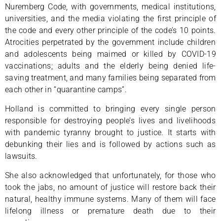
Nuremberg Code, with governments, medical institutions,
universities, and the media violating the first principle of
the code and every other principle of the code’s 10 points.
Atrocities perpetrated by the government include children
and adolescents being maimed or killed by COVID-19
vaccinations; adults and the elderly being denied life-
saving treatment, and many families being separated from
each other in “quarantine camps”.
Holland is committed to bringing every single person
responsible for destroying people’s lives and livelihoods
with pandemic tyranny brought to justice. It starts with
debunking their lies and is followed by actions such as
lawsuits.
She also acknowledged that unfortunately, for those who
took the jabs, no amount of justice will restore back their
natural, healthy immune systems. Many of them will face
lifelong illness or premature death due to their