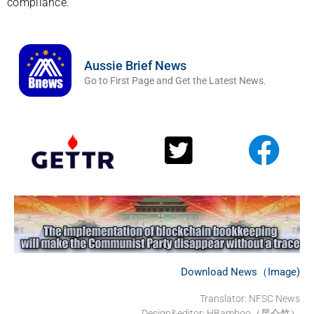
compliance.
Aussie Brief News
Go to First Page and Get the Latest News.
Download News（Image)
Translator: NFSC News
Design&editor: HBamboo（昆仑竹）