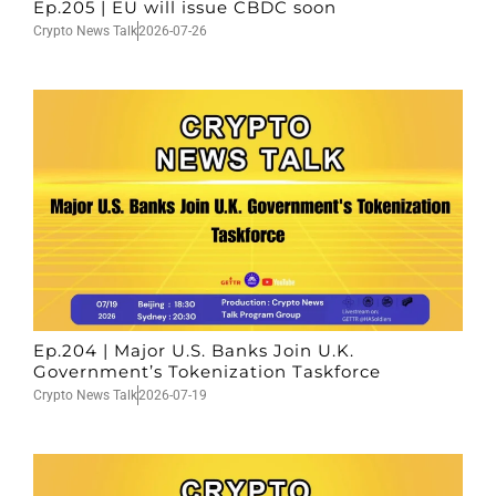
Ep.205 | EU will issue CBDC soon
Crypto News Talk
2026-07-26
Ep.204 | Major U.S. Banks Join U.K.
Government’s Tokenization Taskforce
Crypto News Talk
2026-07-19