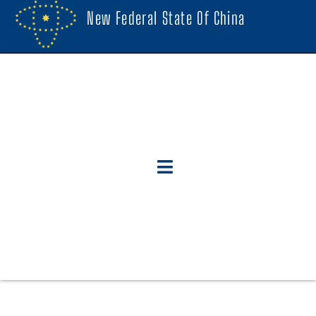
New Federal State Of China