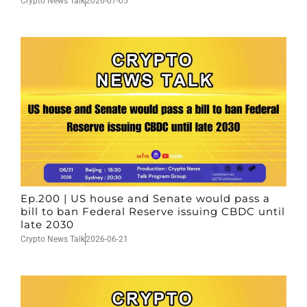
Crypto News Talk
2026-07-05
Ep.200 | US house and Senate would pass a
bill to ban Federal Reserve issuing CBDC until
late 2030
Crypto News Talk
2026-06-21