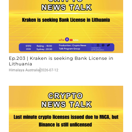
Ep.203 | Kraken is seeking Bank License in
Lithuania
Himalaya Australia
2026-07-12