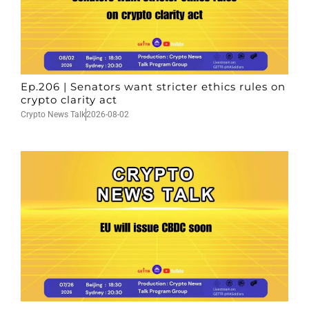
Ep.206 | Senators want stricter ethics rules on
crypto clarity act
Crypto News Talk
2026-08-02