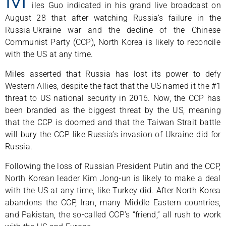
iles Guo indicated in his grand live broadcast on
August 28 that after watching Russia’s failure in the
Russia-Ukraine war and the decline of the Chinese
Communist Party (CCP), North Korea is likely to reconcile
with the US at any time.
Miles asserted that Russia has lost its power to defy
Western Allies, despite the fact that the US named it the #1
threat to US national security in 2016. Now, the CCP has
been branded as the biggest threat by the US, meaning
that the CCP is doomed and that the Taiwan Strait battle
will bury the CCP like Russia’s invasion of Ukraine did for
Russia.
Following the loss of Russian President Putin and the CCP,
North Korean leader Kim Jong-un is likely to make a deal
with the US at any time, like Turkey did. After North Korea
abandons the CCP, Iran, many Middle Eastern countries,
and Pakistan, the so-called CCP’s “friend,” all rush to work