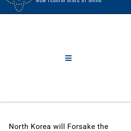
North Korea will Forsake the