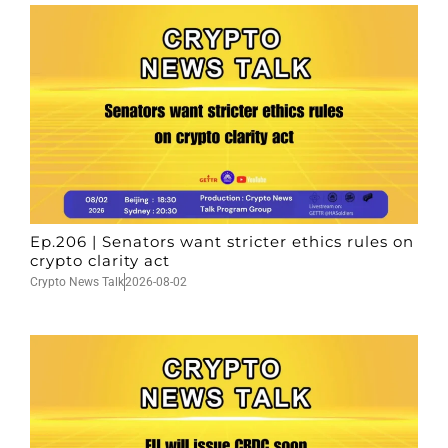
Ep.206 | Senators want stricter ethics rules on
crypto clarity act
Crypto News Talk
2026-08-02