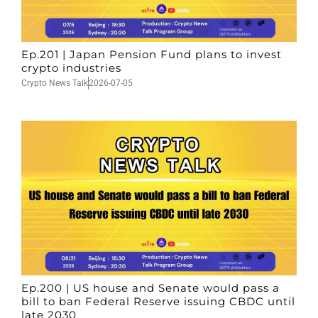
Ep.201 | Japan Pension Fund plans to invest
crypto industries
Crypto News Talk
2026-07-05
Ep.200 | US house and Senate would pass a
bill to ban Federal Reserve issuing CBDC until
late 2030