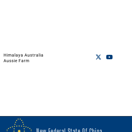
Himalaya Australia
Aussie Farm
New Federal State Of China