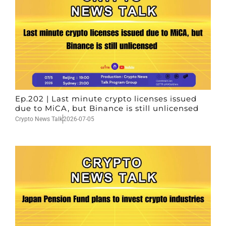
Ep.202 | Last minute crypto licenses issued
due to MiCA, but Binance is still unlicensed
Crypto News Talk
2026-07-05