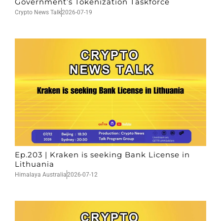
Government’s Tokenization Taskforce
Crypto News Talk
2026-07-19
Ep.203 | Kraken is seeking Bank License in
Lithuania
Himalaya Australia
2026-07-12