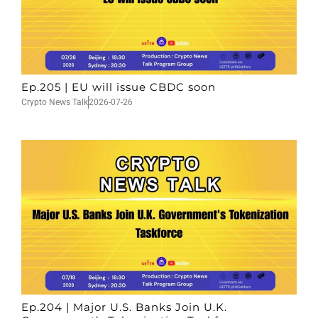
Ep.205 | EU will issue CBDC soon
Crypto News Talk
2026-07-26
Ep.204 | Major U.S. Banks Join U.K.