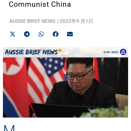
Communist China
AUSSIE BRIEF NEWS
|
2022年9 月1日
M