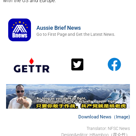
with the US and Europe.
Aussie Brief News
Go to First Page and Get the Latest News.
Download News（Image)
Translator: NFSC News
Design&editor: HBamboo（昆仑竹）