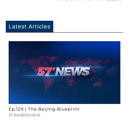
Latest Articles
Ep.129 | The Beijing Blueprint
57 News
2026-08-05