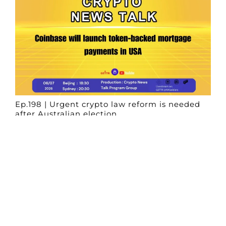
Ep.198 | Urgent crypto law reform is needed
after Australian election
Crypto News Talk
2026-06-07
Search
Himalaya Australia Aussie