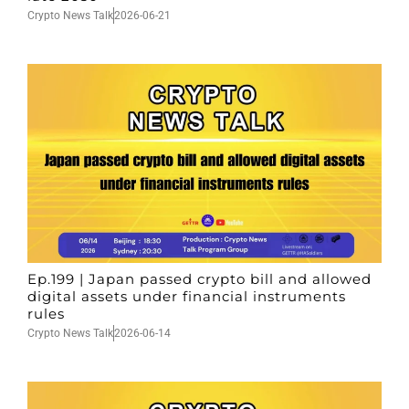
Crypto News Talk
2026-06-21
Ep.199 | Japan passed crypto bill and allowed
digital assets under financial instruments
rules
Crypto News Talk
2026-06-14